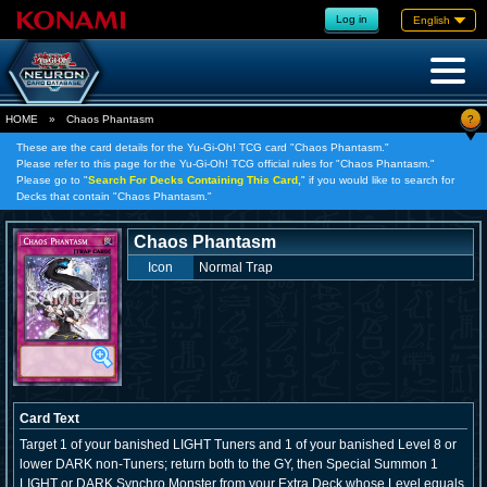
Log in
English
?
HOME
»
Chaos Phantasm
These are the card details for the Yu-Gi-Oh! TCG card "Chaos Phantasm."
Please refer to this page for the Yu-Gi-Oh! TCG official rules for "Chaos Phantasm."
Please go to "
Search For Decks Containing This Card,
" if you would like to search for
Decks that contain "Chaos Phantasm."
Chaos Phantasm
Icon
Normal Trap
Card Text
Target 1 of your banished LIGHT Tuners and 1 of your banished Level 8 or
lower DARK non-Tuners; return both to the GY, then Special Summon 1
LIGHT or DARK Synchro Monster from your Extra Deck whose Level equals