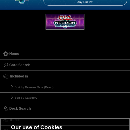
any Duelist!
Home
Card Search
Included in
Sort by Release Date (Desc.)
Sort by Category
Deck Search
Trends
Our use of Cookies