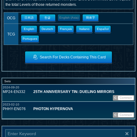
the total Levels of those returned monsters.
OCG
日本語
한글
English (Asia)
簡体字
English
Deutsch
Français
Italiano
Español
TCG
Portugues
Search For Decks Containing This Card
Sets
2024-09-20
MP24-EN332
25TH ANNIVERSARY TIN: DUELING MIRRORS
C
Common
2023-02-10
PHHY-EN076
PHOTON HYPERNOVA
C
Common