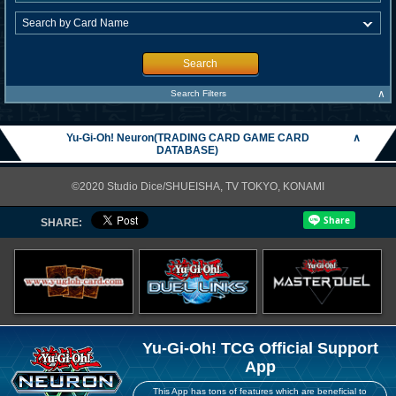
Search
∧
Search Filters
Yu-Gi-Oh! Neuron(TRADING CARD GAME CARD
∧
DATABASE)
©2020 Studio Dice/SHUEISHA, TV TOKYO, KONAMI
SHARE:
Yu-Gi-Oh! TCG Official Support
App
This App has tons of features which are beneficial to