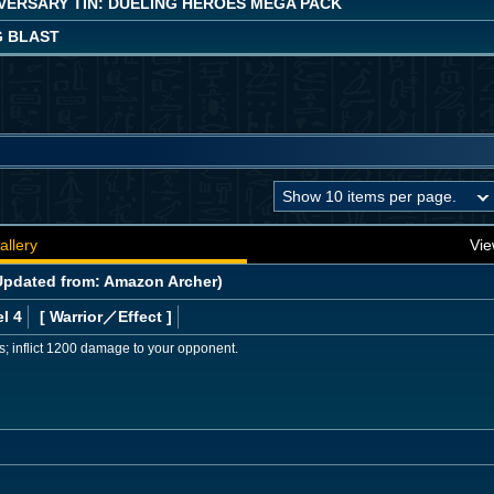
IVERSARY TIN: DUELING HEROES MEGA PACK
 BLAST
allery
Vie
pdated from: Amazon Archer)
l 4
[ Warrior
／Effect
]
s; inflict 1200 damage to your opponent.