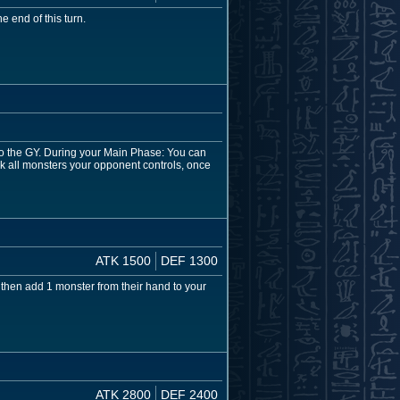
 end of this turn.
to the GY. During your Main Phase: You can
ck all monsters your opponent controls, once
ATK 1500
DEF 1300
 then add 1 monster from their hand to your
ATK 2800
DEF 2400