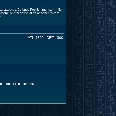
r attacks a Defense Position monster, inflict
ves the field because of an opponent's card
.
ATK 1500
DEF 1300
 damage calculation only.