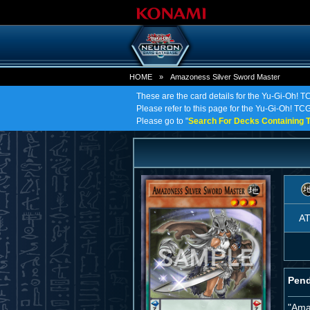
HOME
»
Amazoness Silver Sword Master
These are the card details for the Yu-Gi-Oh! 
Please refer to this page for the Yu-Gi-Oh! TCG
Please go to "
Search For Decks Containing T
A
Pend
"Ama