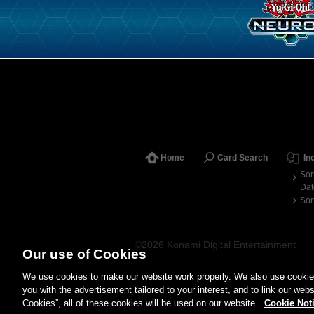
Home
Card Search
In
Sor
Dat
Sor
©2026 Konami Digital Entertainment
Our use of Cookies
We use cookies to make our website work properly. We also use cookies t
you with the advertisement tailored to your interest, and to link our webs
Cookies”, all of these cookies will be used on our website.
Cookie Not