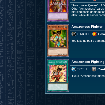
"Amazoness Queen" + 1 "
Other "Amazoness" cards yo
piercing battle damage to 
effect while its owner co
Amazoness Fighter
EARTH
Leve
You take no battle damage 
Amazoness Fighting 
SPELL
Con
If your "Amazoness" monst