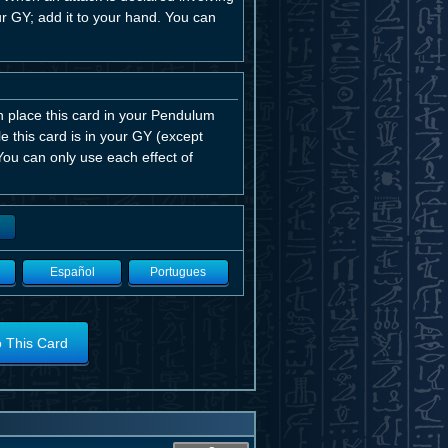
 GY; add it to your hand. You can
an place this card in your Pendulum
 this card is in your GY (except
ou can only use each effect of
Español
Portugues
o This Card