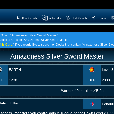
Card Search
Included in
Deck Search
Trends
TCG card "Amazoness Silver Sword Master."
 official rules for "Amazoness Silver Sword Master."
his Card,
" if you would like to search for Decks that contain "Amazoness Silver Sw
Amazoness Silver Sword Master
EARTH
Level 3
TK
1200
DEF
2000
Warrior
／
Pendulum／Effect
ulum Effect
Pendul
zoness" monsters you control gain ATK equal to their own Level x 100.