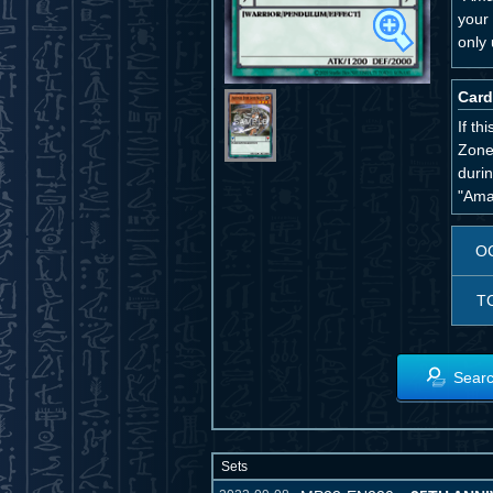
your
only 
Card
If th
Zone.
duri
"Ama
O
T
Searc
Sets