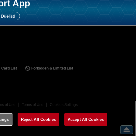
ort App
 Duelist!
 Card List
Forbidden & Limited List
ms of Use
Terms of Use
Cookies Settings
tings
Reject All Cookies
Accept All Cookies