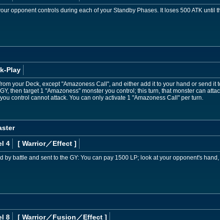
our opponent controls during each of your Standby Phases. It loses 500 ATK until the
k-Play
rom your Deck, except "Amazoness Call", and either add it to your hand or send it 
 GY, then target 1 "Amazoness" monster you control; this turn, that monster can atta
you control cannot attack. You can only activate 1 "Amazoness Call" per turn.
ster
l 4
[ Warrior
／Effect
]
d by battle and sent to the GY: You can pay 1500 LP; look at your opponent's hand,
l 8
[ Warrior
／Fusion／Effect
]