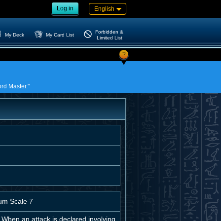
Log in
English
Forbidden &
My Deck
My Card List
Limited List
?
ord Master."
um Scale 7
 When an attack is declared involving