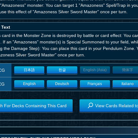
 "Amazoness" monster: You can target 1 "Amazoness" Spell/Trap in your
use this effect of "Amazoness Silver Sword Master" once per turn.
 Text
is card in the Monster Zone is destroyed by battle or card effect: You c
 If an "Amazoness" monster(s) is Special Summoned to your field, while
ng the Damage Step): You can place this card in your Pendulum Zone. Y
zoness Silver Sword Master" once per turn.
CG
日本語
한글
English (Asia)
簡体字
CG
English
Deutsch
Français
Italiano
h For Decks Containing This Card
View Cards Related t