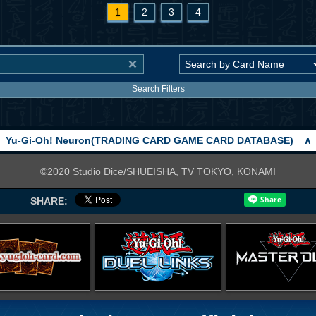
1
2
3
4
Search Filters
Yu-Gi-Oh! Neuron(TRADING CARD GAME CARD DATABASE)
∧
©2020 Studio Dice/SHUEISHA, TV TOKYO, KONAMI
SHARE: