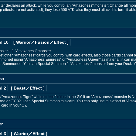
r declares an attack, while you control an "Amazoness" monster: Change all monst
p effects are not activated), they lose 500 ATK, also they must attack this turn, if able
l 10
[ Warrior
／Fusion／Effect
]
nster + 1 "Amazoness" monster
t other "Amazoness" cards you control with card effects, also those cards cannot b
ummoned using "Amazoness Empress" or "Amazoness Queen" as material, it can mak
sion Summoned: You can Special Summon 1 "Amazoness" monster from your Deck. Yo
er
l 2
[ Beast
／Effect
]
"Amazoness Tiger" while on the field or in the GY. If an "Amazoness" monster is N
 hand or GY: You can Special Summon this card. You can only use this effect of "Am
card in your GY.
er
l 3
[ Warrior
／Effect
]