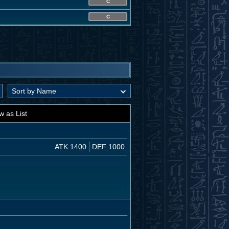
C
C
w as List
ATK 1400
DEF 1000