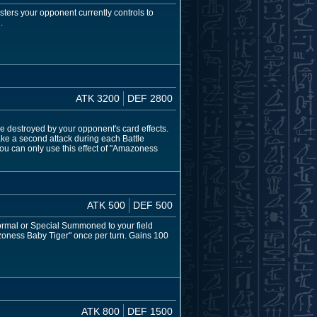
ers your opponent currently controls to
.
ATK 3200
DEF 2800
e destroyed by your opponent's card effects.
e a second attack during each Battle
u can only use this effect of "Amazoness
ATK 500
DEF 500
ormal or Special Summoned to your field
azoness Baby Tiger" once per turn. Gains 100
ATK 800
DEF 1500