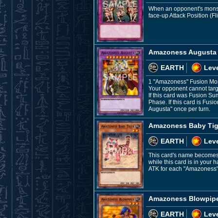
When an opponent's monste
face-up Attack Position (Fli
Amazoness Augusta
EARTH
Leve
1 "Amazoness" Fusion Mo
Your opponent cannot targe
If this card was Fusion S
Phase. If this card is Fu
Augusta" once per turn.
Amazoness Baby Tig
EARTH
Leve
This card's name becomes 
while this card is in your
ATK for each "Amazoness" 
Amazoness Blowpip
EARTH
Leve