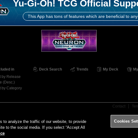
Yu-Gi-Oh! TCG Official Supp
This App has tons of features which are beneficial to any
cluded in
Deck Search
Trends
My Deck
My
t by Release
e (Desc.)
t by Category
Contact
Ter
Cookies Set
o analyze the traffic of our website, to provide
ite to the social media. If you select “Accept All
ice