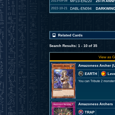
2023-09-08
MP23-EN220
25TH ANN
2022-10-21
DABL-EN094
DARKWING
Related Cards
Search Results: 1 - 10 of 35
View as G
Amazoness Archer (U
EARTH
Leve
You can Tribute 2 monster
Amazoness Archers
TRAP