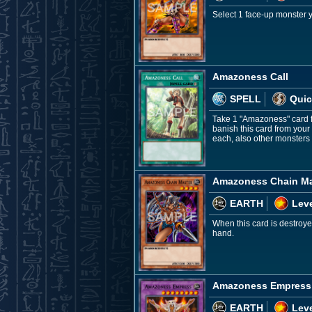
Select 1 face-up monster y
Amazoness Call
SPELL
Quic
Take 1 "Amazoness" card f
banish this card from your
each, also other monsters 
Amazoness Chain Ma
EARTH
Leve
When this card is destroye
hand.
Amazoness Empress
EARTH
Leve