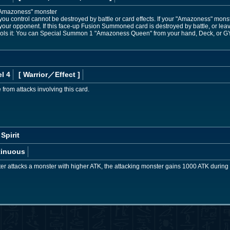
Amazoness" monster
u control cannot be destroyed by battle or card effects. If your "Amazoness" monste
your opponent. If this face-up Fusion Summoned card is destroyed by battle, or lea
ntrols it: You can Special Summon 1 "Amazoness Queen" from your hand, Deck, or GY
l 4
[ Warrior
／Effect
]
from attacks involving this card.
Spirit
tinuous
er attacks a monster with higher ATK, the attacking monster gains 1000 ATK during