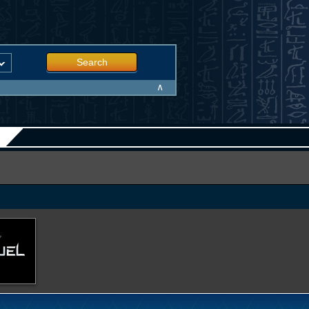
Search
∧