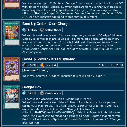
You can target up to 2 Machine "Gadget" monsters you control or in your GY
with different names; Special Summon this card from your hand, then equip
those targets to this card (regardless of their Type). You can only use this
effect of "Boot-Up Corporal - Command Dynamo" once per turn. Gains 1000
ATK for each monster equipped to this card by this effect.
Boot-Up Order - Gear Charge
SPELL
Continuous
When this card is activated: You can target any number of "Gadget" Monster
Cards you control that are equipped to a monster; Special Summon them.
You can discard 1 card; add 1 "Boot-Up Admiral - Destroyer Dynamo" from
your Deck to your hand. You can only use this effect of "Boot-Up Order -
Gear Charge" once per turn. You can only activate 1 "Boot-Up Order - Gear
Charge" per turn.
Boot-Up Soldier - Dread Dynamo
EARTH
Level 4
ATK 0
DEF 2000
[ Machine
／Effect
]
While you control a "Gadget" monster, this card gains 2000 ATK.
Gadget Box
SPELL
Continuous
(This card is always treated as a "Morphtronic" card.)
When this card is activated: Place 3 Morph Counters on it. Once per turn,
during your Main Phase: You can remove 1 Morph Counter from your field,
and if you do, Special Summon 1 "Gadget Box Token"
(Machine/EARTH/Level 1/ATK 0/DEF 0). While that Token is in the Monster
Zone, the player who Summoned it cannot Special Summon monsters from
the Extra Deck, except Synchro Monsters. You can only activate 1 "Gadget
Box" per turn.