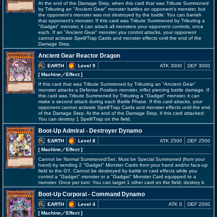
At the end of the Damage Step, when this card that was Tribute Summoned
by Tributing an "Ancient Gear" monster battles an opponent's monster, but
the opponent's monster was not destroyed by the battle: You can banish
that opponent's monster. If this card was Tribute Summoned by Tributing a
"Gadget" monster, it can attack all monsters your opponent controls, once
each. If an "Ancient Gear" monster you control attacks, your opponent
cannot activate Spell/Trap Cards and monster effects until the end of the
Damage Step.
Ancient Gear Reactor Dragon
EARTH
Level 9
ATK 3000
DEF 3000
[ Machine
／Effect
]
If this card that was Tribute Summoned by Tributing an "Ancient Gear"
monster attacks a Defense Position monster, inflict piercing battle damage. If
this card was Tribute Summoned by Tributing a "Gadget" monster, it can
make a second attack during each Battle Phase. If this card attacks, your
opponent cannot activate Spell/Trap Cards and monster effects until the end
of the Damage Step. At the end of the Damage Step, if this card attacked:
You can destroy 1 Spell/Trap on the field.
Boot-Up Admiral - Destroyer Dynamo
EARTH
Level 8
ATK 2500
DEF 2500
[ Machine
／Effect
]
Cannot be Normal Summoned/Set. Must be Special Summoned (from your
hand) by sending 2 "Gadget" Monster Cards from your hand and/or face-up
field to the GY. Cannot be destroyed by battle or card effects while you
control a "Gadget" monster or a "Gadget" Monster Card equipped to a
monster. Once per turn: You can target 1 other card on the field; destroy it.
Boot-Up Corporal - Command Dynamo
EARTH
Level 4
ATK 0
DEF 2000
[ Machine
／Effect
]