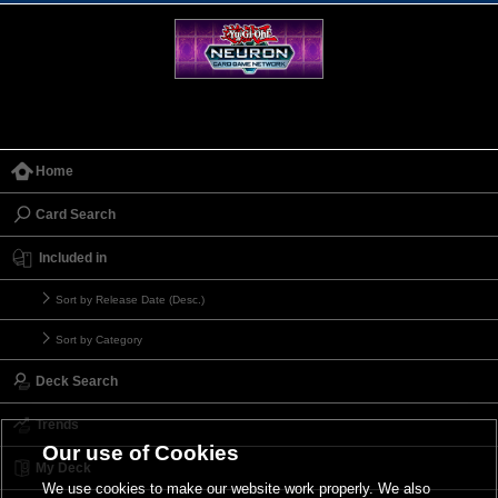
Home
Card Search
Included in
Sort by Release Date (Desc.)
Sort by Category
Deck Search
Trends
Our use of Cookies
My Deck
We use cookies to make our website work properly. We also