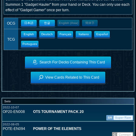
Summon 1 "Gadget Hauler" from your hand or Deck. You can only use each
effect of "Gadget Gamer" once per turn.
OCG
日本語
한글
English (Asia)
簡体字
English
Deutsch
Français
Italiano
Español
TCG
Portugues
Search For Decks Containing This Card
View Cards Related to This Card
Sets
2022-10-07
OP20-EN008
OTS TOURNAMENT PACK 20
SR
Super Rare
2022-08-05
POTE-EN094
POWER OF THE ELEMENTS
C
Common