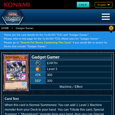
Log in
English
?
HOME
»
Gadget Gamer
These are the card details for the Yu-Gi-Oh! TCG card "Gadget Gamer."
Please refer to this page for the Yu-Gi-Oh! TCG official rules for "Gadget Gamer."
Please go to "
Search For Decks Containing This Card,
" if you would like to search for
Decks that contain "Gadget Gamer."
Gadget Gamer
EARTH
Level 3
ATK
300
DEF
300
Machine
／
Effect
Card Text
When this card is Normal Summoned: You can add 1 Level 1 Machine
monster from your Deck to your hand. You can Tribute this card; Special
Summon 1 "Morphtronic" monster from your hand, then you can Special