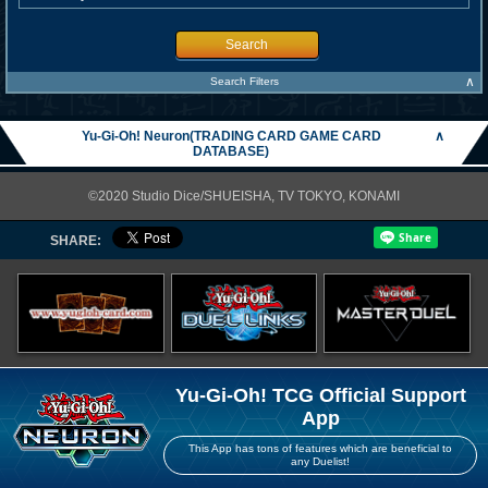
Search
∧
Search Filters
Yu-Gi-Oh! Neuron(TRADING CARD GAME CARD
∧
DATABASE)
©2020 Studio Dice/SHUEISHA, TV TOKYO, KONAMI
SHARE:
Yu-Gi-Oh! TCG Official Support
App
This App has tons of features which are beneficial to
any Duelist!