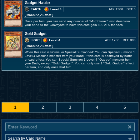
Gadget Hauler
EARTH
Level 6
ATK 1300
DEF 0
[ Machine
／Effect
]
Once per turn, you can send any number of "Morphtronic" monsters from
your hand to the Graveyard to have this card gain 800 ATK for each.
Gold Gadget
LIGHT
Level 4
ATK 1700
DEF 800
[ Machine
／Effect
]
When this card is Normal or Special Summoned: You can Special Summon 1
Level 4 Machine monster from your hand. If this card is destroyed by battle
or card effect: You can Special Summon 1 Level 4 "Gadget" monster from
your Deck, except "Gold Gadget". You can only use 1 "Gold Gadget" effect
per turn, and only once that turn.
1
2
3
4
5