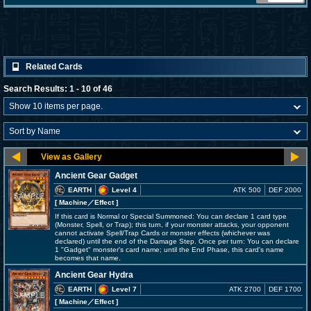
Related Cards
Search Results: 1 - 10 of 46
Ancient Gear Gadget
EARTH
Level 4
ATK 500
DEF 2000
[ Machine
／Effect
]
If this card is Normal or Special Summoned: You can declare 1 card type
(Monster, Spell, or Trap); this turn, if your monster attacks, your opponent
cannot activate Spell/Trap Cards or monster effects (whichever was
declared) until the end of the Damage Step. Once per turn: You can declare
1 "Gadget" monster's card name; until the End Phase, this card's name
becomes that name.
Ancient Gear Hydra
EARTH
Level 7
ATK 2700
DEF 1700
[ Machine
／Effect
]