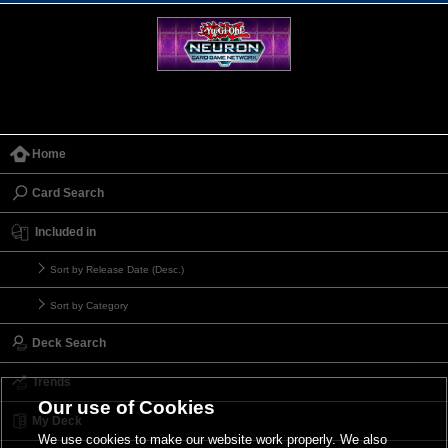
Home
Card Search
Included in
Sort by Release Date (Desc.)
Sort by Category
Deck Search
Trends
Our use of Cookies
My Deck
We use cookies to make our website work properly. We also