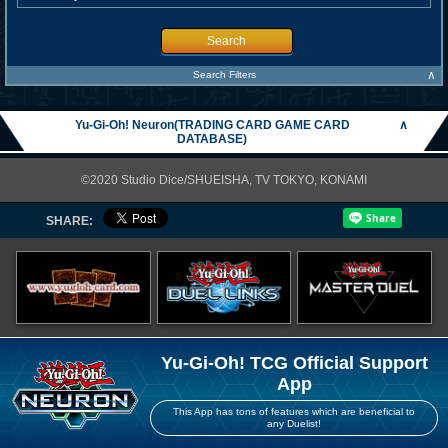
Search
∧
Search Filters
Yu-Gi-Oh! Neuron(TRADING CARD GAME CARD
∧
DATABASE)
©2020 Studio Dice/SHUEISHA, TV TOKYO, KONAMI
SHARE:
Yu-Gi-Oh! TCG Official Support
App
This App has tons of features which are beneficial to
any Duelist!