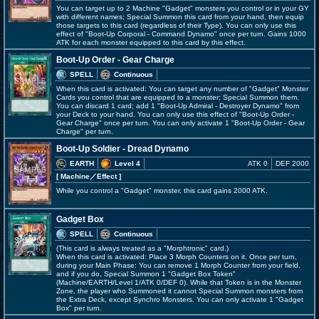
You can target up to 2 Machine "Gadget" monsters you control or in your GY
with different names; Special Summon this card from your hand, then equip
those targets to this card (regardless of their Type). You can only use this
effect of "Boot-Up Corporal - Command Dynamo" once per turn. Gains 1000
ATK for each monster equipped to this card by this effect.
Boot-Up Order - Gear Charge
SPELL
Continuous
When this card is activated: You can target any number of "Gadget" Monster
Cards you control that are equipped to a monster; Special Summon them.
You can discard 1 card; add 1 "Boot-Up Admiral - Destroyer Dynamo" from
your Deck to your hand. You can only use this effect of "Boot-Up Order -
Gear Charge" once per turn. You can only activate 1 "Boot-Up Order - Gear
Charge" per turn.
Boot-Up Soldier - Dread Dynamo
EARTH
Level 4
ATK 0
DEF 2000
[ Machine
／Effect
]
While you control a "Gadget" monster, this card gains 2000 ATK.
Gadget Box
SPELL
Continuous
(This card is always treated as a "Morphtronic" card.)
When this card is activated: Place 3 Morph Counters on it. Once per turn,
during your Main Phase: You can remove 1 Morph Counter from your field,
and if you do, Special Summon 1 "Gadget Box Token"
(Machine/EARTH/Level 1/ATK 0/DEF 0). While that Token is in the Monster
Zone, the player who Summoned it cannot Special Summon monsters from
the Extra Deck, except Synchro Monsters. You can only activate 1 "Gadget
Box" per turn.