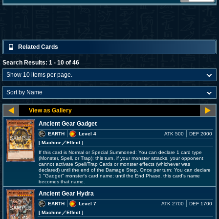
Related Cards
Search Results: 1 - 10 of 46
Ancient Gear Gadget
EARTH
Level 4
ATK 500
DEF 2000
[ Machine
／Effect
]
If this card is Normal or Special Summoned: You can declare 1 card type
(Monster, Spell, or Trap); this turn, if your monster attacks, your opponent
cannot activate Spell/Trap Cards or monster effects (whichever was
declared) until the end of the Damage Step. Once per turn: You can declare
1 "Gadget" monster's card name; until the End Phase, this card's name
becomes that name.
Ancient Gear Hydra
EARTH
Level 7
ATK 2700
DEF 1700
[ Machine
／Effect
]