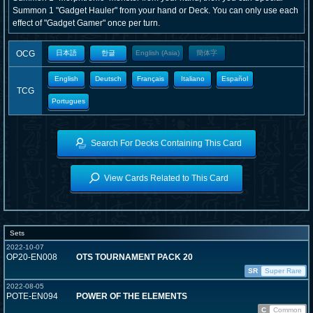
Summon 1 "Gadget Hauler" from your hand or Deck. You can only use each
effect of "Gadget Gamer" once per turn.
OCG
日本語
한글
English (Asia)
簡体字
English
Deutsch
Français
Italiano
Español
TCG
Portugues
Search For Decks Containing This Card
View Cards Related to This Card
Sets
2022-10-07
OP20-EN008
OTS TOURNAMENT PACK 20
SR
Super Rare
2022-08-05
POTE-EN094
POWER OF THE ELEMENTS
C
Common