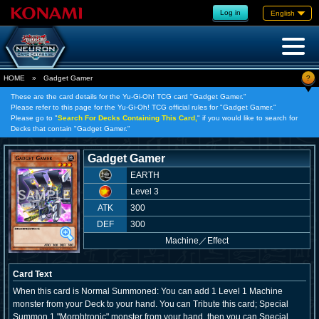
Log in
English
?
HOME
»
Gadget Gamer
These are the card details for the Yu-Gi-Oh! TCG card "Gadget Gamer."
Please refer to this page for the Yu-Gi-Oh! TCG official rules for "Gadget Gamer."
Please go to "
Search For Decks Containing This Card,
" if you would like to search for
Decks that contain "Gadget Gamer."
Gadget Gamer
EARTH
Level 3
ATK
300
DEF
300
Machine
／
Effect
Card Text
When this card is Normal Summoned: You can add 1 Level 1 Machine
monster from your Deck to your hand. You can Tribute this card; Special
Summon 1 "Morphtronic" monster from your hand, then you can Special