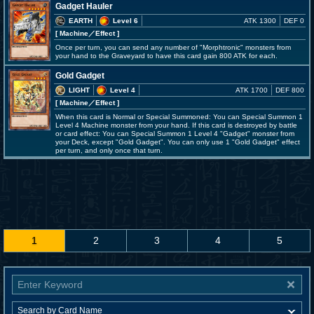
Gadget Hauler
EARTH
Level 6
ATK 1300
DEF 0
[ Machine
／Effect
]
Once per turn, you can send any number of "Morphtronic" monsters from
your hand to the Graveyard to have this card gain 800 ATK for each.
Gold Gadget
LIGHT
Level 4
ATK 1700
DEF 800
[ Machine
／Effect
]
When this card is Normal or Special Summoned: You can Special Summon 1
Level 4 Machine monster from your hand. If this card is destroyed by battle
or card effect: You can Special Summon 1 Level 4 "Gadget" monster from
your Deck, except "Gold Gadget". You can only use 1 "Gold Gadget" effect
per turn, and only once that turn.
1
2
3
4
5