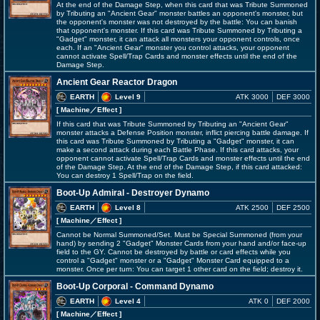
At the end of the Damage Step, when this card that was Tribute Summoned
by Tributing an "Ancient Gear" monster battles an opponent's monster, but
the opponent's monster was not destroyed by the battle: You can banish
that opponent's monster. If this card was Tribute Summoned by Tributing a
"Gadget" monster, it can attack all monsters your opponent controls, once
each. If an "Ancient Gear" monster you control attacks, your opponent
cannot activate Spell/Trap Cards and monster effects until the end of the
Damage Step.
Ancient Gear Reactor Dragon
EARTH
Level 9
ATK 3000
DEF 3000
[ Machine
／Effect
]
If this card that was Tribute Summoned by Tributing an "Ancient Gear"
monster attacks a Defense Position monster, inflict piercing battle damage. If
this card was Tribute Summoned by Tributing a "Gadget" monster, it can
make a second attack during each Battle Phase. If this card attacks, your
opponent cannot activate Spell/Trap Cards and monster effects until the end
of the Damage Step. At the end of the Damage Step, if this card attacked:
You can destroy 1 Spell/Trap on the field.
Boot-Up Admiral - Destroyer Dynamo
EARTH
Level 8
ATK 2500
DEF 2500
[ Machine
／Effect
]
Cannot be Normal Summoned/Set. Must be Special Summoned (from your
hand) by sending 2 "Gadget" Monster Cards from your hand and/or face-up
field to the GY. Cannot be destroyed by battle or card effects while you
control a "Gadget" monster or a "Gadget" Monster Card equipped to a
monster. Once per turn: You can target 1 other card on the field; destroy it.
Boot-Up Corporal - Command Dynamo
EARTH
Level 4
ATK 0
DEF 2000
[ Machine
／Effect
]