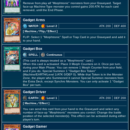
Remove from play all "Morphtronic" monsters from your Graveyard. Target
face-up Machine-Type monster you control gains 200 ATK for each card
removed, until the End Phase.
Gadget Arms
WATER
Level 2
ATK 200
DEF 400
[ Machine
／Flip／Effect
]
FLIP: Select 1 "Morphtronic" Spell or Trap Card in your Graveyard and add it
to your hand.
Gadget Box
SPELL
Continuous
(This card is always treated as a "Morphtronic" card.)
When this card is activated: Place 3 Morph Counters on it. Once per turn,
during your Main Phase: You can remove 1 Morph Counter from your field,
and if you do, Special Summon 1 "Gadget Box Token"
(Machine/EARTH/Level 1/ATK 0/DEF 0). While that Token is in the Monster
Zone, the player who Summoned it cannot Special Summon monsters from
the Extra Deck, except Synchro Monsters. You can only activate 1 "Gadget
Box" per turn.
Gadget Driver
EARTH
Level 1
ATK 200
DEF 200
[ Machine
／Effect
]
You can send this card from your hand to the Graveyard and select any
number of face-up "Morphtronic" monsters you control. Change the battle
position of the selected monster(s). This effect can be activated during either
player's turn.
Gadget Gamer