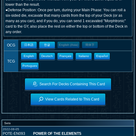
lower than the result.
●Defense Position: Once per turn, during your Main Phase: You can roll a
six-sided die, excavate that many cards from the top of your Deck (or as
many as you can), and if you do, you can send 1 excavated "Morphtronic"
card to the GY, also place the rest on either the top or bottom of the Deck in
any order.
OCG
日本語
한글
English (Asia)
簡体字
English
Deutsch
Français
Italiano
Español
TCG
Portugues
Search For Decks Containing This Card
View Cards Related to This Card
Sets
2022-08-05
POTE-EN093
POWER OF THE ELEMENTS