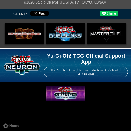
©2020 Studio Dice/SHUEISHA, TV TOKYO, KONAMI
SHARE:
Yu-Gi-Oh! TCG Official Support
App
This App has tons of features which are beneficial to
any Duelist!
Home