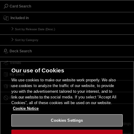
Card Search
Included in
Sort by Release Date (Desc.)
Sort by Category
Deck Search
Trends
Our use of Cookies
My Deck
We use cookies to make our website work properly. We also
use cookies to analyze the traffic of our website, to provide
My Card List
you with the advertisement tailored to your interest, and to
link our website to the social media. If you select “Accept All
Forbidden & Limited List
Cookies”, all of these cookies will be used on our website.
Cookie Notice
Cookies Settings
Contact
Terms of Use
Terms of Use
Cookies Settings
©2026 Konami Digital Entertainment