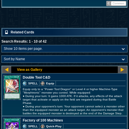
C
Common
Related Cards
Search Results: 1 - 10 of 42
Double Tool C&D
SPELL
Equip
Equip only to a "Power Tool Dragon" or Level 4 or higher Machine-Type
"Morphtronic" monster you control. While equipped:
● During your turn: It gains 1000 ATK. If it attacks, any effects of the attack
target that activate or apply on the field are negated during that Battle
Phase.
● During your opponent's turn: Your opponent cannot select a monster other
than the equipped monster as an attack target. An opponent's monster that
battles the equipped monster is destroyed at the end of the Damage Step.
Factory of 100 Machines
SPELL
Quick-Play