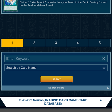
Return 1 "Morphtronic" monster from your hand to the Deck. Destroy 1 card
on the field, and draw 1 card.
1
2
3
4
5
Search
∧
Search Filters
Yu-Gi-Oh! Neuron(TRADING CARD GAME CARD
∧
DATABASE)