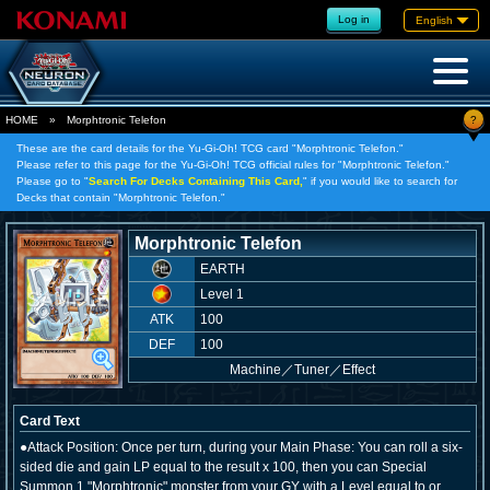
Log in
English
?
HOME
»
Morphtronic Telefon
These are the card details for the Yu-Gi-Oh! TCG card "Morphtronic Telefon."
Please refer to this page for the Yu-Gi-Oh! TCG official rules for "Morphtronic Telefon."
Please go to "
Search For Decks Containing This Card,
" if you would like to search for
Decks that contain "Morphtronic Telefon."
Morphtronic Telefon
EARTH
Level 1
ATK
100
DEF
100
Machine
／
Tuner／Effect
Card Text
●Attack Position: Once per turn, during your Main Phase: You can roll a six-
sided die and gain LP equal to the result x 100, then you can Special
Summon 1 "Morphtronic" monster from your GY with a Level equal to or