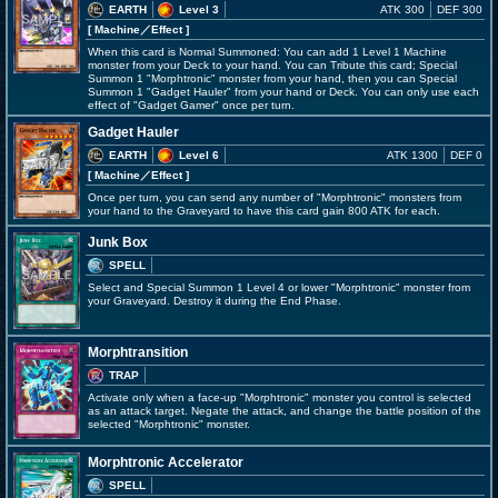
EARTH
Level 3
ATK 300
DEF 300
[ Machine
／Effect
]
When this card is Normal Summoned: You can add 1 Level 1 Machine
monster from your Deck to your hand. You can Tribute this card; Special
Summon 1 "Morphtronic" monster from your hand, then you can Special
Summon 1 "Gadget Hauler" from your hand or Deck. You can only use each
effect of "Gadget Gamer" once per turn.
Gadget Hauler
EARTH
Level 6
ATK 1300
DEF 0
[ Machine
／Effect
]
Once per turn, you can send any number of "Morphtronic" monsters from
your hand to the Graveyard to have this card gain 800 ATK for each.
Junk Box
SPELL
Select and Special Summon 1 Level 4 or lower "Morphtronic" monster from
your Graveyard. Destroy it during the End Phase.
Morphtransition
TRAP
Activate only when a face-up "Morphtronic" monster you control is selected
as an attack target. Negate the attack, and change the battle position of the
selected "Morphtronic" monster.
Morphtronic Accelerator
SPELL