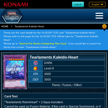
Log in
English
?
HOME
»
Tearlaments Kaleido-Heart
These are the card details for the Yu-Gi-Oh! TCG card "Tearlaments Kaleido-Heart."
Please refer to this page for the Yu-Gi-Oh! TCG official rules for "Tearlaments Kaleido-
Heart."
Please go to "
Search For Decks Containing This Card,
" if you would like to search for
Decks that contain "Tearlaments Kaleido-Heart."
Tearlaments Kaleido-Heart
DARK
Level 9
ATK
3000
DEF
3000
Fiend
／
Fusion／Effect
Card Text
"Tearlaments Reinoheart" + 2 Aqua monsters
Cannot be used as Fusion Material. If this card is Special Summoned, or if