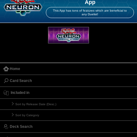
App
This App has tons of features which are beneficial to
any Duelist!
Home
Card Search
Included in
Sort by Release Date (Desc.)
Sort by Category
Deck Search