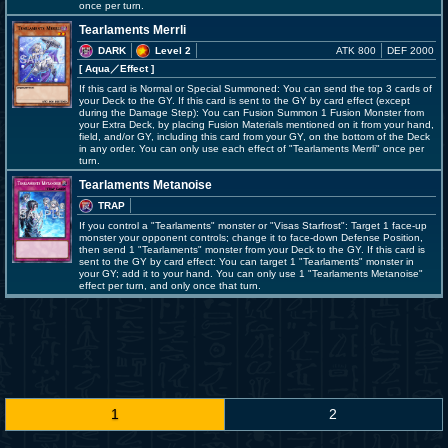
once per turn.
Tearlaments Merrli
DARK
Level 2
ATK 800
DEF 2000
[ Aqua
／Effect
]
If this card is Normal or Special Summoned: You can send the top 3 cards of
your Deck to the GY. If this card is sent to the GY by card effect (except
during the Damage Step): You can Fusion Summon 1 Fusion Monster from
your Extra Deck, by placing Fusion Materials mentioned on it from your hand,
field, and/or GY, including this card from your GY, on the bottom of the Deck
in any order. You can only use each effect of "Tearlaments Merrli" once per
turn.
Tearlaments Metanoise
TRAP
If you control a "Tearlaments" monster or "Visas Starfrost": Target 1 face-up
monster your opponent controls; change it to face-down Defense Position,
then send 1 "Tearlaments" monster from your Deck to the GY. If this card is
sent to the GY by card effect: You can target 1 "Tearlaments" monster in
your GY; add it to your hand. You can only use 1 "Tearlaments Metanoise"
effect per turn, and only once that turn.
1
2