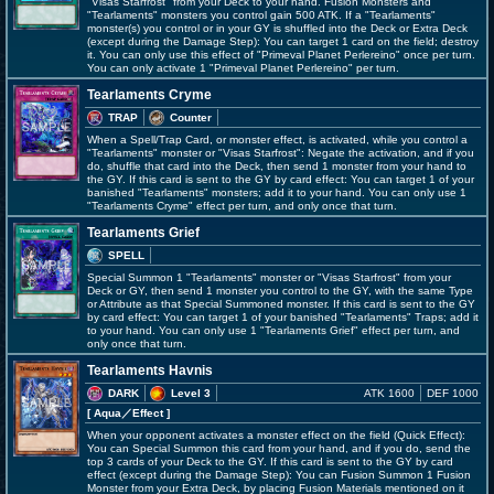
"Visas Starfrost" from your Deck to your hand. Fusion Monsters and
"Tearlaments" monsters you control gain 500 ATK. If a "Tearlaments"
monster(s) you control or in your GY is shuffled into the Deck or Extra Deck
(except during the Damage Step): You can target 1 card on the field; destroy
it. You can only use this effect of "Primeval Planet Perlereino" once per turn.
You can only activate 1 "Primeval Planet Perlereino" per turn.
Tearlaments Cryme
TRAP
Counter
When a Spell/Trap Card, or monster effect, is activated, while you control a
"Tearlaments" monster or "Visas Starfrost": Negate the activation, and if you
do, shuffle that card into the Deck, then send 1 monster from your hand to
the GY. If this card is sent to the GY by card effect: You can target 1 of your
banished "Tearlaments" monsters; add it to your hand. You can only use 1
"Tearlaments Cryme" effect per turn, and only once that turn.
Tearlaments Grief
SPELL
Special Summon 1 "Tearlaments" monster or "Visas Starfrost" from your
Deck or GY, then send 1 monster you control to the GY, with the same Type
or Attribute as that Special Summoned monster. If this card is sent to the GY
by card effect: You can target 1 of your banished "Tearlaments" Traps; add it
to your hand. You can only use 1 "Tearlaments Grief" effect per turn, and
only once that turn.
Tearlaments Havnis
DARK
Level 3
ATK 1600
DEF 1000
[ Aqua
／Effect
]
When your opponent activates a monster effect on the field (Quick Effect):
You can Special Summon this card from your hand, and if you do, send the
top 3 cards of your Deck to the GY. If this card is sent to the GY by card
effect (except during the Damage Step): You can Fusion Summon 1 Fusion
Monster from your Extra Deck, by placing Fusion Materials mentioned on it