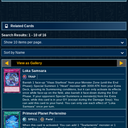
Related Cards
Search Results: 1 - 10 of 16
Loka Samsara
TRAP
Banish 1 face-up "Visas Starfrost" from your Monster Zone (until the End
Phase); Special Summon 1 "Heart" monster with 3000 ATK from your Extra
Deck, ignoring its Summoning conditions, but it can only activate its effects
once while face-up on the field, also banish it face-down during the End
Phase. If your opponent Special Summons a monster(s) from the Extra
Deck, while this card is in your GY (except during the Damage Step): You
can add this card to your hand. You can only use each effect of "Loka
Samsara" once per turn.
Primeval Planet Perlereino
SPELL
Field
When this card is activated: You can add 1 "Tearlaments" monster or 1