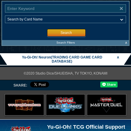
Search
∧
Search Filters
Yu-Gi-Oh! Neuron(TRADING CARD GAME CARD
∧
DATABASE)
©2020 Studio Dice/SHUEISHA, TV TOKYO, KONAMI
SHARE:
Yu-Gi-Oh! TCG Official Support