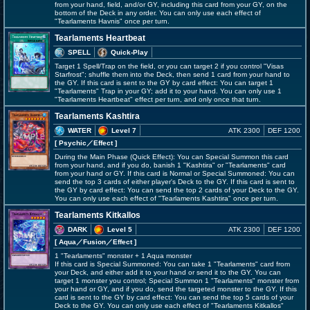
from your hand, field, and/or GY, including this card from your GY, on the
bottom of the Deck in any order. You can only use each effect of
"Tearlaments Havnis" once per turn.
Tearlaments Heartbeat
SPELL
Quick-Play
Target 1 Spell/Trap on the field, or you can target 2 if you control "Visas
Starfrost"; shuffle them into the Deck, then send 1 card from your hand to
the GY. If this card is sent to the GY by card effect: You can target 1
"Tearlaments" Trap in your GY; add it to your hand. You can only use 1
"Tearlaments Heartbeat" effect per turn, and only once that turn.
Tearlaments Kashtira
WATER
Level 7
ATK 2300
DEF 1200
[ Psychic
／Effect
]
During the Main Phase (Quick Effect): You can Special Summon this card
from your hand, and if you do, banish 1 "Kashtira" or "Tearlaments" card
from your hand or GY. If this card is Normal or Special Summoned: You can
send the top 3 cards of either player's Deck to the GY. If this card is sent to
the GY by card effect: You can send the top 2 cards of your Deck to the GY.
You can only use each effect of "Tearlaments Kashtira" once per turn.
Tearlaments Kitkallos
DARK
Level 5
ATK 2300
DEF 1200
[ Aqua
／Fusion／Effect
]
1 "Tearlaments" monster + 1 Aqua monster
If this card is Special Summoned: You can take 1 "Tearlaments" card from
your Deck, and either add it to your hand or send it to the GY. You can
target 1 monster you control; Special Summon 1 "Tearlaments" monster from
your hand or GY, and if you do, send the targeted monster to the GY. If this
card is sent to the GY by card effect: You can send the top 5 cards of your
Deck to the GY. You can only use each effect of "Tearlaments Kitkallos"