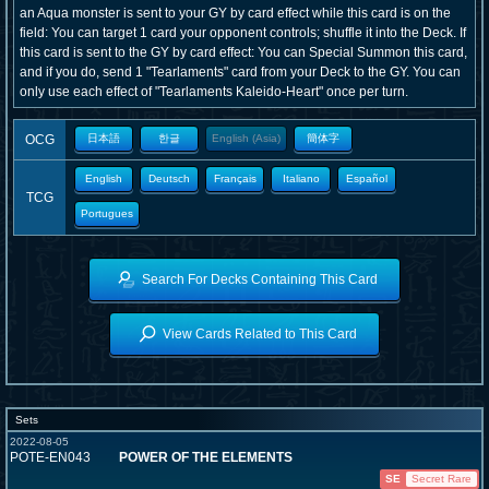
an Aqua monster is sent to your GY by card effect while this card is on the
field: You can target 1 card your opponent controls; shuffle it into the Deck. If
this card is sent to the GY by card effect: You can Special Summon this card,
and if you do, send 1 "Tearlaments" card from your Deck to the GY. You can
only use each effect of "Tearlaments Kaleido-Heart" once per turn.
OCG
日本語
한글
English (Asia)
簡体字
English
Deutsch
Français
Italiano
Español
TCG
Portugues
Search For Decks Containing This Card
View Cards Related to This Card
Sets
2022-08-05
POTE-EN043
POWER OF THE ELEMENTS
SE
Secret Rare