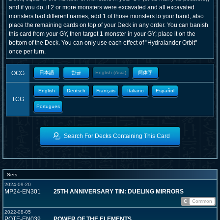
and if you do, if 2 or more monsters were excavated and all excavated
monsters had different names, add 1 of those monsters to your hand, also
place the remaining cards on top of your Deck in any order. You can banish
this card from your GY, then target 1 monster in your GY; place it on the
bottom of the Deck. You can only use each effect of "Hydralander Orbit"
once per turn.
OCG
日本語
한글
English (Asia)
簡体字
English
Deutsch
Français
Italiano
Español
TCG
Portugues
Search For Decks Containing This Card
Sets
2024-09-20
MP24-EN301
25TH ANNIVERSARY TIN: DUELING MIRRORS
C
Common
2022-08-05
POTE-EN039
POWER OF THE ELEMENTS