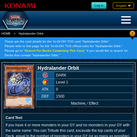
Log in
English
?
HOME
»
Hydralander Orbit
These are the card details for the Yu-Gi-Oh! TCG card "Hydralander Orbit."
Please refer to this page for the Yu-Gi-Oh! TCG official rules for "Hydralander Orbit."
Please go to "
Search For Decks Containing This Card,
" if you would like to search for
Decks that contain "Hydralander Orbit."
Hydralander Orbit
DARK
Level 1
ATK
0
DEF
1500
Machine
／
Effect
Card Text
If you have 4 or more monsters in your GY and no monsters in your GY with
the same name: You can Tribute this card; excavate the top cards of your
Deck, equal to the number of monsters in your GY (or as many as possible),