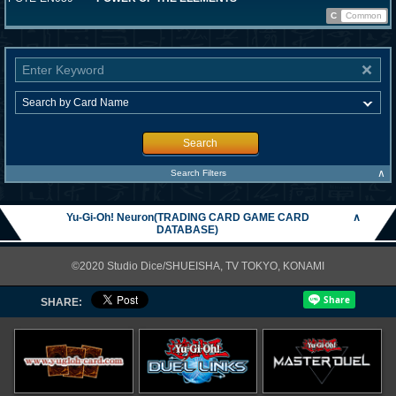
C
Common
Search
∧
Search Filters
Yu-Gi-Oh! Neuron(TRADING CARD GAME CARD
∧
DATABASE)
©2020 Studio Dice/SHUEISHA, TV TOKYO, KONAMI
SHARE: