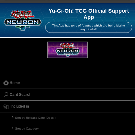
Yu-Gi-Oh! TCG Official Support
App
This App has tons of features which are beneficial to
any Duelist!
Home
Card Search
Included in
Sort by Release Date (Desc.)
Sort by Category