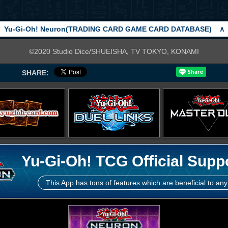
Yu-Gi-Oh! Neuron(TRADING CARD GAME CARD DATABASE)
∧
©2020 Studio Dice/SHUEISHA, TV TOKYO, KONAMI
SHARE:
Yu-Gi-Oh! TCG Official Supp
This App has tons of features which are beneficial to any