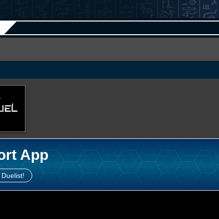
ort App
 Duelist!