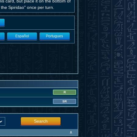
 card, but place it on the bottom of
 the Spiridao" once per turn.
Español
Portugues
R
SR
Search
∧