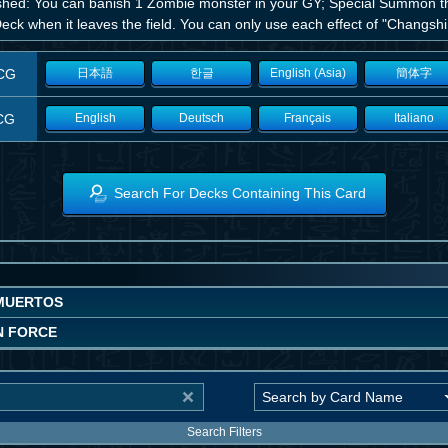
shed: You can banish 1 Zombie monster in your GY; Special Summon this
eck when it leaves the field. You can only use each effect of "Changshi
CG
日本語
한글
English (Asia)
簡体字
CG
English
Deutsch
Français
Italiano
Search For Decks Containing This Card
MUERTOS
N FORCE
Search Filters