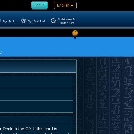
Log in
English
Forbidden &
My Deck
My Card List
Limited List
?
."
eck to the GY. If this card is