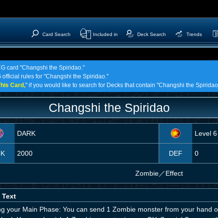
Card Search
Included in
Deck Search
Trends
CG card "Changshi the Spiridao."
official rules for "Changshi the Spiridao."
his Card,
" if you would like to search for Decks that contain "Changshi the Spiridao
Changshi the Spiridao
DARK
Level 6
TK
2000
DEF
0
Zombie
／
Effect
 Text
ng your Main Phase: You can send 1 Zombie monster from your hand or D