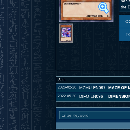
bani
the D
O
T
Sets
2026-02-20
MZMU-EN097
MAZE OF 
2022-05-20
DIFO-EN096
DIMENSIO