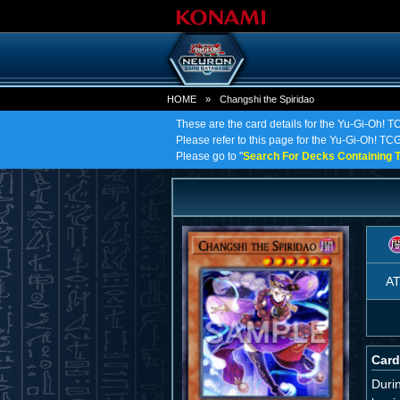
HOME
»
Changshi the Spiridao
These are the card details for the Yu-Gi-Oh! T
Please refer to this page for the Yu-Gi-Oh! TCG 
Please go to "
Search For Decks Containing T
A
Card
Duri