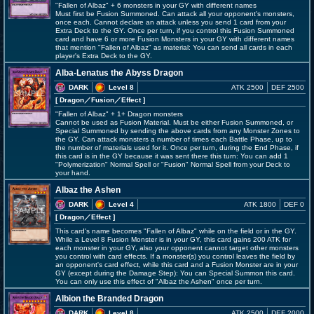
"Fallen of Albaz" + 6 monsters in your GY with different names
Must first be Fusion Summoned. Can attack all your opponent's monsters,
once each. Cannot declare an attack unless you send 1 card from your
Extra Deck to the GY. Once per turn, if you control this Fusion Summoned
card and have 6 or more Fusion Monsters in your GY with different names
that mention "Fallen of Albaz" as material: You can send all cards in each
player's Extra Deck to the GY.
Alba-Lenatus the Abyss Dragon
DARK
Level 8
ATK 2500
DEF 2500
[ Dragon
／Fusion／Effect
]
"Fallen of Albaz" + 1+ Dragon monsters
Cannot be used as Fusion Material. Must be either Fusion Summoned, or
Special Summoned by sending the above cards from any Monster Zones to
the GY. Can attack monsters a number of times each Battle Phase, up to
the number of materials used for it. Once per turn, during the End Phase, if
this card is in the GY because it was sent there this turn: You can add 1
"Polymerization" Normal Spell or "Fusion" Normal Spell from your Deck to
your hand.
Albaz the Ashen
DARK
Level 4
ATK 1800
DEF 0
[ Dragon
／Effect
]
This card's name becomes "Fallen of Albaz" while on the field or in the GY.
While a Level 8 Fusion Monster is in your GY, this card gains 200 ATK for
each monster in your GY, also your opponent cannot target other monsters
you control with card effects. If a monster(s) you control leaves the field by
an opponent's card effect, while this card and a Fusion Monster are in your
GY (except during the Damage Step): You can Special Summon this card.
You can only use this effect of "Albaz the Ashen" once per turn.
Albion the Branded Dragon
DARK
Level 8
ATK 2500
DEF 2000