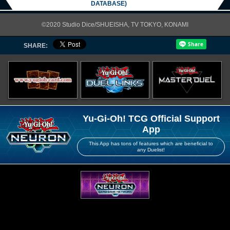
DATABASE)
©2020 Studio Dice/SHUEISHA, TV TOKYO, KONAMI
SHARE:
Yu-Gi-Oh! TCG Official Support
App
This App has tons of features which are beneficial to
any Duelist!