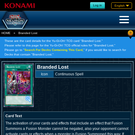
Log in
English
?
HOME
»
Branded Lost
These are the card details for the Yu-Gi-Oh! TCG card "Branded Lost."
Please refer to this page for the Yu-Gi-Oh! TCG official rules for "Branded Lost."
Please go to "
Search For Decks Containing This Card,
" if you would like to search for
Decks that contain "Branded Lost."
Branded Lost
Icon
Continuous Spell
Card Text
The activation of your cards and effects that include an effect that Fusion
Summons a Fusion Monster cannot be negated, also your opponent cannot
activate cards or effects when a monster is Fusion Summoned this way. If