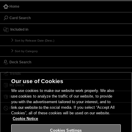
Home
Card Search
Included in
Sort by Release Date (Desc.)
Sort by Category
Deck Search
Trends
Our use of Cookies
My Deck
We use cookies to make our website work properly. We also
use cookies to analyze the traffic of our website, to provide
My Card List
you with the advertisement tailored to your interest, and to
link our website to the social media. If you select “Accept All
Forbidden & Limited List
Cookies”, all of these cookies will be used on our website.
Cookie Notice
Cookies Settings