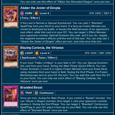
You can only use this effect of "Albion the Shrouded Dragon" once per turn.
Aluber the Jester of Despia
DARK
Level 4
ATK 1800
DEF 0
[ Fairy
／Effect
]
If this card is Normal or Special Summoned: You can add 1 "Branded"
Spell/Trap from your Deck to your hand. If a face-up Fusion Monster you
control is destroyed by battle, or leaves the field because of an opponent's
card effect, while this card is in your GY: You can target 1 Effect Monster
your opponent controls; Special Summon this card, and if you do, negate
the targeted monster's effects until the end of this turn. You can only use 1
"Aluber the Jester of Despia" effect per turn, and only once that turn.
Blazing Cartesia, the Virtuous
LIGHT
Level 4
ATK 1500
DEF 1500
[ Spellcaster
／Tuner／Effect
]
If you have "Fallen of Albaz" in your field or GY: You can Special Summon
this card from your hand. During the Main Phase (Quick Effect): You can
Fusion Summon 1 Level 8 or higher Fusion Monster from your Extra Deck,
using monsters from your hand or field. During the End Phase, if a Fusion
Monster(s) was sent to your GY this turn: You can add this card from the GY
to your hand. You can only use each effect of "Blazing Cartesia, the
Virtuous" once per turn.
Branded Beast
TRAP
Continuous
Once per turn, during the Main Phase, if you control a "Bystial" monster: You
can Tribute 1 Dragon monster, then target 1 card your opponent controls;
destroy it. During the End Phase: You can target 1 "Branded" Continuous
Spell/Trap in your GY; place it face-up on your field. You can only use this
effect of "Branded Beast" once per turn.