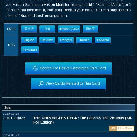
you Fusion Summon a Fusion Monster: You can add 1 "Fallen of Albaz", or 1
monster that mentions it, from your Deck to your hand. You can only use this
effect of "Branded Lost" once per turn.
OCG
日本語
한글
English (Asia)
簡体字
English
Deutsch
Français
Italiano
Español
TCG
Portugues
Search For Decks Containing This Card
View Cards Related to This Card
Sets
2025-10-24
CH01-EN025
THE CHRONICLES DECK: The Fallen & The Virtuous (All-
Foil Edition)
UR
Ultra Rare
2024-06-21