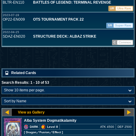
BLTR-EN110
BATTLES OF LEGEND: TERMINAL REVENGE
UR
Ultra Rare
2023-07-19
OP22-EN009
OTS TOURNAMENT PACK 22
SR
Super Rare
2022-04-15
SDAZ-EN020
STRUCTURE DECK: ALBAZ STRIKE
C
Common
Related Cards
Search Results: 1 - 10 of 53
Alba System Dogmatikalamity
DARK
Level 8
ATK 4500
DEF 2500
[ Dragon
／Fusion／Effect
]