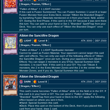
[ Dragon
／Fusion／Effect
]
"Fallen of Albaz" + 1 LIGHT monster
If this card is Fusion Summoned: You can Fusion Summon 1 Level 8 or lower
Fusion Monster from your Extra Deck, except "Albion the Branded Dragon",
by banishing Fusion Materials mentioned on it from your hand, field, and/or
GY. During the End Phase, if this card is in the GY because it was sent there
this turn: You can add to your hand or Set 1 "Branded" Spell/Trap from your
Deck. You can only use each effect of "Albion the Branded Dragon" once
per turn.
Albion the Sanctifire Dragon
LIGHT
Level 8
ATK 3000
DEF 2500
[ Dragon
／Fusion／Effect
]
"Fallen of Albaz" + 1 LIGHT Spellcaster monster
Cannot be used as Fusion Material. Your opponent cannot target this card
with card effects. You can only use each of the following effects of "Albion
the Sanctifire Dragon" once per turn. During your opponent's turn (Quick
Effect): You can target 2 monsters in any GY(s); Special Summon both
monsters, 1 to each field. If this card is in your GY: You can Tribute 4
monsters, the 2 in the Extra Monster Zones and the 2 in the center Main
Monster Zones, and if you do, Special Summon this card.
Albion the Shrouded Dragon
DARK
Level 8
ATK 2500
DEF 2000
[ Dragon
／Effect
]
This card's name becomes "Fallen of Albaz" while on the field or in the GY. If
this card is in your hand or GY: You can send 1 "Fallen of Albaz" or 1
"Branded" Spell/Trap from your hand or Deck to the GY; apply the following
effect based on where you sent it from.
●Hand: Special Summon this card.
●Deck: Place this card on the bottom of the Deck, then if you placed this
card from your hand, draw 1 card.