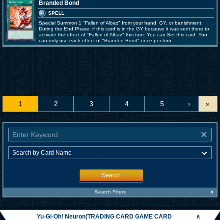
Branded Bond
SPELL
Special Summon 1 "Fallen of Albaz" from your hand, GY, or banishment.
During the End Phase, if this card is in the GY because it was sent there to
activate the effect of "Fallen of Albaz" this turn: You can Set this card. You
can only use each effect of "Branded Bond" once per turn.
1
2
3
4
5
›
»
Search
∧
Search Filters
Yu-Gi-Oh! Neuron(TRADING CARD GAME CARD
∧