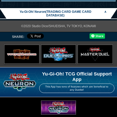
Yu-Gi-Oh! Neuron(TRADING CARD GAME CARD
∧
DATABASE)
©2020 Studio Dice/SHUEISHA, TV TOKYO, KONAMI
SHARE:
Yu-Gi-Oh! TCG Official Support
App
This App has tons of features which are beneficial to
any Duelist!