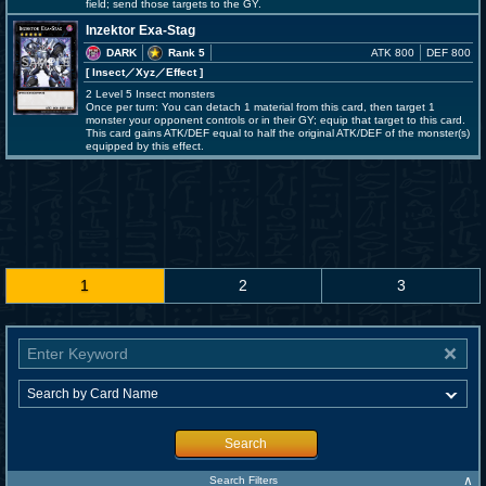
field; send those targets to the GY.
Inzektor Exa-Stag
DARK
Rank 5
ATK 800
DEF 800
[ Insect
／Xyz／Effect
]
2 Level 5 Insect monsters
Once per turn: You can detach 1 material from this card, then target 1
monster your opponent controls or in their GY; equip that target to this card.
This card gains ATK/DEF equal to half the original ATK/DEF of the monster(s)
equipped by this effect.
1
2
3
Search
∧
Search Filters