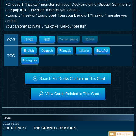
●Choose 1 "Inzektor" monster from your Deck and either Special Summon it,
or equip it to 1 "Inzektor" monster you control.
●Equip 1 "Inzektor" Equip Spell from your Deck to 1 "Inzektor" monster you
control.
You can only activate 1 "Zektrike Kou-ou" per turn.
OCG
日本語
한글
English (Asia)
簡体字
English
Deutsch
Français
Italiano
Español
TCG
Portugues
Search For Decks Containing This Card
View Cards Related to This Card
Sets
2022-01-28
GRCR-EN037
THE GRAND CREATORS
UR
Ultra Rare