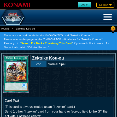
Log in
English
?
HOME
»
Zektrike Kou-ou
These are the card details for the Yu-Gi-Oh! TCG card "Zektrike Kou-ou."
Please refer to this page for the Yu-Gi-Oh! TCG official rules for "Zektrike Kou-ou."
Please go to "
Search For Decks Containing This Card,
" if you would like to search for
Decks that contain "Zektrike Kou-ou."
Zektrike Kou-ou
Icon
Normal Spell
Card Text
(This card is always treated as an "Inzektor" card.)
Send 1 other "Inzektor" card from your hand or face-up field to the GY, then
activate 1 of these effects;