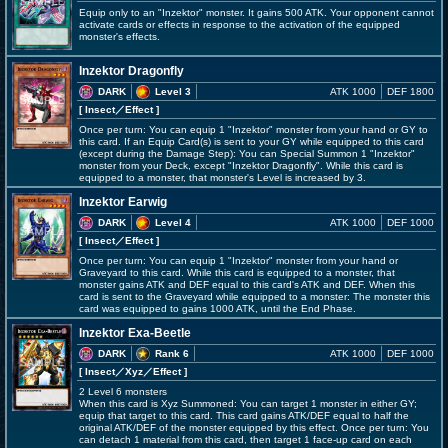
Equip only to an "Inzektor" monster. It gains 500 ATK. Your opponent cannot
activate cards or effects in response to the activation of the equipped
monster's effects.
Inzektor Dragonfly
DARK
Level 3
ATK 1000
DEF 1800
[ Insect
／Effect
]
Once per turn: You can equip 1 "Inzektor" monster from your hand or GY to
this card. If an Equip Card(s) is sent to your GY while equipped to this card
(except during the Damage Step): You can Special Summon 1 "Inzektor"
monster from your Deck, except "Inzektor Dragonfly". While this card is
equipped to a monster, that monster's Level is increased by 3.
Inzektor Earwig
DARK
Level 4
ATK 1000
DEF 1000
[ Insect
／Effect
]
Once per turn: You can equip 1 "Inzektor" monster from your hand or
Graveyard to this card. While this card is equipped to a monster, that
monster gains ATK and DEF equal to this card's ATK and DEF. When this
card is sent to the Graveyard while equipped to a monster: The monster this
card was equipped to gains 1000 ATK, until the End Phase.
Inzektor Exa-Beetle
DARK
Rank 6
ATK 1000
DEF 1000
[ Insect
／Xyz／Effect
]
2 Level 6 monsters
When this card is Xyz Summoned: You can target 1 monster in either GY;
equip that target to this card. This card gains ATK/DEF equal to half the
original ATK/DEF of the monster equipped by this effect. Once per turn: You
can detach 1 material from this card, then target 1 face-up card on each