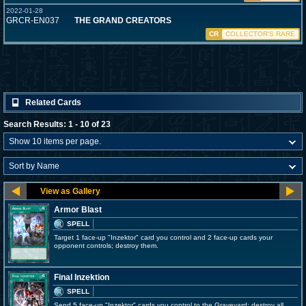
2022-01-28
GRCR-EN037
THE GRAND CREATORS
CR
COLLECTOR'S RARE
Related Cards
Search Results: 1 - 10 of 23
Armor Blast
SPELL
Target 1 face-up "Inzektor" card you control and 2 face-up cards your
opponent controls; destroy them.
Final Inzektion
SPELL
Send 5 face-up "Inzektor" cards you control to the Graveyard; destroy all