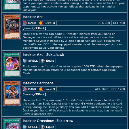
cards your opponent controls, also, during the Battle Phase of this turn, your
opponent cannot activate monster effects that activate in the hand or
Graveyard.
Inzektor Ant
DARK
Level 3
ATK 200
DEF 600
[ Insect
／Effect
]
Once per turn: You can equip 1 "Inzektor" monster from your hand or
Graveyard to this card. While this card is equipped to a monster, that
monster's Level is increased by 3, also it gains ATK and DEF equal to this
card's ATK and DEF. If the equipped monster would be destroyed, you can
destroy this Equip Card instead.
Inzektor Axe - Zektahawk
SPELL
Equip
Equip only to an "Inzektor" monster. It gains 1000 ATK. When the equipped
monster declares an attack, your opponent cannot activate Spell/Trap
Cards.
Inzektor Centipede
DARK
Level 3
ATK 1600
DEF 1200
[ Insect
／Effect
]
Once per turn: You can equip 1 "Inzektor" monster from your hand or GY to
this card. If an Equip Card(s) is sent to your GY while equipped to this card
(except during the Damage Step): You can add 1 "Inzektor" card from your
Deck to your hand. While this card is equipped to a monster, that monster's
Level is increased by 3.
Inzektor Crossbow - Zektarrow
SPELL
Equip