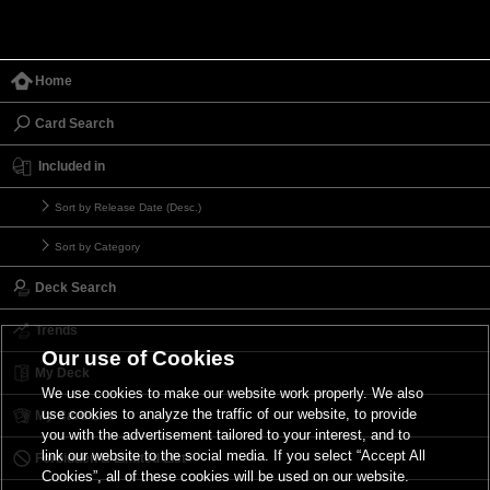
Home
Card Search
Included in
Sort by Release Date (Desc.)
Sort by Category
Deck Search
Trends
Our use of Cookies
My Deck
We use cookies to make our website work properly. We also
use cookies to analyze the traffic of our website, to provide
My Card List
you with the advertisement tailored to your interest, and to
link our website to the social media. If you select “Accept All
Forbidden & Limited List
Cookies”, all of these cookies will be used on our website.