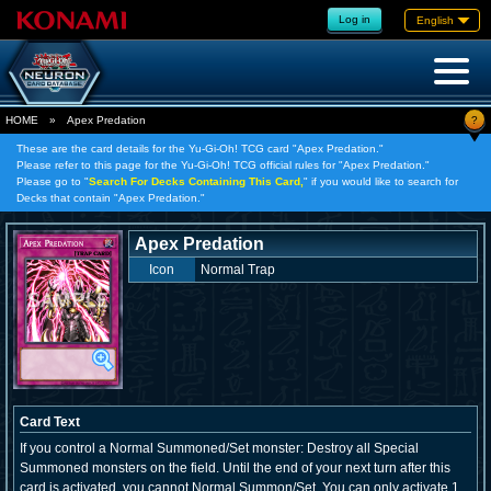
Log in
English
?
HOME
»
Apex Predation
These are the card details for the Yu-Gi-Oh! TCG card "Apex Predation."
Please refer to this page for the Yu-Gi-Oh! TCG official rules for "Apex Predation."
Please go to "
Search For Decks Containing This Card,
" if you would like to search for
Decks that contain "Apex Predation."
Apex Predation
Icon
Normal Trap
Card Text
If you control a Normal Summoned/Set monster: Destroy all Special
Summoned monsters on the field. Until the end of your next turn after this
card is activated, you cannot Normal Summon/Set. You can only activate 1