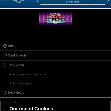
any Duelist!
Home
Card Search
Included in
Sort by Release Date (Desc.)
Sort by Category
Deck Search
Trends
Our use of Cookies