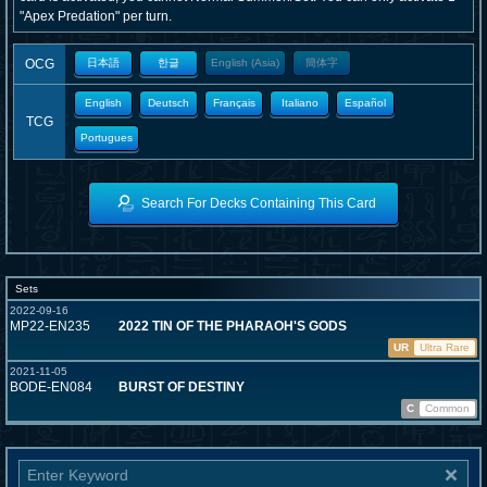
"Apex Predation" per turn.
OCG
日本語
한글
English (Asia)
簡体字
English
Deutsch
Français
Italiano
Español
TCG
Portugues
Search For Decks Containing This Card
Sets
2022-09-16
MP22-EN235
2022 TIN OF THE PHARAOH'S GODS
UR
Ultra Rare
2021-11-05
BODE-EN084
BURST OF DESTINY
C
Common