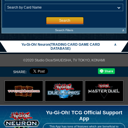
Search
∧
Search Filters
Yu-Gi-Oh! Neuron(TRADING CARD GAME CARD
∧
DATABASE)
©2020 Studio Dice/SHUEISHA, TV TOKYO, KONAMI
SHARE:
Yu-Gi-Oh! TCG Official Support
App
This App has tons of features which are beneficial to