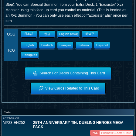
Step): You can Special Summon from your Extra Deck, 1 "Exosister" Xyz
Monster using this face-up card you control as material. (This is treated as
an Xyz Summon.) You can only use each effect of "Exosister Elis" once per
turn.
OCG
日本語
한글
English (Asia)
簡体字
English
Deutsch
Français
Italiano
Español
TCG
Portugues
Search For Decks Containing This Card
View Cards Related to This Card
Sets
2023-09-08
MP23-EN252
25TH ANNIVERSARY TIN: DUELING HEROES MEGA
PACK
PSE
Prismatic Secret Rare