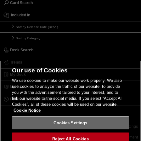
Card Search
Included in
Sort by Release Date (Desc.)
Sort by Category
Deck Search
Trends
Our use of Cookies
My Deck
We use cookies to make our website work properly. We also
use cookies to analyze the traffic of our website, to provide
My Card List
you with the advertisement tailored to your interest, and to
link our website to the social media. If you select “Accept All
Forbidden & Limited List
Cookies”, all of these cookies will be used on our website.
Cookie Notice
Cookies Settings
Contact
Terms of Use
Terms of Use
Cookies Settings
©2026 Konami Digital Entertainment
Reject All Cookies