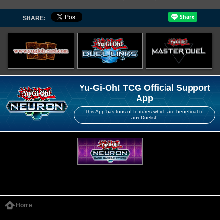
SHARE:
Yu-Gi-Oh! TCG Official Support
App
This App has tons of features which are beneficial to
any Duelist!
Home