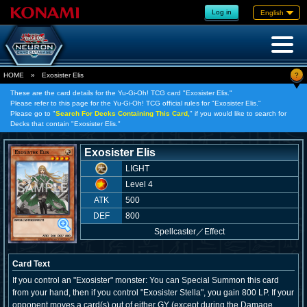
Log in
English
?
HOME
»
Exosister Elis
These are the card details for the Yu-Gi-Oh! TCG card "Exosister Elis."
Please refer to this page for the Yu-Gi-Oh! TCG official rules for "Exosister Elis."
Please go to "
Search For Decks Containing This Card,
" if you would like to search for
Decks that contain "Exosister Elis."
Exosister Elis
LIGHT
Level 4
ATK
500
DEF
800
Spellcaster
／
Effect
Card Text
If you control an "Exosister" monster: You can Special Summon this card
from your hand, then if you control "Exosister Stella", you gain 800 LP. If your
opponent moves a card(s) out of either GY (except during the Damage