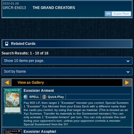
2022-01-28
GRCR-EN013
THE GRAND CREATORS
SR
Super Rare
Related Cards
Search Results: 1 - 10 of 16
Exosister Arment
SPELL
Quick-Play
Pay 800 LP, then target 1 "Exosister" monster you control; Special Summon
1 "Exosister" Xyz Monster from your Extra Deck with a different name than
the cards you control, by using that target as material. (This is treated as an
Xyz Summon. Transfer its materials to the Summoned monster.) You can
only activate 1 "Exosister Arment" per turn. You can only activate this card
during your opponent's turn, unless your opponent controls a monster
Special Summoned from the GY.
Exosister Asophiel