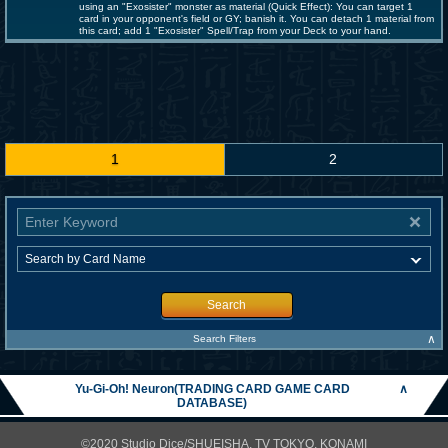
using an "Exosister" monster as material (Quick Effect): You can target 1
card in your opponent's field or GY; banish it. You can detach 1 material from
this card; add 1 "Exosister" Spell/Trap from your Deck to your hand.
1
2
Search
∧
Search Filters
Yu-Gi-Oh! Neuron(TRADING CARD GAME CARD
∧
DATABASE)
©2020 Studio Dice/SHUEISHA, TV TOKYO, KONAMI