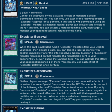
LIGHT
Rank 4
ATK 2100
DEF 1800
[ Warrior
／Xyz／Effect
]
2 Level 4 monsters
Cannot be destroyed by the activated effects of monsters Special
Summoned from the GY. You can only use each of the following effects of
"Exosister Asophiel" once per turn. If this card is Xyz Summoned using an
"Exosister" monster as material: Neither player can activate card effects in
the GY this turn. You can detach 1 material from this card, then target 1
monster your opponent controls; return it to the hand.
Exosister Betrayal
SPELL
Continuous
When this card is activated: Add 2 "Exosister" monsters from your Deck to
your hand, then discard 1 card. You can target 1 face-up monster you
control; immediately after this effect resolves, Normal Summon 1 "Exosister"
monster mentioned on that monster. If a monster(s) is sent to your
opponent's GY, even during the Damage Step: You can activate this effect;
your opponent banishes 1 of them. You can only use each effect of
"Exosister Betrayal" once per turn.
Exosister Carpedivem
SPELL
Continuous
Neither player can target "Exosister" monsters you control with effects of
monsters that were Special Summoned from the GY. You can only use each
of the following effects of "Exosister Carpedivem" once per turn. If you Xyz
Summon an "Exosister" monster: You can declare 1 card name; negate the
activated effects and effects on the field of cards with that original name,
until the end of this turn. When an attack is declared involving your
"Exosister" monster: You can target 1 Spell/Trap your opponent controls;
destroy it.
Exosister Gibrine