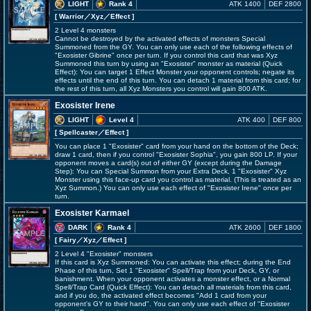
LIGHT
Rank 4
ATK 1400
DEF 2800
[ Warrior
／Xyz／Effect
]
2 Level 4 monsters
Cannot be destroyed by the activated effects of monsters Special
Summoned from the GY. You can only use each of the following effects of
"Exosister Gibrine" once per turn. If you control this card that was Xyz
Summoned this turn by using an "Exosister" monster as material (Quick
Effect): You can target 1 Effect Monster your opponent controls; negate its
effects until the end of this turn. You can detach 1 material from this card; for
the rest of this turn, all Xyz Monsters you control will gain 800 ATK.
Exosister Irene
LIGHT
Level 4
ATK 400
DEF 800
[ Spellcaster
／Effect
]
You can place 1 "Exosister" card from your hand on the bottom of the Deck;
draw 1 card, then if you control "Exosister Sophia", you gain 800 LP. If your
opponent moves a card(s) out of either GY (except during the Damage
Step): You can Special Summon from your Extra Deck, 1 "Exosister" Xyz
Monster using this face-up card you control as material. (This is treated as an
Xyz Summon.) You can only use each effect of "Exosister Irene" once per
turn.
Exosister Karmael
DARK
Rank 4
ATK 2600
DEF 1800
[ Fairy
／Xyz／Effect
]
2 Level 4 "Exosister" monsters
If this card is Xyz Summoned: You can activate this effect; during the End
Phase of this turn, Set 1 "Exosister" Spell/Trap from your Deck, GY, or
banishment. When your opponent activates a monster effect, or a Normal
Spell/Trap Card (Quick Effect): You can detach all materials from this card,
and if you do, the activated effect becomes "Add 1 card from your
opponent's GY to their hand". You can only use each effect of "Exosister