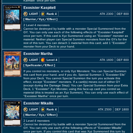
Karmael" once per turn.
Exosister Kaspitell
LIGHT
Rank 4
ATK 2300
DEF 800
[ Warrior
／Xyz／Effect
]
2 Level 4 monsters
Cannot be destroyed by battle with a monster Special Summoned from the
GY. You can only use each of the following effects of "Exosister Kaspitell"
once per turn. If this card is Xyz Summoned using an "Exosister" monster as
material: Neither player can Special Summon monsters from the GYs for the
rest of this turn. You can detach 1 material from this card; add 1 "Exosister"
monster from your Deck to your hand.
Exosister Martha
LIGHT
Level 4
ATK 1600
DEF 800
[ Spellcaster
／Effect
]
If you control no monsters, or only Xyz Monsters: You can Special Summon
this card from your hand, and if you do, Special Summon 1 "Exosister Elis"
from your Deck. You cannot Special Summon the turn you activate this
effect, except "Exosister" monsters. If a card(s) moves out of either GY
(except during the Damage Step): You can Special Summon from your Extra
Deck, 1 "Exosister" Xyz Monster, using this face-up card you control as
material (this is treated as an Xyz Summon). You can only use each effect of
"Exosister Martha" once per turn.
Exosister Mikailis
LIGHT
Rank 4
ATK 2500
DEF 1800
[ Warrior
／Xyz／Effect
]
2 Level 4 monsters
Cannot be destroyed by battle with a monster Special Summoned from the
GY. You can only use each of the following effects of "Exosister Mikailis"
once per turn. If you control this card that was Xyz Summoned this turn by