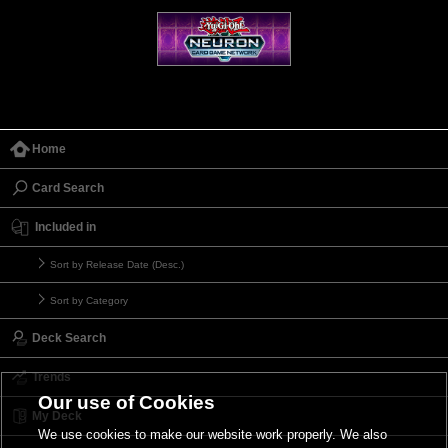
Home
Card Search
Included in
Sort by Release Date (Desc.)
Sort by Category
Deck Search
Trends
Our use of Cookies
My Deck
We use cookies to make our website work properly. We also