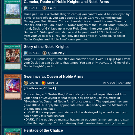
Camelot, Realm of Noble Knights and Noble Arms
SPELL
Field
Once per turn, if a "Noble Knight" card(s) you control would be destroyed by
battle or card effect, you can destroy 1 Equip Card you control instead.
During your Main Phase: You can banish this card (until the next Standby
Phase), and if you do, place 1 "Noble Knights of the Round Table" from your
hand, Deck, or GY, face-up in your Field Zone, then you can Special
Summon 1 "Artorigus" monster, or add to your hand 1 "Noble Arms" card,
from your Deck or GY. You can only use this effect of "Camelot, Realm of
Noble Knights and Noble Arms" once per turn.
Glory of the Noble Knights
SPELL
Quick-Play
Target 1 "Noble Knight" monster you control; equip it with 1 Equip Spell from
your Deck that can equip to that target. You can only activate 1 "Glory of the
Noble Knights" per turn.
Gwenhwyfar, Queen of Noble Arms
LIGHT
Level 2
ATK 300
DEF 300
[ Spellcaster
／Effect
]
You can target 1 "Noble Knight" monster you control; equip this card from
your hand or Graveyard to that target. You can only use this effect of
"Gwenhwyfar, Queen of Noble Arms" once per turn. The equipped monster
gains 300 ATK. Apply the appropriate effect, depending on the Attribute of
the equipped monster.
●LIGHT: If the equipped monster would be destroyed by a card effect, you
can destroy this card instead.
●DARK: If the equipped monster battles an opponent's monster, at the start
of the Damage Step: You can destroy that monster, then destroy this card.
Heritage of the Chalice