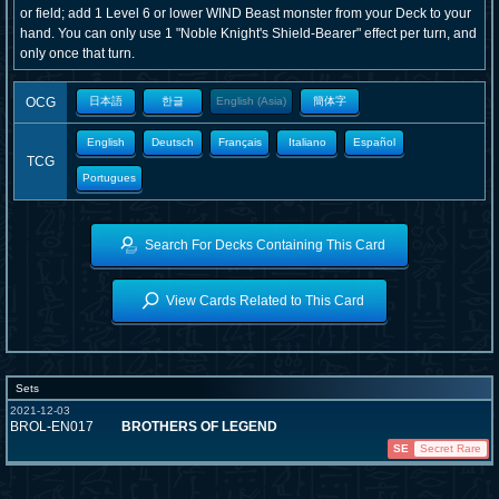
or field; add 1 Level 6 or lower WIND Beast monster from your Deck to your
hand. You can only use 1 "Noble Knight's Shield-Bearer" effect per turn, and
only once that turn.
OCG
日本語
한글
English (Asia)
簡体字
English
Deutsch
Français
Italiano
Español
TCG
Portugues
Search For Decks Containing This Card
View Cards Related to This Card
Sets
2021-12-03
BROL-EN017
BROTHERS OF LEGEND
SE
Secret Rare