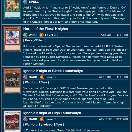
SPELL
Add 1 "Noble Knight" monster or 1 "Noble Arms" card from your Deck or GY
to your hand. If your "Noble Knight" monster equipped with a "Noble Arms"
Equip Spell is destroyed by battle and sent to the GY, while this card is in
your GY: You can add this card to your hand. You can only use 1 "Heritage
of the Chalice" effect per turn, and only once that turn.
Horse of the Floral Knights
WIND
Level 3
ATK 400
DEF 800
[ Beast
／Effect
]
If this card is Normal or Special Summoned: You can add 1 LIGHT "Noble
Knight" monster from your Deck to your hand. You can only use this effect of
"Horse of the Floral Knights" once per turn. Once per turn, during your Main
Phase: You can Fusion Summon 1 Fusion Monster from your Extra Deck,
using this card you control and other monsters from your hand or field as
Fusion Material.
Ignoble Knight of Black Laundsallyn
DARK
Level 5
ATK 2000
DEF 800
[ Warrior
／Effect
]
You can send 1 face-up LIGHT Normal Monster you control to the
Graveyard; Special Summon this card from your hand or Graveyard. You can
Tribute 1 "Noble Knight" monster; add 1 "Noble Arms" card from your Deck to
your hand. You can only use this effect of "Ignoble Knight of Black
Laundsallyn" once per turn. You can only control 1 face-up "Ignoble Knight
of Black Laundsallyn".
Ignoble Knight of High Laundsallyn
DARK
Level 5
ATK 2100
DEF 900
[ Warrior
／Synchro／Effect
]
1 Tuner + 1 or more non-Tuner "Noble Knight" monsters