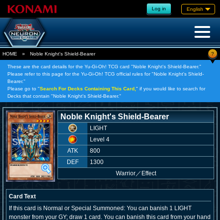
Log in
English
?
HOME
»
Noble Knight's Shield-Bearer
These are the card details for the Yu-Gi-Oh! TCG card "Noble Knight's Shield-Bearer."
Please refer to this page for the Yu-Gi-Oh! TCG official rules for "Noble Knight's Shield-
Bearer."
Please go to "
Search For Decks Containing This Card,
" if you would like to search for
Decks that contain "Noble Knight's Shield-Bearer."
Noble Knight's Shield-Bearer
LIGHT
Level 4
ATK
800
DEF
1300
Warrior
／
Effect
Card Text
If this card is Normal or Special Summoned: You can banish 1 LIGHT
monster from your GY; draw 1 card. You can banish this card from your hand