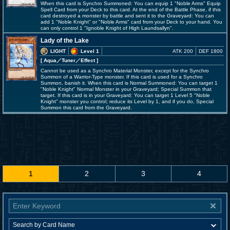
When this card is Synchro Summoned: You can equip 1 "Noble Arms" Equip
Spell Card from your Deck to this card. At the end of the Battle Phase, if this
card destroyed a monster by battle and sent it to the Graveyard: You can
add 1 "Noble Knight" or "Noble Arms" card from your Deck to your hand. You
can only control 1 "Ignoble Knight of High Laundsallyn".
Lady of the Lake
LIGHT
Level 1
ATK 200
DEF 1800
[ Aqua
／Tuner／Effect
]
Cannot be used as a Synchro Material Monster, except for the Synchro
Summon of a Warrior-Type monster. If this card is used for a Synchro
Summon, banish it. When this card is Normal Summoned: You can target 1
"Noble Knight" Normal Monster in your Graveyard; Special Summon that
target. If this card is in your Graveyard: You can target 1 Level 5 "Noble
Knight" monster you control; reduce its Level by 1, and if you do, Special
Summon this card from the Graveyard.
1
2
3
4