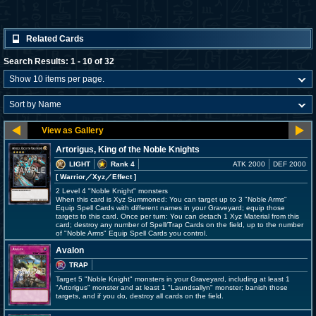
Related Cards
Search Results: 1 - 10 of 32
Artorigus, King of the Noble Knights
LIGHT
Rank 4
ATK 2000
DEF 2000
[ Warrior
／Xyz／Effect
]
2 Level 4 "Noble Knight" monsters
When this card is Xyz Summoned: You can target up to 3 "Noble Arms"
Equip Spell Cards with different names in your Graveyard; equip those
targets to this card. Once per turn: You can detach 1 Xyz Material from this
card; destroy any number of Spell/Trap Cards on the field, up to the number
of "Noble Arms" Equip Spell Cards you control.
Avalon
TRAP
Target 5 "Noble Knight" monsters in your Graveyard, including at least 1
"Artorigus" monster and at least 1 "Laundsallyn" monster; banish those
targets, and if you do, destroy all cards on the field.