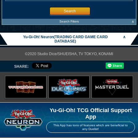
Search
∧
Search Filters
Yu-Gi-Oh! Neuron(TRADING CARD GAME CARD
∧
DATABASE)
©2020 Studio Dice/SHUEISHA, TV TOKYO, KONAMI
SHARE:
Yu-Gi-Oh! TCG Official Support
App
This App has tons of features which are beneficial to
any Duelist!