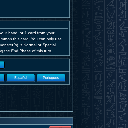
your hand, or 1 card from your
Summon this card. You can only use
monster(s) is Normal or Special
g the End Phase of this turn.
Español
Portugues