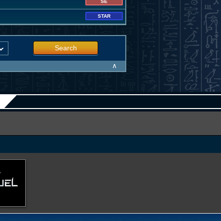
SE
STAR
Search
∧