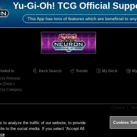
Yu-Gi-Oh! TCG Official Supp
This App has tons of features which are beneficial to any
cluded in
Deck Search
Trends
My Deck
My
t by Release
e (Desc.)
t by Category
Contact
Ter
Cookies Set
o analyze the traffic of our website, to provide
ite to the social media. If you select “Accept All
ice