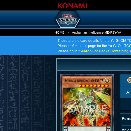
HOME
»
Antihuman Intelligence ME-PSY-YA
These are the card details for the Yu-Gi-Oh! 
Please refer to this page for the Yu-Gi-Oh! TCG
Please go to "
Search For Decks Containing T
A
Pend
Any 