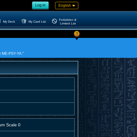
Log in
English
Forbidden &
My Deck
My Card List
Limited List
?
nce ME-PSY-YA."
um Scale 0