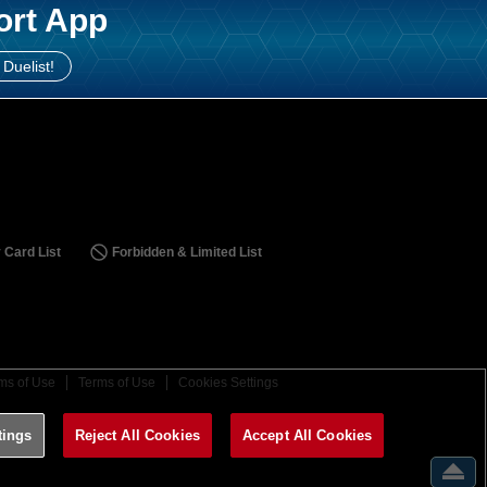
ort App
 Duelist!
 Card List
Forbidden & Limited List
ms of Use
Terms of Use
Cookies Settings
tings
Reject All Cookies
Accept All Cookies