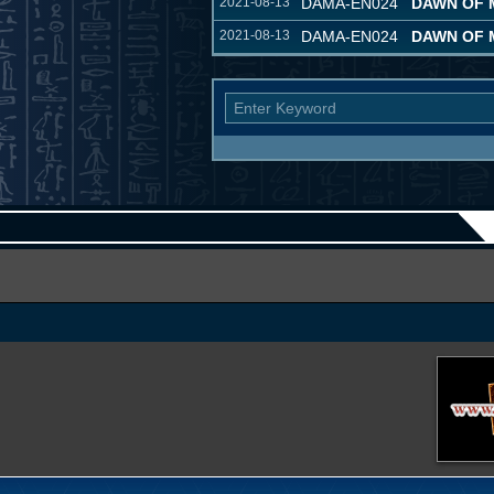
2021-08-13
DAMA-EN024
DAWN OF 
2021-08-13
DAMA-EN024
DAWN OF 