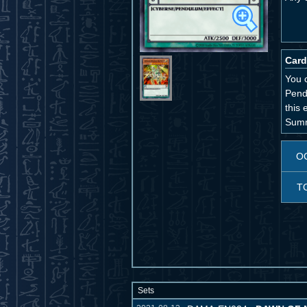
Card
You 
Pend
this 
Summ
O
T
Sets