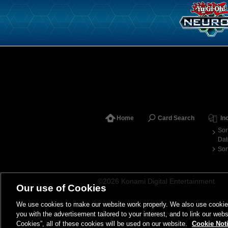
Home
Card Search
In
Sor
Dat
Sor
©2026 Konami Digital Entertainment
Our use of Cookies
We use cookies to make our website work properly. We also use cookies t
you with the advertisement tailored to your interest, and to link our webs
Cookies”, all of these cookies will be used on our website.
Cookie Not