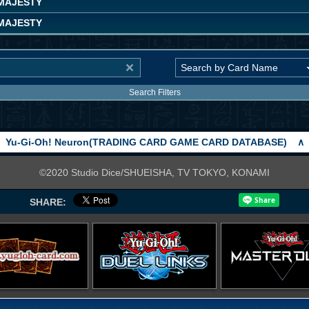
MAJESTY
MAJESTY
Search Filters
Yu-Gi-Oh! Neuron(TRADING CARD GAME CARD DATABASE)
∧
©2020 Studio Dice/SHUEISHA, TV TOKYO, KONAMI
SHARE: