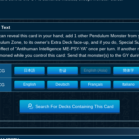
 Text
can reveal this card in your hand; add 1 other Pendulum Monster from 
ulum Zone, to its owner's Extra Deck face-up, and if you do, Special 
effect of "Antihuman Intelligence ME-PSY-YA" once per turn. If another 
oned while you control this card: Send that monster(s) to the GY durin
CG
日本語
한글
English (Asia)
簡体字
CG
English
Deutsch
Français
Italiano
Search For Decks Containing This Card