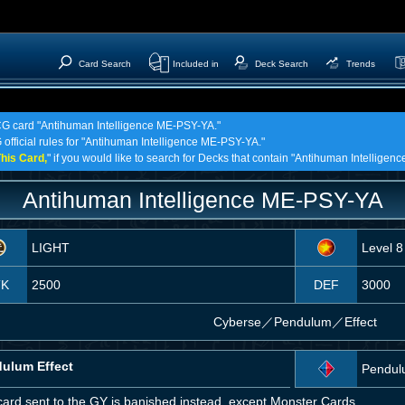
Card Search
Included in
Deck Search
Trends
TCG card "Antihuman Intelligence ME-PSY-YA."
 official rules for "Antihuman Intelligence ME-PSY-YA."
his Card,
" if you would like to search for Decks that contain "Antihuman Intellige
Antihuman Intelligence ME-PSY-YA
LIGHT
Level 8
TK
2500
DEF
3000
Cyberse
／
Pendulum／Effect
ulum Effect
Pendul
card sent to the GY is banished instead, except Monster Cards.