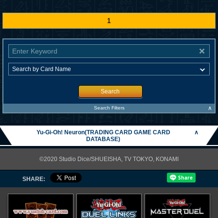
1
Search
∧
Search Filters
Yu-Gi-Oh! Neuron(TRADING CARD GAME CARD
∧
DATABASE)
©2020 Studio Dice/SHUEISHA, TV TOKYO, KONAMI
SHARE: