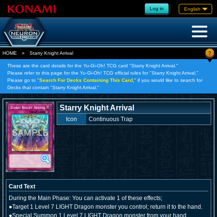
Log in
English
?
HOME
»
Starry Knight Arrival
These are the card details for the Yu-Gi-Oh! TCG card "Starry Knight Arrival."
Please refer to this page for the Yu-Gi-Oh! TCG official rules for "Starry Knight Arrival."
Please go to "
Search For Decks Containing This Card,
" if you would like to search for
Decks that contain "Starry Knight Arrival."
Starry Knight Arrival
Icon
Continuous Trap
Card Text
During the Main Phase: You can activate 1 of these effects;
●Target 1 Level 7 LIGHT Dragon monster you control; return it to the hand.
●Special Summon 1 Level 7 LIGHT Dragon monster from your hand.