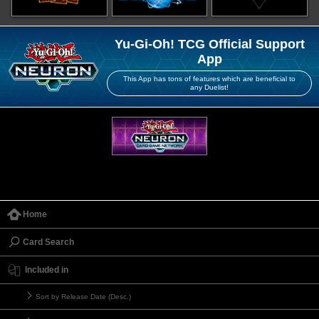
Yu-Gi-Oh! TCG Official Support
App
This App has tons of features which are beneficial to
any Duelist!
Home
Card Search
Included in
Sort by Release Date (Desc.)