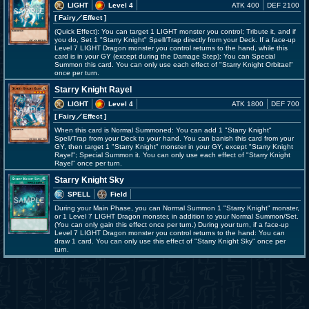
LIGHT
Level 4
ATK 400
DEF 2100
[ Fairy
／Effect
]
(Quick Effect): You can target 1 LIGHT monster you control; Tribute it, and if
you do, Set 1 "Starry Knight" Spell/Trap directly from your Deck. If a face-up
Level 7 LIGHT Dragon monster you control returns to the hand, while this
card is in your GY (except during the Damage Step): You can Special
Summon this card. You can only use each effect of "Starry Knight Orbitael"
once per turn.
Starry Knight Rayel
LIGHT
Level 4
ATK 1800
DEF 700
[ Fairy
／Effect
]
When this card is Normal Summoned: You can add 1 "Starry Knight"
Spell/Trap from your Deck to your hand. You can banish this card from your
GY, then target 1 "Starry Knight" monster in your GY, except "Starry Knight
Rayel"; Special Summon it. You can only use each effect of "Starry Knight
Rayel" once per turn.
Starry Knight Sky
SPELL
Field
During your Main Phase, you can Normal Summon 1 "Starry Knight" monster,
or 1 Level 7 LIGHT Dragon monster, in addition to your Normal Summon/Set.
(You can only gain this effect once per turn.) During your turn, if a face-up
Level 7 LIGHT Dragon monster you control returns to the hand: You can
draw 1 card. You can only use this effect of "Starry Knight Sky" once per
turn.