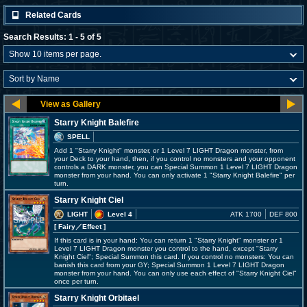
Related Cards
Search Results: 1 - 5 of 5
Starry Knight Balefire
SPELL
Add 1 "Starry Knight" monster, or 1 Level 7 LIGHT Dragon monster, from
your Deck to your hand, then, if you control no monsters and your opponent
controls a DARK monster, you can Special Summon 1 Level 7 LIGHT Dragon
monster from your hand. You can only activate 1 "Starry Knight Balefire" per
turn.
Starry Knight Ciel
LIGHT
Level 4
ATK 1700
DEF 800
[ Fairy
／Effect
]
If this card is in your hand: You can return 1 "Starry Knight" monster or 1
Level 7 LIGHT Dragon monster you control to the hand, except "Starry
Knight Ciel"; Special Summon this card. If you control no monsters: You can
banish this card from your GY; Special Summon 1 Level 7 LIGHT Dragon
monster from your hand. You can only use each effect of "Starry Knight Ciel"
once per turn.
Starry Knight Orbitael