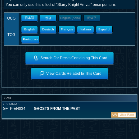
You can only use this effect of "Starry Knight Arrival" once per turn.
OCG
日本語
한글
English (Asia)
簡体字
English
Deutsch
Français
Italiano
Español
TCG
Portugues
Search For Decks Containing This Card
View Cards Related to This Card
Sets
2021-04-16
GFTP-EN034
GHOSTS FROM THE PAST
UR
Ultra Rare