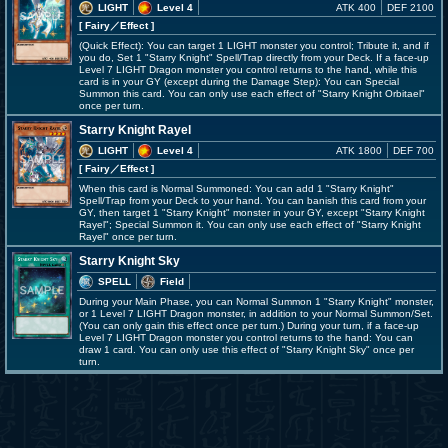
LIGHT
Level 4
ATK 400
DEF 2100
[ Fairy
／Effect
]
(Quick Effect): You can target 1 LIGHT monster you control; Tribute it, and if
you do, Set 1 "Starry Knight" Spell/Trap directly from your Deck. If a face-up
Level 7 LIGHT Dragon monster you control returns to the hand, while this
card is in your GY (except during the Damage Step): You can Special
Summon this card. You can only use each effect of "Starry Knight Orbitael"
once per turn.
Starry Knight Rayel
LIGHT
Level 4
ATK 1800
DEF 700
[ Fairy
／Effect
]
When this card is Normal Summoned: You can add 1 "Starry Knight"
Spell/Trap from your Deck to your hand. You can banish this card from your
GY, then target 1 "Starry Knight" monster in your GY, except "Starry Knight
Rayel"; Special Summon it. You can only use each effect of "Starry Knight
Rayel" once per turn.
Starry Knight Sky
SPELL
Field
During your Main Phase, you can Normal Summon 1 "Starry Knight" monster,
or 1 Level 7 LIGHT Dragon monster, in addition to your Normal Summon/Set.
(You can only gain this effect once per turn.) During your turn, if a face-up
Level 7 LIGHT Dragon monster you control returns to the hand: You can
draw 1 card. You can only use this effect of "Starry Knight Sky" once per
turn.