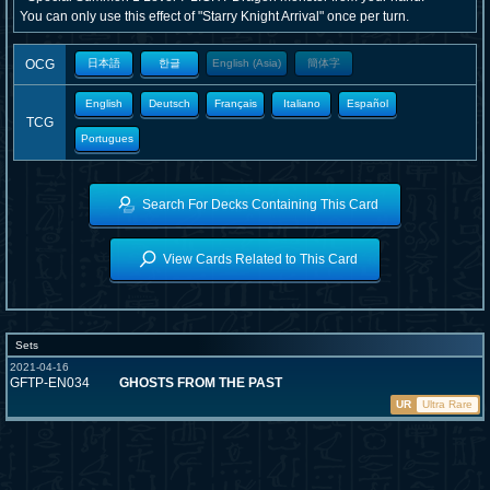
You can only use this effect of "Starry Knight Arrival" once per turn.
OCG
日本語
한글
English (Asia)
簡体字
English
Deutsch
Français
Italiano
Español
TCG
Portugues
Search For Decks Containing This Card
View Cards Related to This Card
Sets
2021-04-16
GFTP-EN034
GHOSTS FROM THE PAST
UR
Ultra Rare