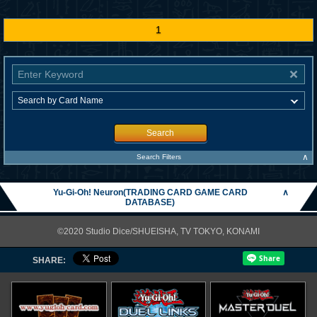
1
Search
∧
Search Filters
Yu-Gi-Oh! Neuron(TRADING CARD GAME CARD
∧
DATABASE)
©2020 Studio Dice/SHUEISHA, TV TOKYO, KONAMI
SHARE: