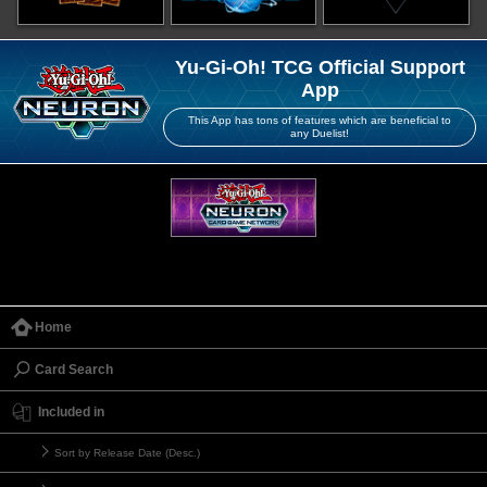
Yu-Gi-Oh! TCG Official Support
App
This App has tons of features which are beneficial to
any Duelist!
Home
Card Search
Included in
Sort by Release Date (Desc.)