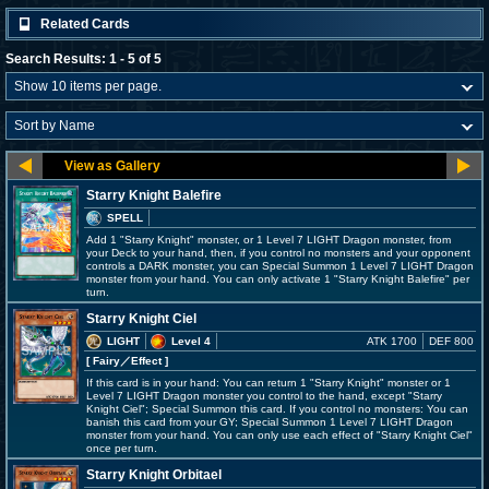
Related Cards
Search Results: 1 - 5 of 5
Starry Knight Balefire
SPELL
Add 1 "Starry Knight" monster, or 1 Level 7 LIGHT Dragon monster, from
your Deck to your hand, then, if you control no monsters and your opponent
controls a DARK monster, you can Special Summon 1 Level 7 LIGHT Dragon
monster from your hand. You can only activate 1 "Starry Knight Balefire" per
turn.
Starry Knight Ciel
LIGHT
Level 4
ATK 1700
DEF 800
[ Fairy
／Effect
]
If this card is in your hand: You can return 1 "Starry Knight" monster or 1
Level 7 LIGHT Dragon monster you control to the hand, except "Starry
Knight Ciel"; Special Summon this card. If you control no monsters: You can
banish this card from your GY; Special Summon 1 Level 7 LIGHT Dragon
monster from your hand. You can only use each effect of "Starry Knight Ciel"
once per turn.
Starry Knight Orbitael