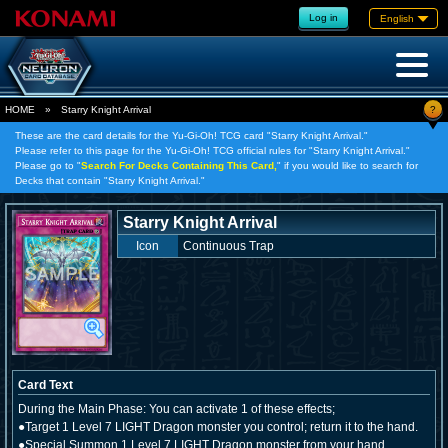
Log in
English
?
HOME
»
Starry Knight Arrival
These are the card details for the Yu-Gi-Oh! TCG card "Starry Knight Arrival."
Please refer to this page for the Yu-Gi-Oh! TCG official rules for "Starry Knight Arrival."
Please go to "
Search For Decks Containing This Card,
" if you would like to search for
Decks that contain "Starry Knight Arrival."
Starry Knight Arrival
Icon
Continuous Trap
Card Text
During the Main Phase: You can activate 1 of these effects;
●Target 1 Level 7 LIGHT Dragon monster you control; return it to the hand.
●Special Summon 1 Level 7 LIGHT Dragon monster from your hand.