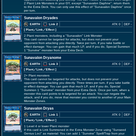
2 Plant Link Monsters in your GY, except "Sunavalon Daphne"; return them
to the Extra Deck. You can only use this effect of "Sunavalon Daphne" once
per turn.
Sunavalon Dryades
EARTH
Link 2
ATK 0
DEF -
[ Plant
／Link／Effect
]
2 Plant monsters, including a "Sunavalon" Link Monster
This card cannot be targeted for attacks, but does not prevent your
opponent from attacking you directly. Twice per turn, if you take battle or
effect damage: You can gain that much LP, and if you do, Special Summon
1 "Sunvine" monster from your Extra Deck.
Sunavalon Dryanome
EARTH
Link 3
ATK 0
DEF -
[ Plant
／Link／Effect
]
2+ Plant monsters
This card cannot be targeted for attacks, but does not prevent your
opponent from attacking you directly. Three times per turn, if you take battle
or effect damage: You can gain that much LP, and if you do, Special
Summon 1 "Sunvine" monster from your Extra Deck. Once per turn, when a
monster this card points to is targeted for an attack: You can negate the
attack, and if you do, move that monster you control to another of your Main
Monster Zones.
Sunavalon Dryas
EARTH
Link 1
ATK 0
DEF -
[ Plant
／Link／Effect
]
1 Level 4 or lower Plant monster
If this card is Link Summoned in the Extra Monster Zone using "Sunseed
Genius Loci" as material: You can add 1 "Sunvine" Spell/Trap from your