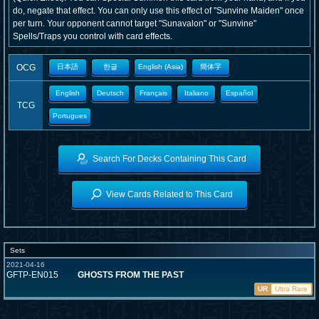
do, negate that effect. You can only use this effect of "Sunvine Maiden" once
per turn. Your opponent cannot target "Sunavalon" or "Sunvine"
Spells/Traps you control with card effects.
OCG
日本語
한글
English (Asia)
簡体字
English
Deutsch
Français
Italiano
Español
TCG
Portugues
Search For Decks Containing This Card
View Cards Related to This Card
Sets
2021-04-16
GFTP-EN015
GHOSTS FROM THE PAST
UR
Ultra Rare