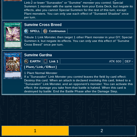
Link-2 or lower "Sunavalon" or "Sunvine" monster you control; Special
Summon 1 monster with the same name from your Extra Deck, but negate its
effects, also you cannot Special Summon for the rest of this turn, except
Plant monsters. You can only use each effect of "Sunseed Shadow" once
per turn.
Sunvine Cross Breed
SPELL
Continuous
Tribute 1 Link Monster, then target 1 other Plant monster in your GY; Special
Summon it, but negate its effects. You can only use this effect of "Sunvine
Cross Breed" once per turn.
Sunvine Gardna
EARTH
Link 1
ATK 600
DEF -
[ Plant
／Link／Effect
]
1 Plant Normal Monster
If a "Sunavalon" Link Monster you control leaves the field by card effect:
Destroy this card. When an attack is declared involving this card, linked to a
"Sunavalon" Link Monster, and an opponent's monster: You can activate this
effect; the damage you take from that battle is halved. When this card is
destroyed by battle: End the Battle Phase after the Damage Step.
1
2