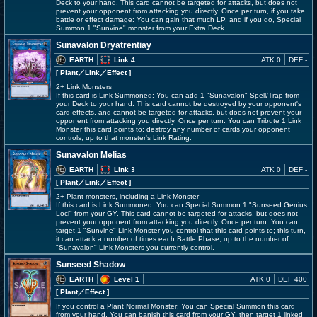
Deck to your hand. This card cannot be targeted for attacks, but does not
prevent your opponent from attacking you directly. Once per turn, if you take
battle or effect damage: You can gain that much LP, and if you do, Special
Summon 1 "Sunvine" monster from your Extra Deck.
Sunavalon Dryatrentiay
EARTH
Link 4
ATK 0
DEF -
[ Plant
／Link／Effect
]
2+ Link Monsters
If this card is Link Summoned: You can add 1 "Sunavalon" Spell/Trap from
your Deck to your hand. This card cannot be destroyed by your opponent's
card effects, and cannot be targeted for attacks, but does not prevent your
opponent from attacking you directly. Once per turn: You can Tribute 1 Link
Monster this card points to; destroy any number of cards your opponent
controls, up to that monster's Link Rating.
Sunavalon Melias
EARTH
Link 3
ATK 0
DEF -
[ Plant
／Link／Effect
]
2+ Plant monsters, including a Link Monster
If this card is Link Summoned: You can Special Summon 1 "Sunseed Genius
Loci" from your GY. This card cannot be targeted for attacks, but does not
prevent your opponent from attacking you directly. Once per turn: You can
target 1 "Sunvine" Link Monster you control that this card points to; this turn,
it can attack a number of times each Battle Phase, up to the number of
"Sunavalon" Link Monsters you currently control.
Sunseed Shadow
EARTH
Level 1
ATK 0
DEF 400
[ Plant
／Effect
]
If you control a Plant Normal Monster: You can Special Summon this card
from your hand. You can banish this card from your GY, then target 1 linked