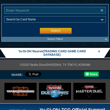
Search
∧
Search Filters
Yu-Gi-Oh! Neuron(TRADING CARD GAME CARD
∧
DATABASE)
©2020 Studio Dice/SHUEISHA, TV TOKYO, KONAMI
SHARE:
Yu-Gi-Oh! TCG Official Support