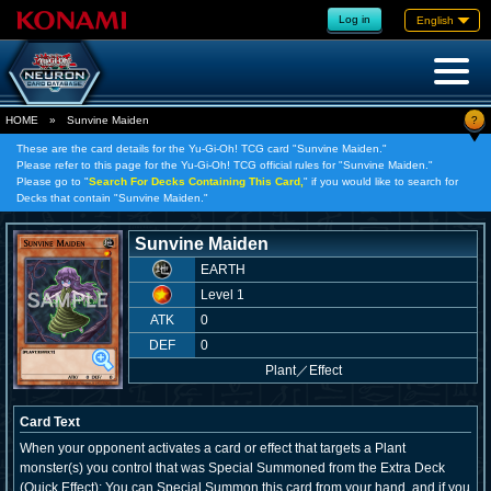
Log in
English
?
HOME
»
Sunvine Maiden
These are the card details for the Yu-Gi-Oh! TCG card "Sunvine Maiden."
Please refer to this page for the Yu-Gi-Oh! TCG official rules for "Sunvine Maiden."
Please go to "
Search For Decks Containing This Card,
" if you would like to search for
Decks that contain "Sunvine Maiden."
Sunvine Maiden
EARTH
Level 1
ATK
0
DEF
0
Plant
／
Effect
Card Text
When your opponent activates a card or effect that targets a Plant
monster(s) you control that was Special Summoned from the Extra Deck
(Quick Effect): You can Special Summon this card from your hand, and if you