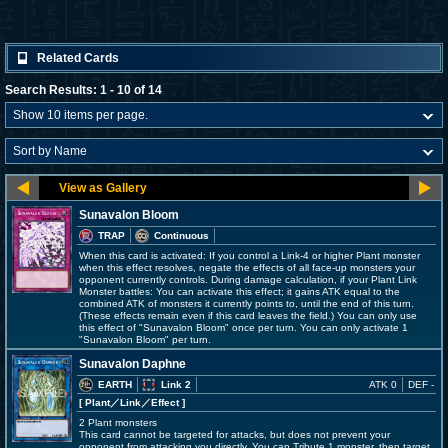
Related Cards
Search Results: 1 - 10 of 14
Sunavalon Bloom
TRAP
Continuous
When this card is activated: If you control a Link-4 or higher Plant monster
when this effect resolves, negate the effects of all face-up monsters your
opponent currently controls. During damage calculation, if your Plant Link
Monster battles: You can activate this effect; it gains ATK equal to the
combined ATK of monsters it currently points to, until the end of this turn.
(These effects remain even if this card leaves the field.) You can only use
this effect of "Sunavalon Bloom" once per turn. You can only activate 1
"Sunavalon Bloom" per turn.
Sunavalon Daphne
EARTH
Link 2
ATK 0
DEF -
[ Plant
／Link／Effect
]
2 Plant monsters
This card cannot be targeted for attacks, but does not prevent your
opponent from attacking you directly. You can Tribute 1 monster, then target