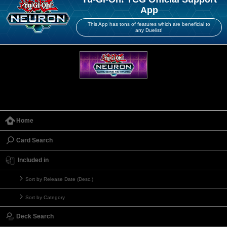
App
This App has tons of features which are beneficial to
any Duelist!
Home
Card Search
Included in
Sort by Release Date (Desc.)
Sort by Category
Deck Search