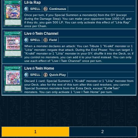
Lil-la Rap
SPELL
Continuous
Once per turn, if you Special Summon a monster(s) from the GY (except
during the Damage Step): You can make your opponent lose 1000 LP, and
if they do, you gain 500 LP. You can only activate this effect of "Lil-la Rap"
once per Chain.
Live☆Twin Channel
SPELL
Field
When a monster declares an attack: You can Tribute 1 "Ki-sikil" monster or 1
"Lil-la" monster; negate that attack. During the End Phase: You can target 1
"Ki-sikil" monster or 1 "Lil-la" monster in your GY; shuffle it into the Deck, or, if
you control no monsters, you can add it to your hand instead. You can only
use each effect of "Live☆Twin Channel" once per turn.
Live☆Twin Home
SPELL
Quick-Play
Discard 1 card; Special Summon 1 "Ki-sikil" monster or 1 "Lil-la" monster from
your Deck, also for the rest of this turn after this card resolves, you cannot
Special Summon monsters from the Extra Deck, except "Evil★Twin"
monsters. You can only activate 1 "Live☆Twin Home" per turn.
1
2