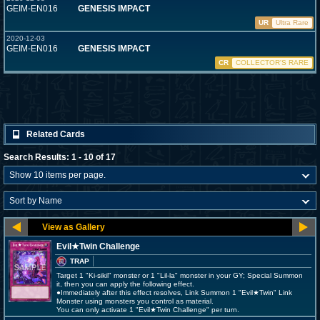
GEIM-EN016
GENESIS IMPACT
UR
Ultra Rare
2020-12-03
GEIM-EN016
GENESIS IMPACT
CR
COLLECTOR'S RARE
Related Cards
Search Results: 1 - 10 of 17
Evil★Twin Challenge
TRAP
Target 1 "Ki-sikil" monster or 1 "Lil-la" monster in your GY; Special Summon
it, then you can apply the following effect.
●Immediately after this effect resolves, Link Summon 1 "Evil★Twin" Link
Monster using monsters you control as material.
You can only activate 1 "Evil★Twin Challenge" per turn.