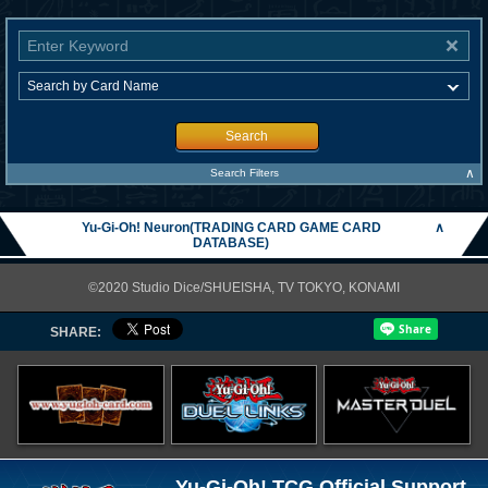
Search
∧
Search Filters
Yu-Gi-Oh! Neuron(TRADING CARD GAME CARD
∧
DATABASE)
©2020 Studio Dice/SHUEISHA, TV TOKYO, KONAMI
SHARE:
Yu-Gi-Oh! TCG Official Support