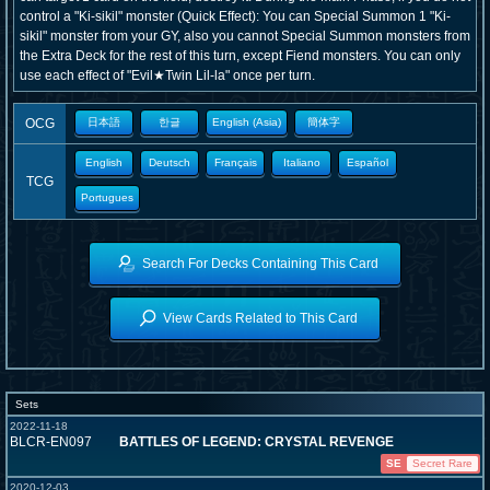
control a "Ki-sikil" monster (Quick Effect): You can Special Summon 1 "Ki-
sikil" monster from your GY, also you cannot Special Summon monsters from
the Extra Deck for the rest of this turn, except Fiend monsters. You can only
use each effect of "Evil★Twin Lil-la" once per turn.
OCG
日本語
한글
English (Asia)
簡体字
English
Deutsch
Français
Italiano
Español
TCG
Portugues
Search For Decks Containing This Card
View Cards Related to This Card
Sets
2022-11-18
BLCR-EN097
BATTLES OF LEGEND: CRYSTAL REVENGE
SE
Secret Rare
2020-12-03