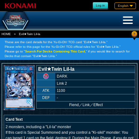
Log in
English
?
HOME
»
Evil★Twin Lil-la
These are the card details for the Yu-Gi-Oh! TCG card "Evil★Twin Lil-la."
Please refer to this page for the Yu-Gi-Oh! TCG official rules for "Evil★Twin Lil-la."
Please go to "
Search For Decks Containing This Card,
" if you would like to search for
Decks that contain "Evil★Twin Lil-la."
Evil★Twin Lil-la
DARK
Link 2
ATK
1100
DEF
-
Fiend
／
Link／Effect
Card Text
2 monsters, including a "Lil-la" monster
If this card is Special Summoned and you control a "Ki-sikil" monster: You
can target 1 card on the field; destroy it. During the Main Phase, if you do not