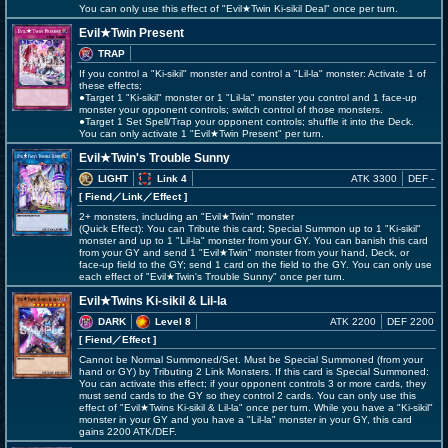
You can only use this effect of "Evil★Twin Ki-sikil Deal" once per turn.
Evil★Twin Present
TRAP
If you control a "Ki-sikil" monster and control a "Lil-la" monster: Activate 1 of
these effects;
●Target 1 "Ki-sikil" monster or 1 "Lil-la" monster you control and 1 face-up
monster your opponent controls; switch control of those monsters.
●Target 1 Set Spell/Trap your opponent controls; shuffle it into the Deck.
You can only activate 1 "Evil★Twin Present" per turn.
Evil★Twin's Trouble Sunny
LIGHT
Link 4
ATK 3300
DEF -
[ Fiend
／Link／Effect
]
2+ monsters, including an "Evil★Twin" monster
(Quick Effect): You can Tribute this card; Special Summon up to 1 "Ki-sikil"
monster and up to 1 "Lil-la" monster from your GY. You can banish this card
from your GY and send 1 "Evil★Twin" monster from your hand, Deck, or
face-up field to the GY; send 1 card on the field to the GY. You can only use
each effect of "Evil★Twin's Trouble Sunny" once per turn.
Evil★Twins Ki-sikil & Lil-la
DARK
Level 8
ATK 2200
DEF 2200
[ Fiend
／Effect
]
Cannot be Normal Summoned/Set. Must be Special Summoned (from your
hand or GY) by Tributing 2 Link Monsters. If this card is Special Summoned:
You can activate this effect; if your opponent controls 3 or more cards, they
must send cards to the GY so they control 2 cards. You can only use this
effect of "Evil★Twins Ki-sikil & Lil-la" once per turn. While you have a "Ki-sikil"
monster in your GY and you have a "Lil-la" monster in your GY, this card
gains 2200 ATK/DEF.