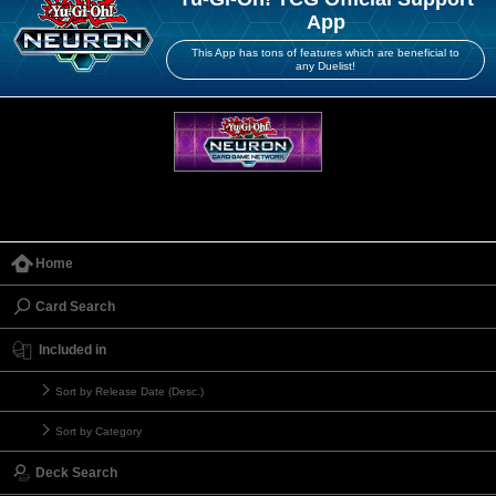
App
This App has tons of features which are beneficial to
any Duelist!
Home
Card Search
Included in
Sort by Release Date (Desc.)
Sort by Category
Deck Search