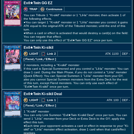
Evil★Twin GG EZ
TRAP
Continuous
You can Tribute 1 "Ki-sikil" monster or 1 "Lil-la" monster, then activate 1 of
the following effects.
●You can target 1 "Ki-sikil" monster or 1 "Lil-la" monster you control; it gains
ATK equal to the original ATK of the Tributed monster, until the end of this
turn.
●When a card or effect is activated that would destroy a card(s) on the field:
You can negate that effect.
You can only use this effect of "Evil★Twin GG EZ" once per turn.
Evil★Twin Ki-sikil
LIGHT
Link 2
ATK 1100
DEF -
[ Fiend
／Link／Effect
]
2 monsters, including a "Ki-sikil" monster
If this card is Special Summoned and you control a "Lil-la" monster: You can
draw 1 card. During the Main Phase, if you do not control a "Lil-la" monster
(Quick Effect): You can Special Summon 1 "Lil-la" monster from your GY,
also you cannot Special Summon monsters from the Extra Deck for the rest
of this turn, except Fiend monsters. You can only use each effect of
"Evil★Twin Ki-sikil" once per turn.
Evil★Twin Ki-sikil Deal
LIGHT
Link 1
ATK 100
DEF -
[ Fiend
／Link／Effect
]
1 "Ki-sikil" monster
You can only Link Summon "Evil★Twin Ki-sikil Deal" once per turn. You can
send 1 "Lil-la" monster from your Deck or Extra Deck to the GY; apply this
effect this turn.
●Each time your opponent activates a card or effect in response to your "Ki-
sikil" or "Lil-la" monster effect activation, draw 1 card when that card/effect
resolves.