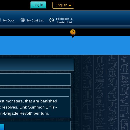
Log in
English
Forbidden &
My Deck
My Card List
Limited List
?
st monsters, that are banished
ct resolves, Link Summon 1 "Tri-
i-Brigade Revolt" per turn.