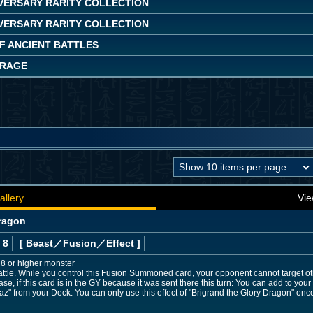
IVERSARY RARITY COLLECTION
IVERSARY RARITY COLLECTION
OF ANCIENT BATTLES
 RAGE
allery
Vie
Dragon
 8
[ Beast
／Fusion／Effect
]
l 8 or higher monster
ttle. While you control this Fusion Summoned card, your opponent cannot target ot
ase, if this card is in the GY because it was sent there this turn: You can add to yo
baz" from your Deck. You can only use this effect of "Brigrand the Glory Dragon" once