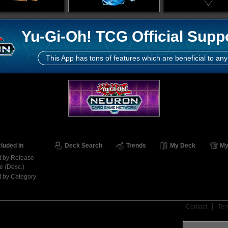
Yu-Gi-Oh! TCG Official Supp
This App has tons of features which are beneficial to any
cluded in
Deck Search
Trends
My Deck
My
t by Release
e (Desc.)
t by Category
Contact
Ter