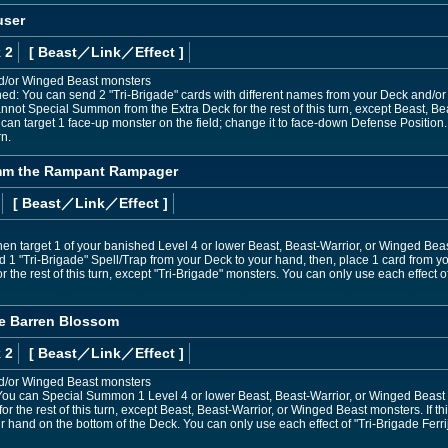
user
 2
[ Beast
／Link／Effect
]
nd/or Winged Beast monsters
ned: You can send 2 "Tri-Brigade" cards with different names from your Deck and/or 
not Special Summon from the Extra Deck for the rest of this turn, except Beast, Bea
u can target 1 face-up monster on the field; change it to face-down Defense Position.
n.
umm the Rampant Rampager
[ Beast
／Link／Effect
]
hen target 1 of your banished Level 4 or lower Beast, Beast-Warrior, or Winged Beast
d 1 "Tri-Brigade" Spell/Trap from your Deck to your hand, then, place 1 card from y
the rest of this turn, except "Tri-Brigade" monsters. You can only use each effec
the Barren Blossom
 2
[ Beast
／Link／Effect
]
nd/or Winged Beast monsters
ou can Special Summon 1 Level 4 or lower Beast, Beast-Warrior, or Winged Beast 
or the rest of this turn, except Beast, Beast-Warrior, or Winged Beast monsters. If th
r hand on the bottom of the Deck. You can only use each effect of "Tri-Brigade Ferri