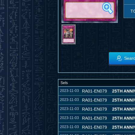
T
Searc
Sets
2023-11-03
RA01-EN079
25TH ANN
2023-11-03
RA01-EN079
25TH ANN
2023-11-03
RA01-EN079
25TH ANN
2023-11-03
RA01-EN079
25TH ANN
2023-11-03
RA01-EN079
25TH ANN