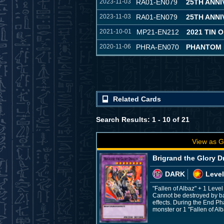
2023-11-03
RA01-EN079
25TH ANN
2023-11-03
RA01-EN079
25TH ANN
2021-10-01
MP21-EN212
2021 TIN 
2020-11-06
PHRA-EN070
PHANTOM
Related Cards
Search Results: 1 - 10 of 21
View as G
Brigrand the Glory 
DARK
Level
"Fallen of Albaz" + 1 Leve
Cannot be destroyed by ba
effects. During the End Ph
monster or 1 "Fallen of Al