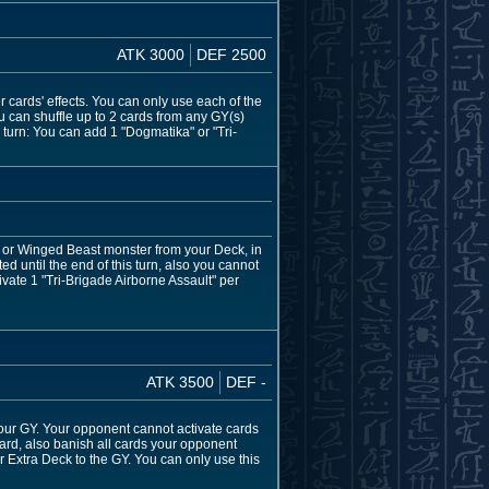
ATK 3000
DEF 2500
er cards' effects. You can only use each of the
u can shuffle up to 2 cards from any GY(s)
 turn: You can add 1 "Dogmatika" or "Tri-
, or Winged Beast monster from your Deck, in
ed until the end of this turn, also you cannot
vate 1 "Tri-Brigade Airborne Assault" per
ATK 3500
DEF -
our GY. Your opponent cannot activate cards
rd, also banish all cards your opponent
r Extra Deck to the GY. You can only use this