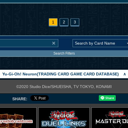
1
2
3
Search Filters
Yu-Gi-Oh! Neuron(TRADING CARD GAME CARD DATABASE)
∧
©2020 Studio Dice/SHUEISHA, TV TOKYO, KONAMI
SHARE: