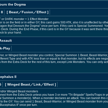
vours the Dogma
 8
[ Beast
／Fusion／Effect
]
HT or DARK monster + 1 Effect Monster
 is on the field or in either GY, this card gains 500 ATK, also it is unaffected by oth
Dragon that Devours the Dogma" once per turn. If this card is Special Summoned: Yo
 Deck. During the End Phase, if this card is in the GY because it was sent there this
eck to your hand.
 Assault
k-Play
rior, or Winged Beast monster you control; Special Summon 1 Beast, Beast-Warrior
fferent Type and with ATK less than or equal to that monster, but its effects are negat
om the Extra Deck for the rest of this turn, except Link Monsters. You can only acti
ephalus II
5
[ Winged Beast
／Link／Effect
]
and/or Winged Beast monsters
d from the Extra Deck unless you have 3 or more "Tri-Brigade" Spells/Traps in y
al Summon a monster(s). When a monster declares an attack: You can banish this ca
sent to the GY: You can send 1 Beast, Beast-Warrior, or Winged Beast monster from you
 Bucephalus II" once per turn.