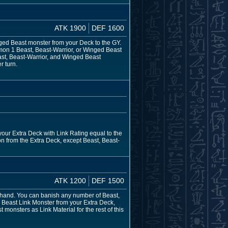
ATK 1900
DEF 1600
nged Beast monster from your Deck to the GY.
mon 1 Beast, Beast-Warrior, or Winged Beast
ast, Beast-Warrior, and Winged Beast
r turn.
our Extra Deck with Link Rating equal to the
n from the Extra Deck, except Beast, Beast-
ATK 1200
DEF 1500
 hand. You can banish any number of Beast,
 Beast Link Monster from your Extra Deck,
onsters as Link Material for the rest of this