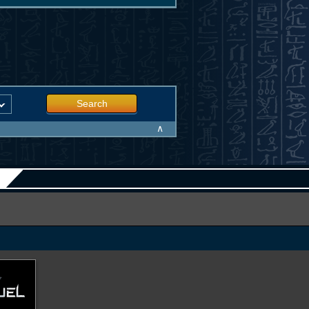
Search
∧