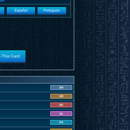
Español
Portugues
o This Card
SR
UR
SE
UL
PS