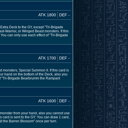
ATK 1800
DEF -
Extra Deck to the GY, except "Tri-Brigade
st-Warrior, or Winged Beast monsters. If this
 You can only use each effect of "Tri-Brigade
ATK 1700
DEF -
 monsters; Special Summon it. If this card is
our hand on the bottom of the Deck, also you
t of "Tri-Brigade Bearbrumm the Rampant
ATK 1600
DEF -
monster from your hand, also you cannot use
is card is sent to the GY: You can draw 1 card,
jit the Barren Blossom" once per turn.