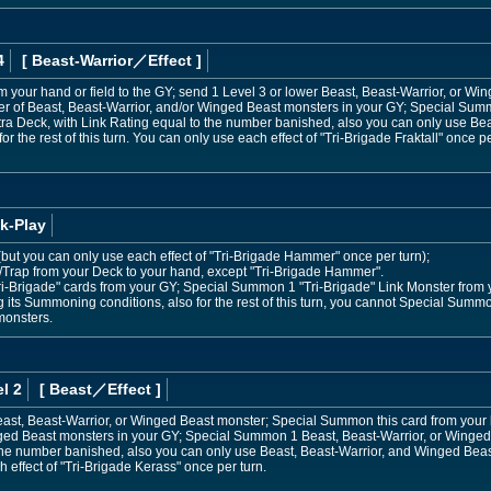
4
[ Beast-Warrior
／Effect
]
m your hand or field to the GY; send 1 Level 3 or lower Beast, Beast-Warrior, or Wi
 of Beast, Beast-Warrior, and/or Winged Beast monsters in your GY; Special Sum
tra Deck, with Link Rating equal to the number banished, also you can only use Be
or the rest of this turn. You can only use each effect of "Tri-Brigade Fraktall" once pe
k-Play
s (but you can only use each effect of "Tri-Brigade Hammer" once per turn);
l/Trap from your Deck to your hand, except "Tri-Brigade Hammer".
i-Brigade" cards from your GY; Special Summon 1 "Tri-Brigade" Link Monster from y
its Summoning conditions, also for the rest of this turn, you cannot Special Summo
monsters.
l 2
[ Beast
／Effect
]
east, Beast-Warrior, or Winged Beast monster; Special Summon this card from your
ged Beast monsters in your GY; Special Summon 1 Beast, Beast-Warrior, or Winged
the number banished, also you can only use Beast, Beast-Warrior, and Winged Beast m
 effect of "Tri-Brigade Kerass" once per turn.