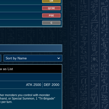
CR
QCSE
PSE
C
w as List
ATK 2500
DEF 2000
her monsters you control with monster
ur hand, or Special Summon, 1 "Tri-Brigade"
 per turn.