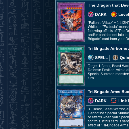
The Dragon that De
DARK
Level
"Fallen of Albaz" + 1 LIG
While an "Ecclesia" monster
following effects of "The 
and/or banishment into the
Brigade" card from your D
Tri-Brigade Airborne
SPELL
Quic
Target 1 Beast, Beast-War
Defense Position, with a di
Special Summon monsters fr
turn.
Tri-Brigade Arms Buc
DARK
Link 
3+ Beast, Beast-Warrior, 
Cannot be Special Summone
or effects when you Speci
controls. If this card is 
effect of "Tri-Brigade Arms