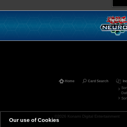
Home
Card Search
In
Sor
Dat
Sor
©2026 Konami Digital Entertainment
Our use of Cookies