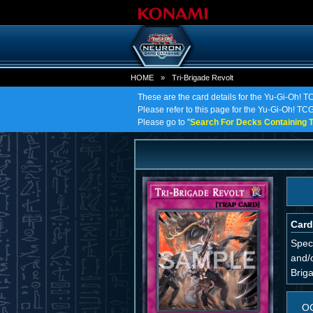
HOME
»
Tri-Brigade Revolt
These are the card details for the Yu-Gi-Oh! T
Please refer to this page for the Yu-Gi-Oh! TCG 
Please go to "
Search For Decks Containing T
Card
Spec
and/o
Briga
O