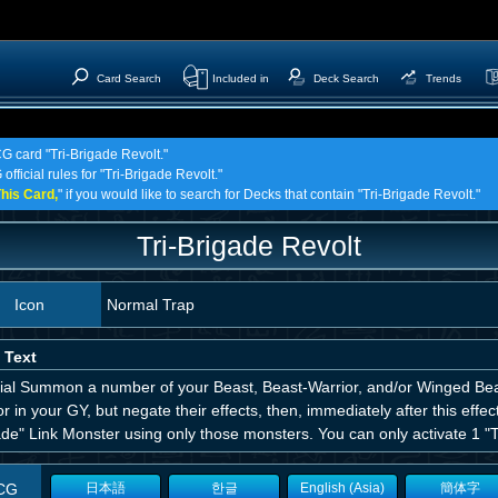
Card Search
Included in
Deck Search
Trends
CG card "Tri-Brigade Revolt."
official rules for "Tri-Brigade Revolt."
his Card,
" if you would like to search for Decks that contain "Tri-Brigade Revolt."
Tri-Brigade Revolt
Icon
Normal Trap
 Text
ial Summon a number of your Beast, Beast-Warrior, and/or Winged Bea
r in your GY, but negate their effects, then, immediately after this effe
de" Link Monster using only those monsters. You can only activate 1 "Tr
CG
日本語
한글
English (Asia)
簡体字