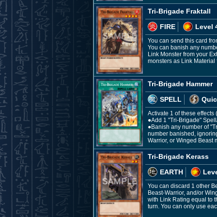
Tri-Brigade Fraktall
FIRE
Level 
You can send this card fro
You can banish any number
Link Monster from your Ex
monsters as Link Material f
Tri-Brigade Hammer
SPELL
Quic
Activate 1 of these effect
●Add 1 "Tri-Brigade" Spel
●Banish any number of "Tr
number banished, ignoring 
Warrior, or Winged Beast 
Tri-Brigade Kerass
EARTH
Leve
You can discard 1 other B
Beast-Warrior, and/or Win
with Link Rating equal to 
turn. You can only use each