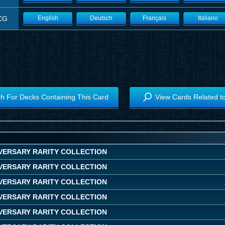
CG
English
Deutsch
Français
Italiano
h For Decks Containing This Card
View Cards Related t
IVERSARY RARITY COLLECTION
IVERSARY RARITY COLLECTION
IVERSARY RARITY COLLECTION
IVERSARY RARITY COLLECTION
IVERSARY RARITY COLLECTION