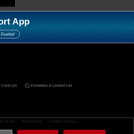
ort App
 Duelist!
 Card List
Forbidden & Limited List
ms of Use
Terms of Use
Cookies Settings