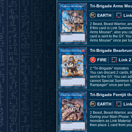
Tri-Brigade Arms Mo
EARTH
Link
2 Beast, Beast-Warrior, a
If this card is Link Summo
Arms Mouser", also you can
card is sent to the GY: Yo
Arms Mouser" once per tur
Tri-Brigade Bearbr
FIRE
Link 2
2 "Tri-Brigade" monsters
You can discard 2 cards, t
sent to the GY: You can ad
cannot Special Summon for 
Rampager" once per turn.
Tri-Brigade Ferrijit 
EARTH
Link
2 Beast, Beast-Warrior, a
During your Main Phase: Y
monsters as Link Material f
then place 1 card from you