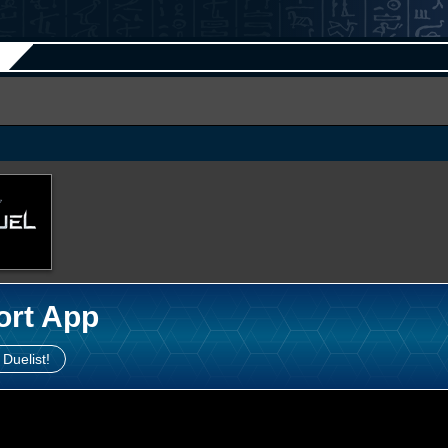
ort App
 Duelist!