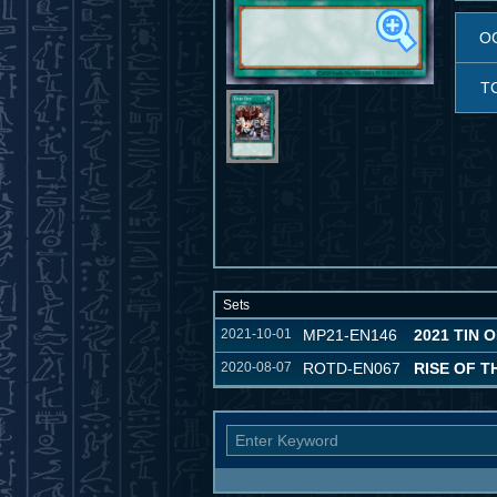
O
T
Sets
2021-10-01
MP21-EN146
2021 TIN 
2020-08-07
ROTD-EN067
RISE OF T