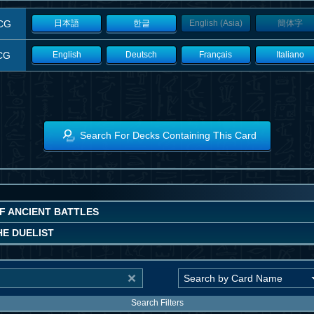
CG
日本語
한글
English (Asia)
簡体字
CG
English
Deutsch
Français
Italiano
Search For Decks Containing This Card
OF ANCIENT BATTLES
HE DUELIST
Search Filters