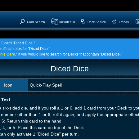
Card Search
Included in
Deck Search
Trends
CG card "Diced Dice."
official rules for "Diced Dice."
his Card,
" if you would like to search for Decks that contain "Diced Dice."
Diced Dice
Icon
Quick-Play Spell
 Text
a six-sided die, and if you roll a 1 or 6, add 1 card from your Deck to you
a number other than 1 or 6, roll it again, and apply the appropriate effect
 6: Return this card to the hand.
, 4, or 5: Place this card on top of the Deck.
an only activate 1 "Diced Dice" per turn.