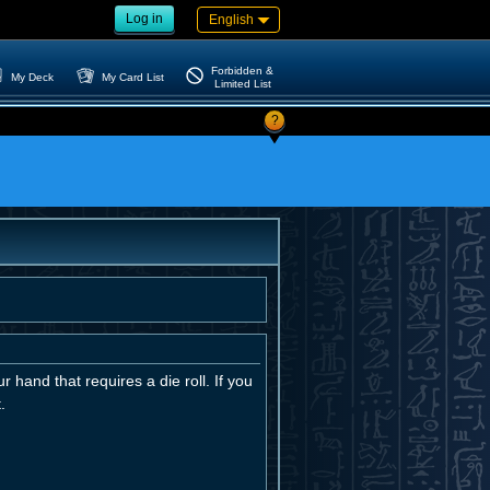
Log in
English
Forbidden &
My Deck
My Card List
Limited List
?
r hand that requires a die roll. If you
.