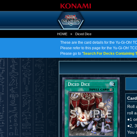
HOME
»
Diced Dice
These are the card details for the Yu-Gi-Oh! T
Please refer to this page for the Yu-Gi-Oh! TCG 
Please go to "
Search For Decks Containing T
Card
Roll 
roll 
●1 or
●2, 3
You c