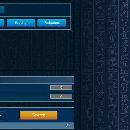
Español
Portugues
C
C
Search
∧