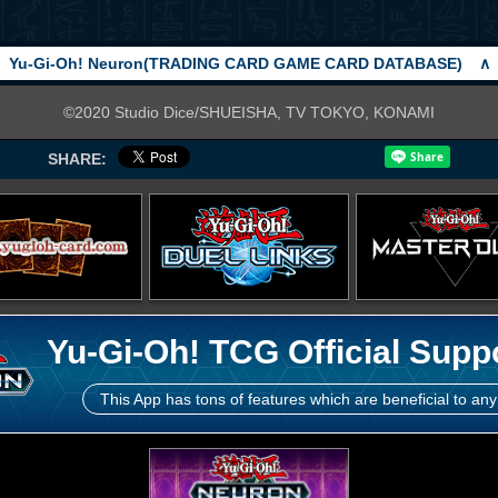
Yu-Gi-Oh! Neuron(TRADING CARD GAME CARD DATABASE)
∧
©2020 Studio Dice/SHUEISHA, TV TOKYO, KONAMI
SHARE:
Yu-Gi-Oh! TCG Official Supp
This App has tons of features which are beneficial to any