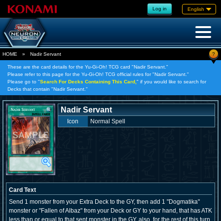
Log in
English
?
HOME
»
Nadir Servant
These are the card details for the Yu-Gi-Oh! TCG card "Nadir Servant."
Please refer to this page for the Yu-Gi-Oh! TCG official rules for "Nadir Servant."
Please go to "
Search For Decks Containing This Card,
" if you would like to search for
Decks that contain "Nadir Servant."
Nadir Servant
Icon
Normal Spell
Card Text
Send 1 monster from your Extra Deck to the GY, then add 1 "Dogmatika"
monster or "Fallen of Albaz" from your Deck or GY to your hand, that has ATK
less than or equal to that sent monster in the GY, also, for the rest of this turn