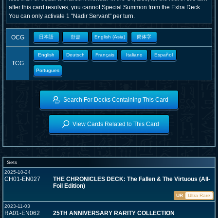
after this card resolves, you cannot Special Summon from the Extra Deck.
You can only activate 1 "Nadir Servant" per turn.
OCG
日本語
한글
English (Asia)
簡体字
English
Deutsch
Français
Italiano
Español
TCG
Portugues
Search For Decks Containing This Card
View Cards Related to This Card
Sets
2025-10-24
CH01-EN027
THE CHRONICLES DECK: The Fallen & The Virtuous (All-
Foil Edition)
UR
Ultra Rare
2023-11-03
RA01-EN062
25TH ANNIVERSARY RARITY COLLECTION