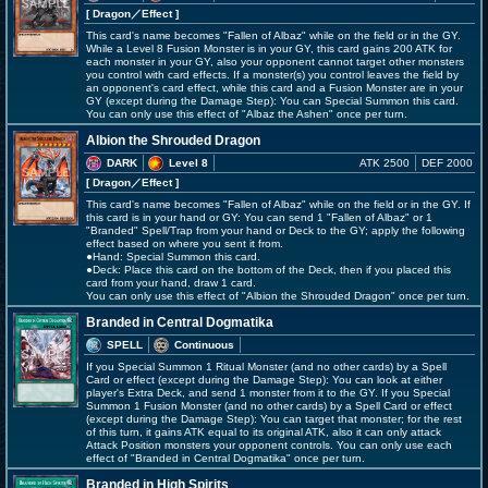
[ Dragon
／Effect
]
This card's name becomes "Fallen of Albaz" while on the field or in the GY.
While a Level 8 Fusion Monster is in your GY, this card gains 200 ATK for
each monster in your GY, also your opponent cannot target other monsters
you control with card effects. If a monster(s) you control leaves the field by
an opponent's card effect, while this card and a Fusion Monster are in your
GY (except during the Damage Step): You can Special Summon this card.
You can only use this effect of "Albaz the Ashen" once per turn.
Albion the Shrouded Dragon
DARK
Level 8
ATK 2500
DEF 2000
[ Dragon
／Effect
]
This card's name becomes "Fallen of Albaz" while on the field or in the GY. If
this card is in your hand or GY: You can send 1 "Fallen of Albaz" or 1
"Branded" Spell/Trap from your hand or Deck to the GY; apply the following
effect based on where you sent it from.
●Hand: Special Summon this card.
●Deck: Place this card on the bottom of the Deck, then if you placed this
card from your hand, draw 1 card.
You can only use this effect of "Albion the Shrouded Dragon" once per turn.
Branded in Central Dogmatika
SPELL
Continuous
If you Special Summon 1 Ritual Monster (and no other cards) by a Spell
Card or effect (except during the Damage Step): You can look at either
player's Extra Deck, and send 1 monster from it to the GY. If you Special
Summon 1 Fusion Monster (and no other cards) by a Spell Card or effect
(except during the Damage Step): You can target that monster; for the rest
of this turn, it gains ATK equal to its original ATK, also it can only attack
Attack Position monsters your opponent controls. You can only use each
effect of "Branded in Central Dogmatika" once per turn.
Branded in High Spirits