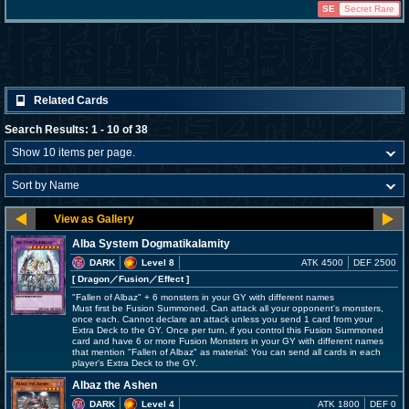
SE
Secret Rare
Related Cards
Search Results: 1 - 10 of 38
Alba System Dogmatikalamity
DARK
Level 8
ATK 4500
DEF 2500
[ Dragon
／Fusion／Effect
]
"Fallen of Albaz" + 6 monsters in your GY with different names
Must first be Fusion Summoned. Can attack all your opponent's monsters,
once each. Cannot declare an attack unless you send 1 card from your
Extra Deck to the GY. Once per turn, if you control this Fusion Summoned
card and have 6 or more Fusion Monsters in your GY with different names
that mention "Fallen of Albaz" as material: You can send all cards in each
player's Extra Deck to the GY.
Albaz the Ashen
DARK
Level 4
ATK 1800
DEF 0