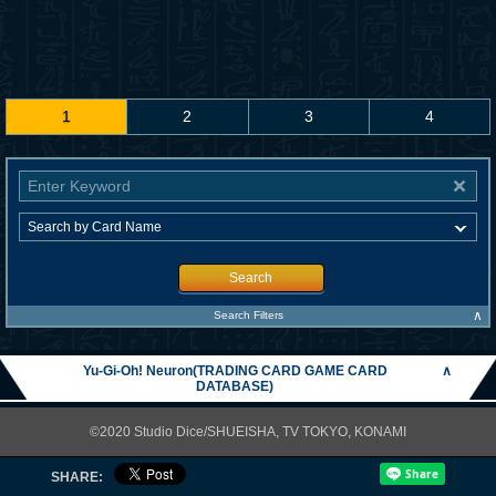
1
2
3
4
Search
∧
Search Filters
Yu-Gi-Oh! Neuron(TRADING CARD GAME CARD
∧
DATABASE)
©2020 Studio Dice/SHUEISHA, TV TOKYO, KONAMI
SHARE: