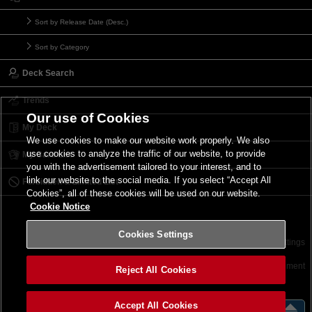
Sort by Release Date (Desc.)
Sort by Category
Deck Search
Trends
Our use of Cookies
My Deck
We use cookies to make our website work properly. We also
use cookies to analyze the traffic of our website, to provide
My Card List
you with the advertisement tailored to your interest, and to
link our website to the social media. If you select “Accept All
Forbidden & Limited List
Cookies”, all of these cookies will be used on our website.
Cookie Notice
Cookies Settings
Contact
Terms of Use
Terms of Use
Cookies Settings
©2026 Konami Digital Entertainment
Reject All Cookies
Accept All Cookies