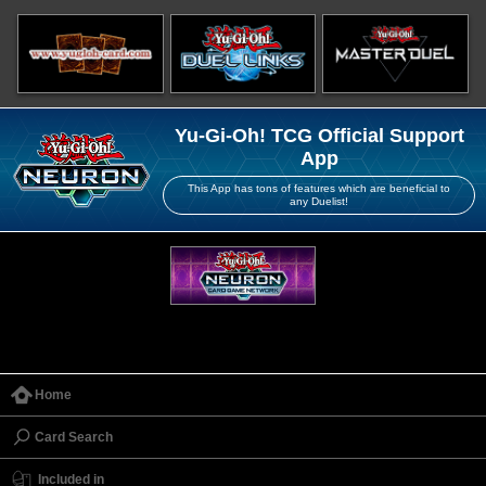
Yu-Gi-Oh! TCG Official Support
App
This App has tons of features which are beneficial to
any Duelist!
Home
Card Search
Included in