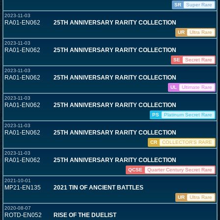
SR
Super Rare
2023-11-03
RA01-EN062
25TH ANNIVERSARY RARITY COLLECTION
UR
Ultra Rare
2023-11-03
RA01-EN062
25TH ANNIVERSARY RARITY COLLECTION
SE
Secret Rare
2023-11-03
RA01-EN062
25TH ANNIVERSARY RARITY COLLECTION
UL
Ultimate Rare
2023-11-03
RA01-EN062
25TH ANNIVERSARY RARITY COLLECTION
PS
Platinum Secret Rare
2023-11-03
RA01-EN062
25TH ANNIVERSARY RARITY COLLECTION
CR
COLLECTOR'S RARE
2023-11-03
RA01-EN062
25TH ANNIVERSARY RARITY COLLECTION
QCSE
Quarter Century Secret Rare
2021-10-01
MP21-EN135
2021 TIN OF ANCIENT BATTLES
UR
Ultra Rare
2020-08-07
ROTD-EN052
RISE OF THE DUELIST