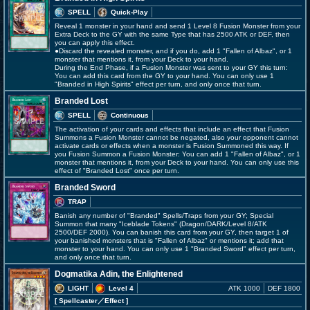
SPELL
Quick-Play
Reveal 1 monster in your hand and send 1 Level 8 Fusion Monster from your
Extra Deck to the GY with the same Type that has 2500 ATK or DEF, then
you can apply this effect.
●Discard the revealed monster, and if you do, add 1 "Fallen of Albaz", or 1
monster that mentions it, from your Deck to your hand.
During the End Phase, if a Fusion Monster was sent to your GY this turn:
You can add this card from the GY to your hand. You can only use 1
"Branded in High Spirits" effect per turn, and only once that turn.
Branded Lost
SPELL
Continuous
The activation of your cards and effects that include an effect that Fusion
Summons a Fusion Monster cannot be negated, also your opponent cannot
activate cards or effects when a monster is Fusion Summoned this way. If
you Fusion Summon a Fusion Monster: You can add 1 "Fallen of Albaz", or 1
monster that mentions it, from your Deck to your hand. You can only use this
effect of "Branded Lost" once per turn.
Branded Sword
TRAP
Banish any number of "Branded" Spells/Traps from your GY; Special
Summon that many "Iceblade Tokens" (Dragon/DARK/Level 8/ATK
2500/DEF 2000). You can banish this card from your GY, then target 1 of
your banished monsters that is "Fallen of Albaz" or mentions it; add that
monster to your hand. You can only use 1 "Branded Sword" effect per turn,
and only once that turn.
Dogmatika Adin, the Enlightened
LIGHT
Level 4
ATK 1000
DEF 1800
[ Spellcaster
／Effect
]