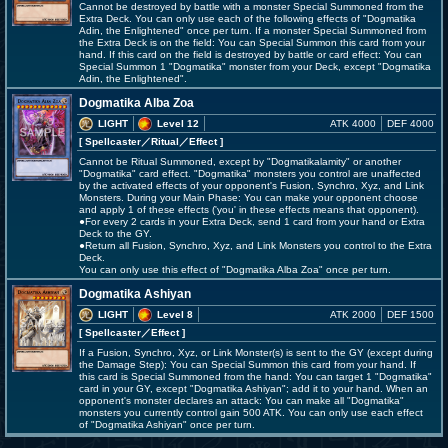
Cannot be destroyed by battle with a monster Special Summoned from the
Extra Deck. You can only use each of the following effects of "Dogmatika
Adin, the Enlightened" once per turn. If a monster Special Summoned from
the Extra Deck is on the field: You can Special Summon this card from your
hand. If this card on the field is destroyed by battle or card effect: You can
Special Summon 1 "Dogmatika" monster from your Deck, except "Dogmatika
Adin, the Enlightened".
Dogmatika Alba Zoa
LIGHT
Level 12
ATK 4000
DEF 4000
[ Spellcaster
／Ritual／Effect
]
Cannot be Ritual Summoned, except by "Dogmatikalamity" or another
"Dogmatika" card effect. "Dogmatika" monsters you control are unaffected
by the activated effects of your opponent's Fusion, Synchro, Xyz, and Link
Monsters. During your Main Phase: You can make your opponent choose
and apply 1 of these effects ('you' in these effects means that opponent).
●For every 2 cards in your Extra Deck, send 1 card from your hand or Extra
Deck to the GY.
●Return all Fusion, Synchro, Xyz, and Link Monsters you control to the Extra
Deck.
You can only use this effect of "Dogmatika Alba Zoa" once per turn.
Dogmatika Ashiyan
LIGHT
Level 8
ATK 2000
DEF 1500
[ Spellcaster
／Effect
]
If a Fusion, Synchro, Xyz, or Link Monster(s) is sent to the GY (except during
the Damage Step): You can Special Summon this card from your hand. If
this card is Special Summoned from the hand: You can target 1 "Dogmatika"
card in your GY, except "Dogmatika Ashiyan"; add it to your hand. When an
opponent's monster declares an attack: You can make all "Dogmatika"
monsters you currently control gain 500 ATK. You can only use each effect
of "Dogmatika Ashiyan" once per turn.