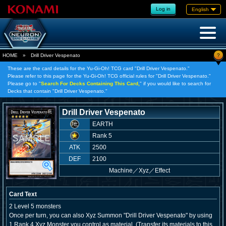
Log in
English
?
HOME
»
Drill Driver Vespenato
These are the card details for the Yu-Gi-Oh! TCG card "Drill Driver Vespenato."
Please refer to this page for the Yu-Gi-Oh! TCG official rules for "Drill Driver Vespenato."
Please go to "
Search For Decks Containing This Card,
" if you would like to search for
Decks that contain "Drill Driver Vespenato."
Drill Driver Vespenato
EARTH
Rank 5
ATK
2500
DEF
2100
Machine
／
Xyz／Effect
Card Text
2 Level 5 monsters
Once per turn, you can also Xyz Summon "Drill Driver Vespenato" by using
1 Rank 4 Xyz Monster you control as material. (Transfer its materials to this