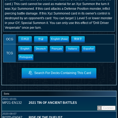
card.) This card cannot be used as material for an Xyz Summon the turn it
was Xyz Summoned. If this card attacks a Defense Position monster, inflict
piercing battle damage. If this Xyz Summoned card in its owner's control is
destroyed by an opponent's card: You can target 1 Level 5 or lower monster
in your GY; Special Summon it. You can only use this effect of "Drill Driver
Vespenato" once per turn.
OCG
日本語
한글
English (Asia)
簡体字
English
Deutsch
Français
Italiano
Español
TCG
Portugues
Search For Decks Containing This Card
Sets
2021-10-01
MP21-EN132
2021 TIN OF ANCIENT BATTLES
C
Common
2020-08-07
ROTD-EN047
RISE OF THE DUELIST