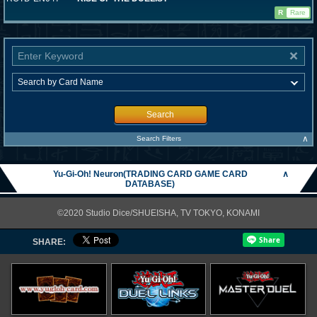
R
Rare
Search
∧
Search Filters
Yu-Gi-Oh! Neuron(TRADING CARD GAME CARD
∧
DATABASE)
©2020 Studio Dice/SHUEISHA, TV TOKYO, KONAMI
SHARE: