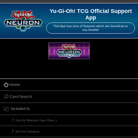
Yu-Gi-Oh! TCG Official Support
App
This App has tons of features which are beneficial to
any Duelist!
Home
Card Search
Included in
Sort by Release Date (Desc.)
Sort by Category