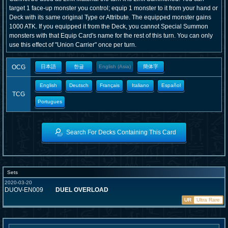
target 1 face-up monster you control; equip 1 monster to it from your hand or
Deck with its same original Type or Attribute. The equipped monster gains
1000 ATK. If you equipped it from the Deck, you cannot Special Summon
monsters with that Equip Card's name for the rest of this turn. You can only
use this effect of "Union Carrier" once per turn.
OCG
日本語
한글
English (Asia)
簡体字
English
Deutsch
Français
Italiano
Español
TCG
Portugues
Search For Decks Containing This Card
Sets
2020-03-20
DUOV-EN009
DUEL OVERLOAD
UR
Ultra Rare