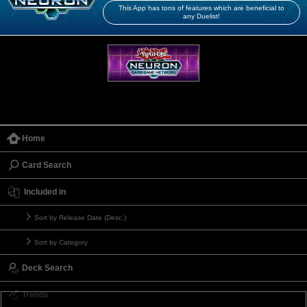
This App has tons of features which are beneficial to
any Duelist!
Home
Card Search
Included in
Sort by Release Date (Desc.)
Sort by Category
Deck Search
Trends