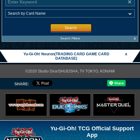
Search
∧
Search Filters
Yu-Gi-Oh! Neuron(TRADING CARD GAME CARD
∧
DATABASE)
©2020 Studio Dice/SHUEISHA, TV TOKYO, KONAMI
SHARE:
Yu-Gi-Oh! TCG Official Support
App