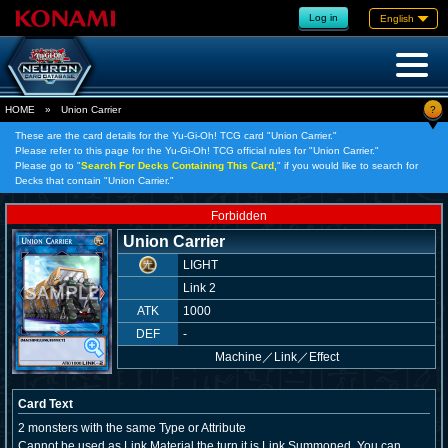
Log in
English
?
HOME
»
Union Carrier
These are the card details for the Yu-Gi-Oh! TCG card "Union Carrier."
Please refer to this page for the Yu-Gi-Oh! TCG official rules for "Union Carrier."
Please go to "
Search For Decks Containing This Card,
" if you would like to search for
Decks that contain "Union Carrier."
Forbidden
Union Carrier
LIGHT
Link 2
ATK
1000
DEF
-
Machine
／
Link／Effect
Card Text
2 monsters with the same Type or Attribute
Cannot be used as Link Material the turn it is Link Summoned. You can