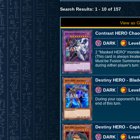
Search Results: 1 - 10 of 157
View as G
Contrast HERO Cha
DARK
Level
2 "Masked HERO" monste
(This card is always treat
Must be Fusion Summoned a
during either player's turn:
Destiny HERO - Blad
DARK
Level
During your opponent's Bat
end of this turn.
Destiny HERO - Capt
DARK
Level