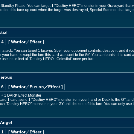
r Standby Phase: You can target 1 "Destiny HERO" monster in your Graveyard that wa
rolled this face-up card when the target was destroyed; Special Summon that target
tial
 4
[ Warrior
／Effect
]
 attack: You can target 1 face-up Spell your opponent controls; destroy it, and if y
 your hand, except the turn this card was sent to the GY: You can banish this car
 use this effect of "Destiny HERO - Celestial" once per turn.
gerous
 6
[ Warrior
／Fusion／Effect
]
 + 1 DARK Effect Monster
iscard 1 card; send 1 "Destiny HERO" monster from your hand or Deck to the GY, an
ach "Destiny HERO" monster in your GY until the end of this turn. You can only use 
 Angel
 1
[ Warrior
／Effect
]