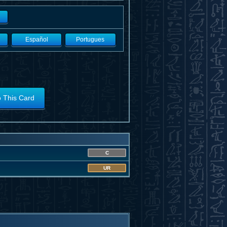
Español
Portugues
o This Card
C
UR