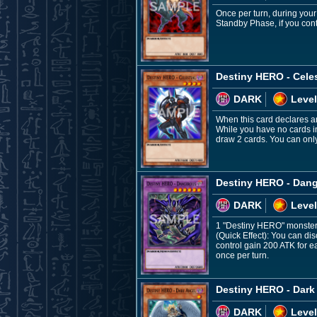
Once per turn, during you
Standby Phase, if you cont
Destiny HERO - Celes
DARK
Level
When this card declares an
While you have no cards in
draw 2 cards. You can only
Destiny HERO - Dan
DARK
Level
1 "Destiny HERO" monster
(Quick Effect): You can d
control gain 200 ATK for e
once per turn.
Destiny HERO - Dark
DARK
Level