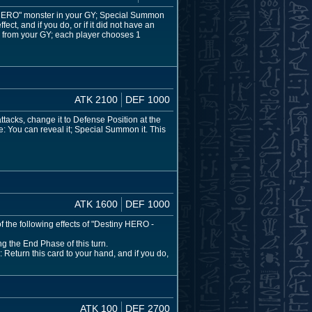
ny HERO" monster in your GY; Special Summon
ect, and if you do, or if it did not have an
r from your GY; each player chooses 1
ATK 2100
DEF 1000
attacks, change it to Defense Position at the
: You can reveal it; Special Summon it. This
ATK 1600
DEF 1000
f the following effects of "Destiny HERO -
 the End Phase of this turn.
: Return this card to your hand, and if you do,
ATK 100
DEF 2700