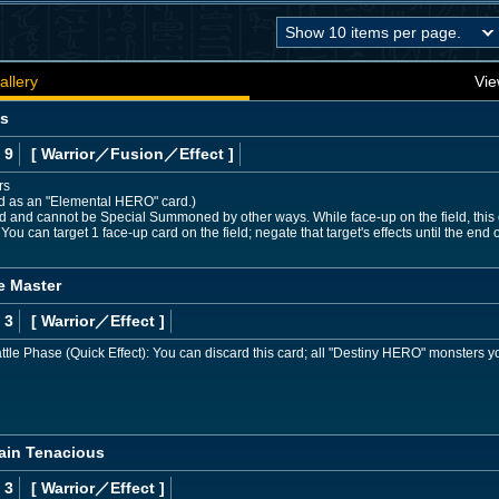
allery
Vie
os
 9
[ Warrior
／Fusion／Effect
]
rs
ed as an "Elemental HERO" card.)
nd cannot be Special Summoned by other ways. While face-up on the field, this ca
 You can target 1 face-up card on the field; negate that target's effects until the end of
e Master
 3
[ Warrior
／Effect
]
tle Phase (Quick Effect): You can discard this card; all "Destiny HERO" monsters yo
ain Tenacious
 3
[ Warrior
／Effect
]