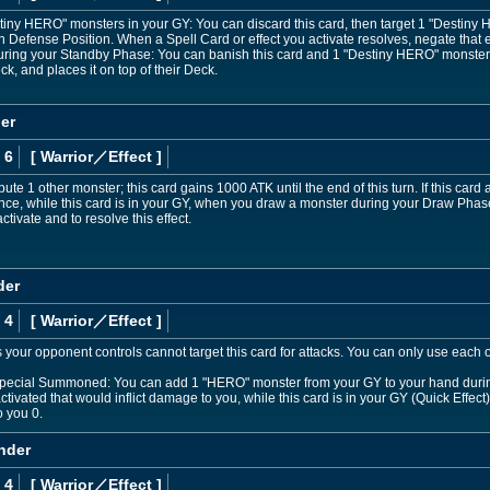
stiny HERO" monsters in your GY: You can discard this card, then target 1 "Desti
 in Defense Position. When a Spell Card or effect you activate resolves, negate that eff
. During your Standby Phase: You can banish this card and 1 "Destiny HERO" monste
k, and places it on top of their Deck.
er
 6
[ Warrior
／Effect
]
ute 1 other monster; this card gains 1000 ATK until the end of this turn. If this card 
nce, while this card is in your GY, when you draw a monster during your Draw Phase
ctivate and to resolve this effect.
der
 4
[ Warrior
／Effect
]
 your opponent controls cannot target this card for attacks. You can only use each o
r Special Summoned: You can add 1 "HERO" monster from your GY to your hand during
ctivated that would inflict damage to you, while this card is in your GY (Quick Effect)
o you 0.
nder
 4
[ Warrior
／Effect
]