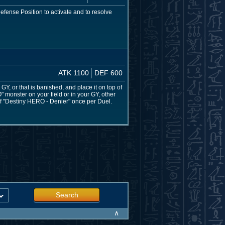
fense Position to activate and to resolve
ATK 1100
DEF 600
, or that is banished, and place it on top of
 monster on your field or in your GY, other
of "Destiny HERO - Denier" once per Duel.
Search
∧