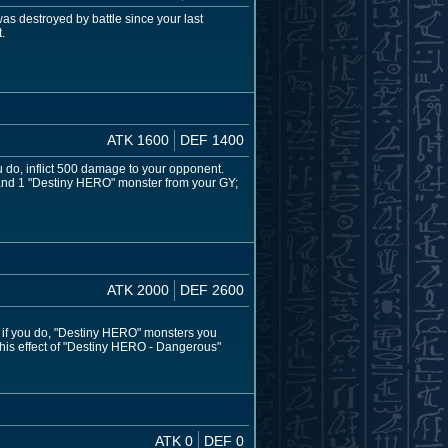
s destroyed by battle since your last
.
ATK 1600
DEF 1400
ou do, inflict 500 damage to your opponent.
d and 1 "Destiny HERO" monster from your GY;
ATK 2000
DEF 2600
d if you do, "Destiny HERO" monsters you
this effect of "Destiny HERO - Dangerous"
ATK 0
DEF 0