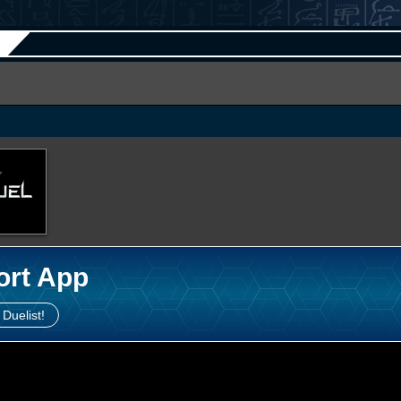
ort App
 Duelist!