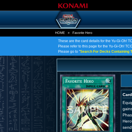
HOME
»
Favorite Hero
These are the card details for the Yu-Gi-Oh! T
Please refer to this page for the Yu-Gi-Oh! TCG 
Please go to "
Search For Decks Containing T
Card
Equip
gains
Phase
Hero
send 