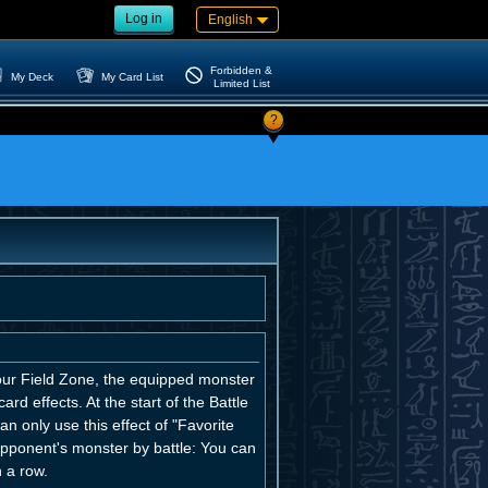
Log in
English
Forbidden &
My Deck
My Card List
Limited List
?
your Field Zone, the equipped monster
rd effects. At the start of the Battle
n only use this effect of "Favorite
pponent's monster by battle: You can
 a row.