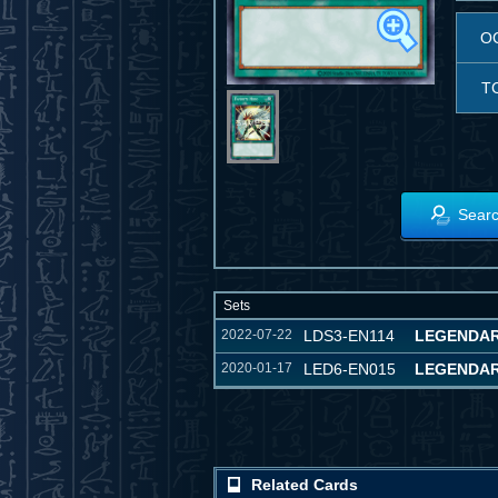
O
T
Searc
Sets
2022-07-22
LDS3-EN114
LEGENDAR
2020-01-17
LED6-EN015
LEGENDAR
Related Cards