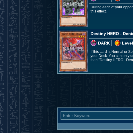
During each of your oppon
this effect.
Destiny HERO - Deni
DARK
Level
If this card is Normal or 
your Deck. You can only us
than "Destiny HERO - Deni