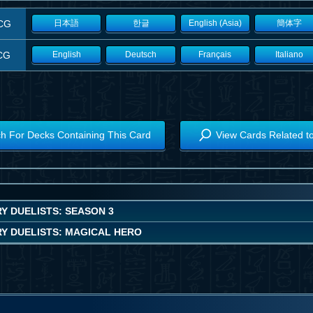
CG
日本語
한글
English (Asia)
簡体字
CG
English
Deutsch
Français
Italiano
h For Decks Containing This Card
View Cards Related t
Y DUELISTS: SEASON 3
Y DUELISTS: MAGICAL HERO