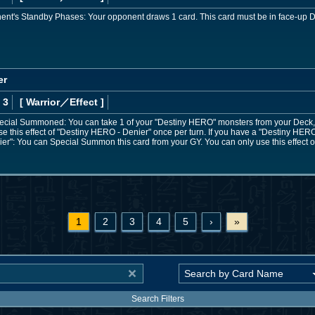
ent's Standby Phases: Your opponent draws 1 card. This card must be in face-up De
er
 3
[ Warrior
／Effect
]
Special Summoned: You can take 1 of your "Destiny HERO" monsters from your Deck, GY
e this effect of "Destiny HERO - Denier" once per turn. If you have a "Destiny HERO"
er": You can Special Summon this card from your GY. You can only use this effect 
1
2
3
4
5
›
»
Search Filters