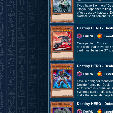
If you have 3 or more "De
it to your opponent's field
effect, destroy that card
Normal Spell from their Dec
Destiny HERO - Dash
DARK
Level
Once per turn: You can Trib
end of the Battle Phase. O
card must be in the GY to a
Destiny HERO - Deci
DARK
Level
Level 6 or higher monsters
Decider" once per Duel.
●If this card is Normal o
●When a card or effect is a
make that effect damage t
Destiny HERO - Defe
DARK
Level