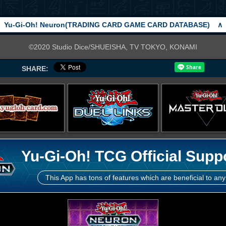
Yu-Gi-Oh! Neuron(TRADING CARD GAME CARD DATABASE)
∧
©2020 Studio Dice/SHUEISHA, TV TOKYO, KONAMI
SHARE:
Yu-Gi-Oh! TCG Official Supp
This App has tons of features which are beneficial to any