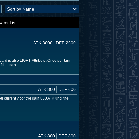
w as List
ATK 3000
DEF 2600
rd is also LIGHT-Attribute. Once per turn,
 this turn.
ATK 300
DEF 600
u currently control gain 800 ATK until the
ATK 800
DEF 800