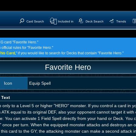
Card Search
Included in
Deck Search
Trends
CG card "Favorite Hero."
official rules for "Favorite Hero."
his Card,
" if you would like to search for Decks that contain "Favorite Hero."
Favorite Hero
Icon
Equip Spell
 Text
 only to a Level 5 or higher "HERO" monster. If you control a card in 
 ATK equal to its original DEF, also your opponent cannot target it with ca
: You can activate 1 Field Spell directly from your hand or Deck. You ca
" once per turn. When the equipped monster attacks and destroys an o
this card to the GY; the attacking monster can make a second attack in