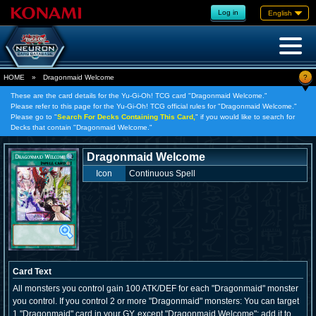
Log in
English
?
HOME
»
Dragonmaid Welcome
These are the card details for the Yu-Gi-Oh! TCG card "Dragonmaid Welcome."
Please refer to this page for the Yu-Gi-Oh! TCG official rules for "Dragonmaid Welcome."
Please go to "
Search For Decks Containing This Card,
" if you would like to search for
Decks that contain "Dragonmaid Welcome."
Dragonmaid Welcome
Icon
Continuous Spell
Card Text
All monsters you control gain 100 ATK/DEF for each "Dragonmaid" monster
you control. If you control 2 or more "Dragonmaid" monsters: You can target
1 "Dragonmaid" card in your GY, except "Dragonmaid Welcome"; add it to