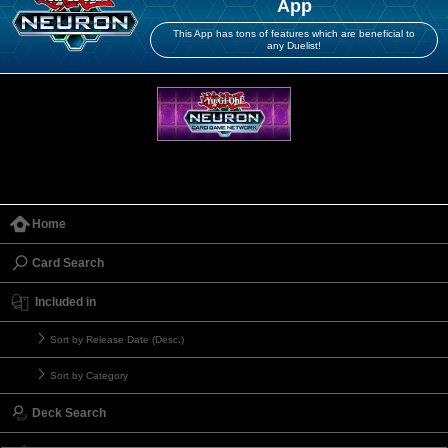
App
This App has tons of features which are beneficial to
any Duelist!
Home
Card Search
Included in
Sort by Release Date (Desc.)
Sort by Category
Deck Search