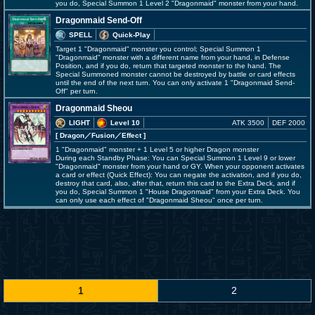
you do, Special Summon 1 Level 2 "Dragonmaid" monster from your hand.
Dragonmaid Send-Off
SPELL
Quick-Play
Target 1 "Dragonmaid" monster you control; Special Summon 1
"Dragonmaid" monster with a different name from your hand, in Defense
Position, and if you do, return that targeted monster to the hand. The
Special Summoned monster cannot be destroyed by battle or card effects
until the end of the next turn. You can only activate 1 "Dragonmaid Send-
Off" per turn.
Dragonmaid Sheou
LIGHT
Level 10
ATK 3500
DEF 2000
[ Dragon
／Fusion／Effect
]
1 "Dragonmaid" monster + 1 Level 5 or higher Dragon monster
During each Standby Phase: You can Special Summon 1 Level 9 or lower
"Dragonmaid" monster from your hand or GY. When your opponent activates
a card or effect (Quick Effect): You can negate the activation, and if you do,
destroy that card, also, after that, return this card to the Extra Deck, and if
you do, Special Summon 1 "House Dragonmaid" from your Extra Deck. You
can only use each effect of "Dragonmaid Sheou" once per turn.
1
2