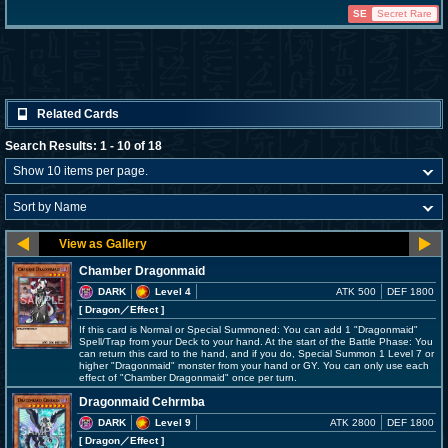
SE
Secret Rare
Related Cards
Search Results: 1 - 10 of 18
Chamber Dragonmaid
DARK
Level 4
ATK 500
DEF 1800
[ Dragon
／Effect
]
If this card is Normal or Special Summoned: You can add 1 "Dragonmaid"
Spell/Trap from your Deck to your hand. At the start of the Battle Phase: You
can return this card to the hand, and if you do, Special Summon 1 Level 7 or
higher "Dragonmaid" monster from your hand or GY. You can only use each
effect of "Chamber Dragonmaid" once per turn.
Dragonmaid Cehrmba
DARK
Level 9
ATK 2800
DEF 1800
[ Dragon
／Effect
]