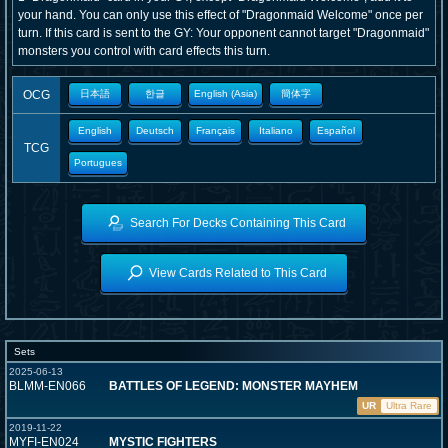
your hand. You can only use this effect of "Dragonmaid Welcome" once per
turn. If this card is sent to the GY: Your opponent cannot target "Dragonmaid"
monsters you control with card effects this turn.
OCG
日本語
한글
English (Asia)
簡体字
English
Deutsch
Français
Italiano
Español
TCG
Portugues
Search For Decks Containing This Card
View Cards Related to This Card
Sets
2025-06-13
BLMM-EN066
BATTLES OF LEGEND: MONSTER MAYHEM
UR
Ultra Rare
2019-11-22
MYFI-EN024
MYSTIC FIGHTERS