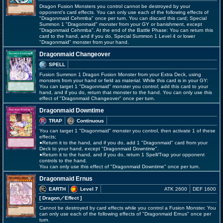
Dragon Fusion Monsters you control cannot be destroyed by your
opponent's card effects. You can only use each of the following effects of
"Dragonmaid Cehrmba" once per turn. You can discard this card; Special
Summon 1 "Dragonmaid" monster from your GY or banishment, except
"Dragonmaid Cehrmba". At the end of the Battle Phase: You can return this
card to the hand, and if you do, Special Summon 1 Level 4 or lower
"Dragonmaid" monster from your hand.
Dragonmaid Changeover
SPELL
Fusion Summon 1 Dragon Fusion Monster from your Extra Deck, using
monsters from your hand or field as material. While this card is in your GY:
You can target 1 "Dragonmaid" monster you control; add this card to your
hand, and if you do, return that monster to the hand. You can only use this
effect of "Dragonmaid Changeover" once per turn.
Dragonmaid Downtime
TRAP
Continuous
You can target 1 "Dragonmaid" monster you control, then activate 1 of these
effects;
●Return it to the hand, and if you do, add 1 "Dragonmaid" card from your
Deck to your hand, except "Dragonmaid Downtime".
●Return it to the hand, and if you do, return 1 Spell/Trap your opponent
controls to the hand.
You can only use this effect of "Dragonmaid Downtime" once per turn.
Dragonmaid Ernus
EARTH
Level 7
ATK 2600
DEF 1600
[ Dragon
／Effect
]
Cannot be destroyed by card effects while you control a Fusion Monster. You
can only use each of the following effects of "Dragonmaid Ernus" once per
turn.