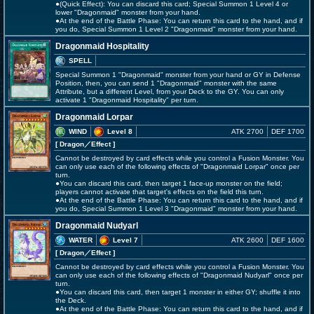
●(Quick Effect): You can discard this card; Special Summon 1 Level 4 or
lower "Dragonmaid" monster from your hand.
●At the end of the Battle Phase: You can return this card to the hand, and if
you do, Special Summon 1 Level 2 "Dragonmaid" monster from your hand.
Dragonmaid Hospitality
SPELL
Special Summon 1 "Dragonmaid" monster from your hand or GY in Defense
Position, then, you can send 1 "Dragonmaid" monster with the same
Attribute, but a different Level, from your Deck to the GY. You can only
activate 1 "Dragonmaid Hospitality" per turn.
Dragonmaid Lorpar
WIND
Level 8
ATK 2700
DEF 1700
[ Dragon
／Effect
]
Cannot be destroyed by card effects while you control a Fusion Monster. You
can only use each of the following effects of "Dragonmaid Lorpar" once per
turn.
●You can discard this card, then target 1 face-up monster on the field;
players cannot activate that target's effects on the field this turn.
●At the end of the Battle Phase: You can return this card to the hand, and if
you do, Special Summon 1 Level 3 "Dragonmaid" monster from your hand.
Dragonmaid Nudyarl
WATER
Level 7
ATK 2600
DEF 1600
[ Dragon
／Effect
]
Cannot be destroyed by card effects while you control a Fusion Monster. You
can only use each of the following effects of "Dragonmaid Nudyarl" once per
turn.
●You can discard this card, then target 1 monster in either GY; shuffle it into
the Deck.
●At the end of the Battle Phase: You can return this card to the hand, and if