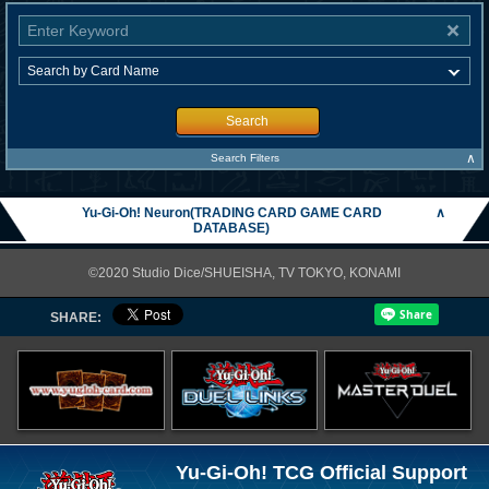
Search
∧
Search Filters
Yu-Gi-Oh! Neuron(TRADING CARD GAME CARD
∧
DATABASE)
©2020 Studio Dice/SHUEISHA, TV TOKYO, KONAMI
SHARE:
Yu-Gi-Oh! TCG Official Support