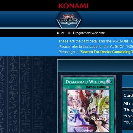
HOME
»
Dragonmaid Welcome
These are the card details for the Yu-Gi-Oh!
Please refer to this page for the Yu-Gi-Oh! TC
Please go to "
Search For Decks Containing T
Card
All 
"Dra
to yo
Your 