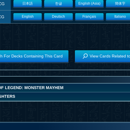
CG
日本語
한글
English (Asia)
簡体字
CG
English
Deutsch
Français
Italiano
h For Decks Containing This Card
View Cards Related t
OF LEGEND: MONSTER MAYHEM
IGHTERS