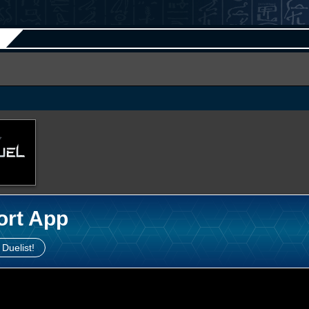
ort App
 Duelist!