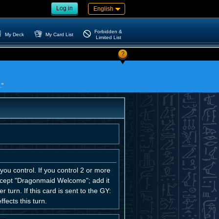
Log in
English
Forbidden &
My Deck
My Card List
Limited List
?
."
u control. If you control 2 or more
xcept "Dragonmaid Welcome"; add it
turn. If this card is sent to the GY:
ects this turn.