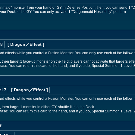
aid" monster from your hand or GY in Defense Position, then, you can send 1 "D
 your Deck to the GY. You can only activate 1 "Dragonmaid Hospitality" per turn.
 8
[ Dragon
／Effect
]
d effects while you control a Fusion Monster. You can only use each of the followi
then target 1 face-up monster on the field; players cannot activate that target's effect
Phase: You can return this card to the hand, and if you do, Special Summon 1 Leve
l 7
[ Dragon
／Effect
]
d effects while you control a Fusion Monster. You can only use each of the follow
 then target 1 monster in either GY; shuffle it into the Deck.
Phase: You can return this card to the hand, and if you do, Special Summon 1 Leve
f