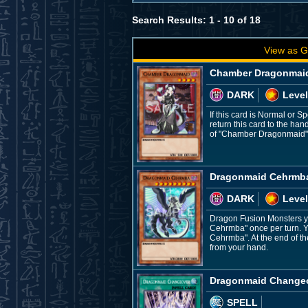
Search Results: 1 - 10 of 18
View as G
Chamber Dragonmai
DARK
Level
If this card is Normal or 
return this card to the ha
of "Chamber Dragonmaid" 
Dragonmaid Cehrmb
DARK
Level
Dragon Fusion Monsters yo
Cehrmba" once per turn. 
Cehrmba". At the end of th
from your hand.
Dragonmaid Change
SPELL