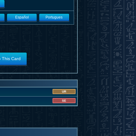
Español
Portugues
o This Card
UR
SE