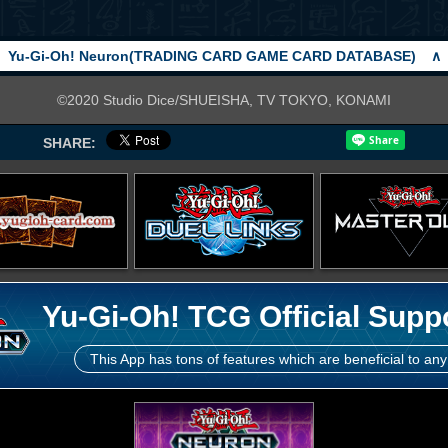
Yu-Gi-Oh! Neuron(TRADING CARD GAME CARD DATABASE)
∧
©2020 Studio Dice/SHUEISHA, TV TOKYO, KONAMI
SHARE:
Yu-Gi-Oh! TCG Official Supp
This App has tons of features which are beneficial to any