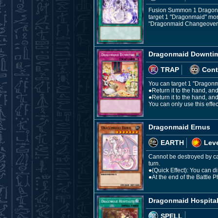
Fusion Summon 1 Dragon Fu
target 1 "Dragonmaid" monst
"Dragonmaid Changeover" 
Dragonmaid Downti
TRAP
Cont
You can target 1 "Dragonma
●Return it to the hand, a
●Return it to the hand, and
You can only use this eff
Dragonmaid Ernus
EARTH
Leve
Cannot be destroyed by car
turn.
●(Quick Effect): You can 
●At the end of the Battle 
Dragonmaid Hospital
SPELL