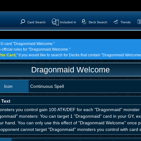
Card Search
Included in
Deck Search
Trends
 TCG card "Dragonmaid Welcome."
G official rules for "Dragonmaid Welcome."
his Card,
" if you would like to search for Decks that contain "Dragonmaid Welcome
Dragonmaid Welcome
Icon
Continuous Spell
 Text
monsters you control gain 100 ATK/DEF for each "Dragonmaid" monster yo
gonmaid" monsters: You can target 1 "Dragonmaid" card in your GY, e
ur hand. You can only use this effect of "Dragonmaid Welcome" once per 
opponent cannot target "Dragonmaid" monsters you control with card eff