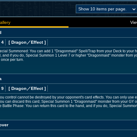
allery
Vie
d
 4
[ Dragon
／Effect
]
Special Summoned: You can add 1 "Dragonmaid" Spell/Trap from your Deck to your han
nd, and if you do, Special Summon 1 Level 7 or higher "Dragonmaid" monster from y
once per turn.
a
 9
[ Dragon
／Effect
]
u control cannot be destroyed by your opponent's card effects. You can only use ea
You can discard this card; Special Summon 1 "Dragonmaid" monster from your GY 
e Battle Phase: You can return this card to the hand, and if you do, Special Summ
over