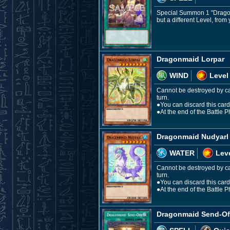
Special Summon 1 "Dragonm
but a different Level, from
Dragonmaid Lorpar
WIND
Level
Cannot be destroyed by car
turn.
●You can discard this card, 
●At the end of the Battle 
Dragonmaid Nudyarl
WATER
Leve
Cannot be destroyed by car
turn.
●You can discard this card,
●At the end of the Battle 
Dragonmaid Send-Of