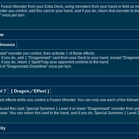
sion Monster from your Extra Deck, using monsters from your hand or field as mate
er you control; add this card to your hand, and if you do, return that monster to the
once per turn.
me
inuous
id" monster you control, then activate 1 of these effects;
nd if you do, add 1 "Dragonmaid" card from your Deck to your hand, except "Dragon
 if you do, return 1 Spell/Trap your opponent controls to the hand.
ect of "Dragonmaid Downtime" once per turn.
l 7
[ Dragon
／Effect
]
d effects while you control a Fusion Monster. You can only use each of the follow
discard this card; Special Summon 1 Level 4 or lower "Dragonmaid" monster from yo
Phase: You can return this card to the hand, and if you do, Special Summon 1 Leve
ity