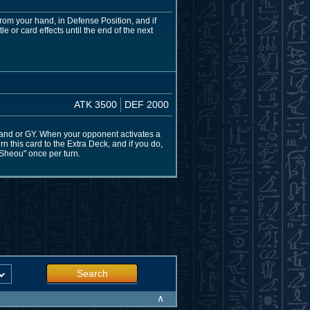
om your hand, in Defense Position, and if
or card effects until the end of the next
ATK 3500
DEF 2000
and or GY. When your opponent activates a
urn this card to the Extra Deck, and if you do,
Sheou" once per turn.
Search
∧