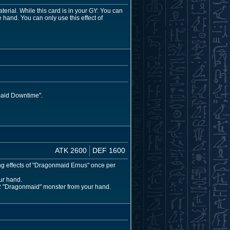
rial. While this card is in your GY: You can
 hand. You can only use this effect of
maid Downtime".
ATK 2600
DEF 1600
ing effects of "Dragonmaid Ernus" once per
ur hand.
l 2 "Dragonmaid" monster from your hand.