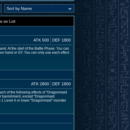
w as List
ATK 500
DEF 1800
d. At the start of the Battle Phase: You can
our hand or GY. You can only use each effect
ATK 2800
DEF 1800
ch of the following effects of "Dragonmaid
or banishment, except "Dragonmaid
on 1 Level 4 or lower "Dragonmaid" monster