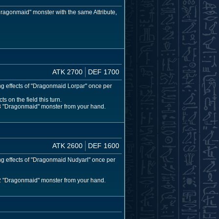
ragonmaid" monster with the same Attribute,
ATK 2700
DEF 1700
ng effects of "Dragonmaid Lorpar" once per
s on the field this turn.
l 3 "Dragonmaid" monster from your hand.
ATK 2600
DEF 1600
ing effects of "Dragonmaid Nudyarl" once per
l 2 "Dragonmaid" monster from your hand.