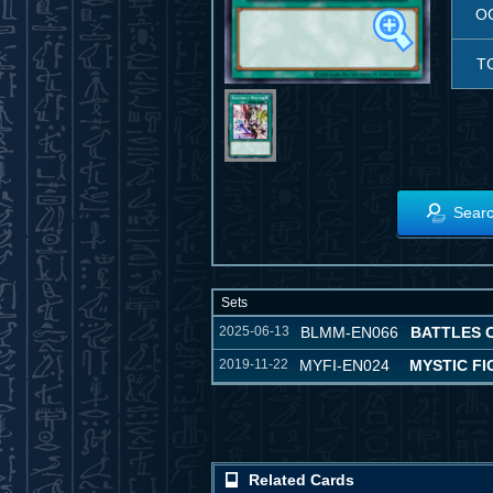
O
T
Searc
Sets
2025-06-13
BLMM-EN066
BATTLES 
2019-11-22
MYFI-EN024
MYSTIC F
Related Cards