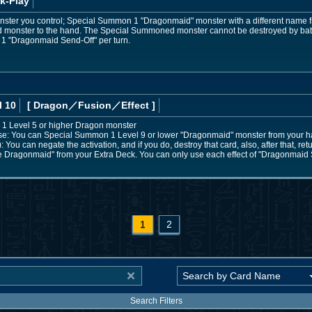
k-Play
ster you control; Special Summon 1 "Dragonmaid" monster with a different name fr
ed monster to the hand. The Special Summoned monster cannot be destroyed by battle 
e 1 "Dragonmaid Send-Off" per turn.
l 10
[ Dragon
／Fusion／Effect
]
 1 Level 5 or higher Dragon monster
e: You can Special Summon 1 Level 9 or lower "Dragonmaid" monster from your h
): You can negate the activation, and if you do, destroy that card, also, after that, ret
Dragonmaid" from your Extra Deck. You can only use each effect of "Dragonmaid 
1
2
Search Filters