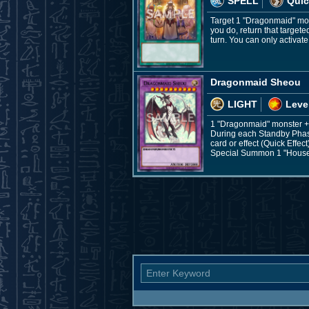
SPELL
Quic
Target 1 "Dragonmaid" mon
you do, return that target
turn. You can only activat
Dragonmaid Sheou
LIGHT
Leve
1 "Dragonmaid" monster +
During each Standby Phas
card or effect (Quick Effect
Special Summon 1 "House 