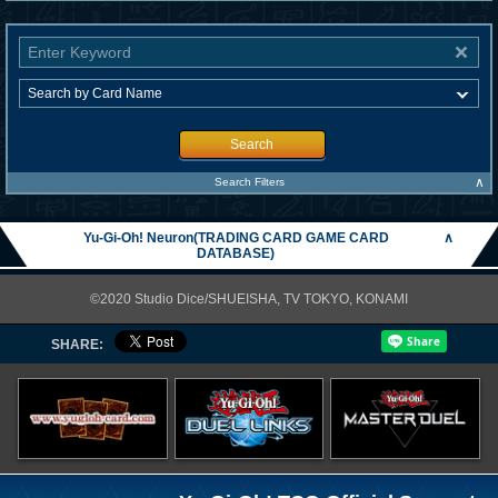
Search
∧
Search Filters
Yu-Gi-Oh! Neuron(TRADING CARD GAME CARD
∧
DATABASE)
©2020 Studio Dice/SHUEISHA, TV TOKYO, KONAMI
SHARE: