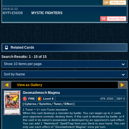
UR
Ultra Rare
2019-11-22
MYFI-EN008
MYSTIC FIGHTERS
SE
Secret Rare
Related Cards
Search Results: 1 - 10 of 15
Geomathmech Magma
FIRE
Level 8
ATK 2500
DEF 0
[ Cyberse
／Synchro／Tuner／Effect
]
1 Tuner + 1+ non-Tuner monsters
When this card destroys a monster by battle: You can target up to 2 cards
your opponent controls; destroy them. If this card is destroyed by battle, or if
this card in its owner's possession is destroyed by an opponent's card effect:
You can add 1 "Mathmech" Spell/Trap from your Deck to your hand. You can
only use each effect of "Geomathmech Magma" once per turn.