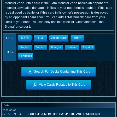
Monster Zone. If this card in the Extra Monster Zone battles an opponent's
monster, any battle damage it inflicts to your opponent is doubled. If this card
is destroyed by battle, or if this card in its owner's possession is destroyed
by an opponent's card effect: You can add 1 "Mathmech" card from your
Deck to your hand. You can only use this effect of "Geomathmech Final
Sigma" once per turn.
OCG
日本語
한글
English (Asia)
簡体字
English
Deutsch
Français
Italiano
Español
TCG
Portugues
Search For Decks Containing This Card
View Cards Related to This Card
Sets
2022-05-06
GFP2-EN134
GHOSTS FROM THE PAST: THE 2ND HAUNTING