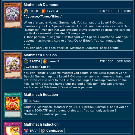
Mathmech Diameter
LIGHT
Level 4
ATK 1000
DEF 1500
[ Cyberse
／Tuner／Effect
]
When this card is Normal Summoned: You can target 1 Level 4 Cyberse
monster in your GY; Special Summon it, but it cannot activate its effects. A
"Mathmech" monster that was Synchro or Xyz Summoned using this card on
the field as material gains the following effect.
●Once per turn, during the turn this card was Special Summoned, when your
opponent activates a card or effect (Quick Effect): You can negate that
effect.
You can only use each effect of "Mathmech Diameter" once per turn.
Mathmech Division
EARTH
Level 4
ATK 1500
DEF 1000
[ Cyberse
／Effect
]
You can Tribute 1 Cyberse monster you control in the Extra Monster Zone;
Special Summon up to 1 Level 4 Cyberse monster each from your hand and
GY. If this card is sent to the GY: You can target 1 face-up monster on the
field; its ATK becomes halved until the end of this turn. You can only use
each effect of "Mathmech Division" once per turn.
Mathmech Equation
SPELL
Target 1 "Mathmech" monster in your GY; Special Summon it, and if you do,
it gains 1000 ATK until the end of this turn. You can only activate 1
"Mathmech Equation" per turn.
Mathmech Induction
TRAP
Continuous