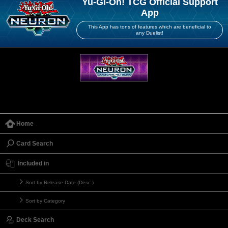
Yu-Gi-Oh! TCG Official Support
App
This App has tons of features which are beneficial to
any Duelist!
Home
Card Search
Included in
Sort by Release Date (Desc.)
Sort by Category
Deck Search