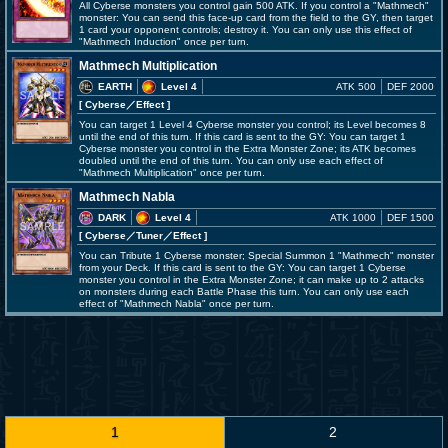
All Cyberse monsters you control gain 500 ATK. If you control a "Mathmech"
monster: You can send this face-up card from the field to the GY, then target
1 card your opponent controls; destroy it. You can only use this effect of
"Mathmech Induction" once per turn.
Mathmech Multiplication
EARTH
Level 4
ATK 500
DEF 2000
[ Cyberse
／Effect
]
You can target 1 Level 4 Cyberse monster you control; its Level becomes 8
until the end of this turn. If this card is sent to the GY: You can target 1
Cyberse monster you control in the Extra Monster Zone; its ATK becomes
doubled until the end of this turn. You can only use each effect of
"Mathmech Multiplication" once per turn.
Mathmech Nabla
DARK
Level 4
ATK 1000
DEF 1500
[ Cyberse
／Tuner／Effect
]
You can Tribute 1 Cyberse monster; Special Summon 1 "Mathmech" monster
from your Deck. If this card is sent to the GY: You can target 1 Cyberse
monster you control in the Extra Monster Zone; it can make up to 2 attacks
on monsters during each Battle Phase this turn. You can only use each
effect of "Mathmech Nabla" once per turn.
1
2