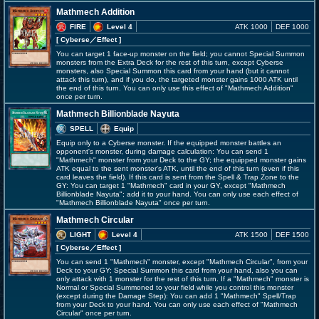
Mathmech Addition
FIRE
Level 4
ATK 1000
DEF 1000
[ Cyberse
／Effect
]
You can target 1 face-up monster on the field; you cannot Special Summon
monsters from the Extra Deck for the rest of this turn, except Cyberse
monsters, also Special Summon this card from your hand (but it cannot
attack this turn), and if you do, the targeted monster gains 1000 ATK until
the end of this turn. You can only use this effect of "Mathmech Addition"
once per turn.
Mathmech Billionblade Nayuta
SPELL
Equip
Equip only to a Cyberse monster. If the equipped monster battles an
opponent's monster, during damage calculation: You can send 1
"Mathmech" monster from your Deck to the GY; the equipped monster gains
ATK equal to the sent monster's ATK, until the end of this turn (even if this
card leaves the field). If this card is sent from the Spell & Trap Zone to the
GY: You can target 1 "Mathmech" card in your GY, except "Mathmech
Billionblade Nayuta"; add it to your hand. You can only use each effect of
"Mathmech Billionblade Nayuta" once per turn.
Mathmech Circular
LIGHT
Level 4
ATK 1500
DEF 1500
[ Cyberse
／Effect
]
You can send 1 "Mathmech" monster, except "Mathmech Circular", from your
Deck to your GY; Special Summon this card from your hand, also you can
only attack with 1 monster for the rest of this turn. If a "Mathmech" monster is
Normal or Special Summoned to your field while you control this monster
(except during the Damage Step): You can add 1 "Mathmech" Spell/Trap
from your Deck to your hand. You can only use each effect of "Mathmech
Circular" once per turn.