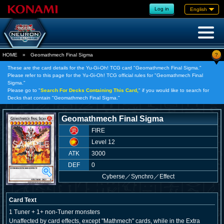
Log in
English
?
HOME
»
Geomathmech Final Sigma
These are the card details for the Yu-Gi-Oh! TCG card "Geomathmech Final Sigma."
Please refer to this page for the Yu-Gi-Oh! TCG official rules for "Geomathmech Final
Sigma."
Please go to "
Search For Decks Containing This Card,
" if you would like to search for
Decks that contain "Geomathmech Final Sigma."
Geomathmech Final Sigma
FIRE
Level 12
ATK
3000
DEF
0
Cyberse
／
Synchro／Effect
Card Text
1 Tuner + 1+ non-Tuner monsters
Unaffected by card effects, except "Mathmech" cards, while in the Extra