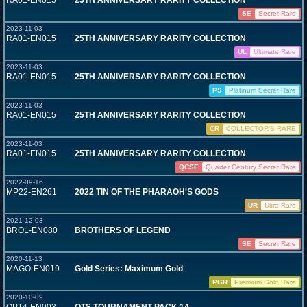
RA01-EN015
25TH ANNIVERSARY RARITY COLLECTION
SE
Secret Rare
2023-11-03
RA01-EN015
25TH ANNIVERSARY RARITY COLLECTION
UL
Ultimate Rare
2023-11-03
RA01-EN015
25TH ANNIVERSARY RARITY COLLECTION
PS
Platinum Secret Rare
2023-11-03
RA01-EN015
25TH ANNIVERSARY RARITY COLLECTION
CR
COLLECTOR'S RARE
2023-11-03
RA01-EN015
25TH ANNIVERSARY RARITY COLLECTION
QCSE
Quarter Century Secret Rare
2022-09-16
MP22-EN261
2022 TIN OF THE PHARAOH'S GODS
UR
Ultra Rare
2021-12-03
BROL-EN080
BROTHERS OF LEGEND
SE
Secret Rare
2020-11-13
MAGO-EN019
Gold Series: Maximum Gold
PGR
Premium Gold Rare
2020-10-09