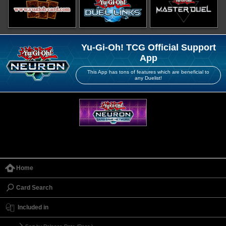
Yu-Gi-Oh! TCG Official Support
App
This App has tons of features which are beneficial to
any Duelist!
Home
Card Search
Included in