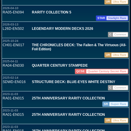
UR
Ultra Rare
2026-04-10
RA05-EN094
RARITY COLLECTION 5
STAR
Starlight Rare
2026-03-13
L26D-ENS02
LEGENDARY MODERN DECKS 2026
C
Common
2025-10-24
CH01-EN017
THE CHRONICLES DECK: The Fallen & The Virtuous (All-
Foil Edition)
UR
Ultra Rare
2025-04-11
RA04-EN030
QUARTER CENTURY STAMPEDE
QCSE
Quarter Century Secret Rare
2025-02-14
SDWD-EN016
STRUCTURE DECK: BLUE-EYES WHITE DESTINY
C
Common
2023-11-03
RA01-EN015
25TH ANNIVERSARY RARITY COLLECTION
SR
Super Rare
2023-11-03
RA01-EN015
25TH ANNIVERSARY RARITY COLLECTION
UR
Ultra Rare
2023-11-03