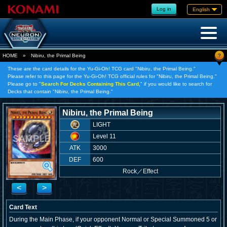
Log in
English
?
HOME
»
Nibiru, the Primal Being
These are the card details for the Yu-Gi-Oh! TCG card "Nibiru, the Primal Being."
Please refer to this page for the Yu-Gi-Oh! TCG official rules for "Nibiru, the Primal Being."
Please go to "
Search For Decks Containing This Card,
" if you would like to search for
Decks that contain "Nibiru, the Primal Being."
Nibiru, the Primal Being
LIGHT
Level 11
ATK
3000
DEF
600
Rock
／
Effect
<
>
Card Text
During the Main Phase, if your opponent Normal or Special Summoned 5 or