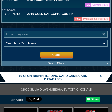
OP14-EN003
OTS TOURNAMENT PACK 14
UL
Ultimate Rare
2019-08-30
TN19-EN013
2019 GOLD SARCOPHAGUS TIN
PSE
Prismatic Secret Rare
Search
∧
Search Filters
Yu-Gi-Oh! Neuron(TRADING CARD GAME CARD
∧
DATABASE)
©2020 Studio Dice/SHUEISHA, TV TOKYO, KONAMI
SHARE: