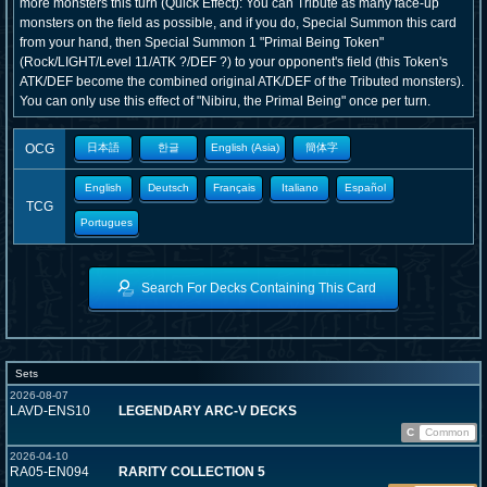
more monsters this turn (Quick Effect): You can Tribute as many face-up
monsters on the field as possible, and if you do, Special Summon this card
from your hand, then Special Summon 1 "Primal Being Token"
(Rock/LIGHT/Level 11/ATK ?/DEF ?) to your opponent's field (this Token's
ATK/DEF become the combined original ATK/DEF of the Tributed monsters).
You can only use this effect of "Nibiru, the Primal Being" once per turn.
OCG
日本語
한글
English (Asia)
簡体字
English
Deutsch
Français
Italiano
Español
TCG
Portugues
Search For Decks Containing This Card
Sets
2026-08-07
LAVD-ENS10
LEGENDARY ARC-V DECKS
C
Common
2026-04-10
RA05-EN094
RARITY COLLECTION 5