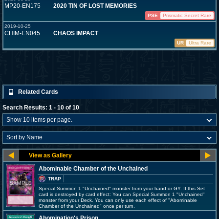
MP20-EN175
2020 TIN OF LOST MEMORIES
PSE
Prismatic Secret Rare
2019-10-25
CHIM-EN045
CHAOS IMPACT
UR
Ultra Rare
Related Cards
Search Results: 1 - 10 of 10
Abominable Chamber of the Unchained
TRAP
Special Summon 1 "Unchained" monster from your hand or GY. If this Set
card is destroyed by card effect: You can Special Summon 1 "Unchained"
monster from your Deck. You can only use each effect of "Abominable
Chamber of the Unchained" once per turn.
Abomination's Prison