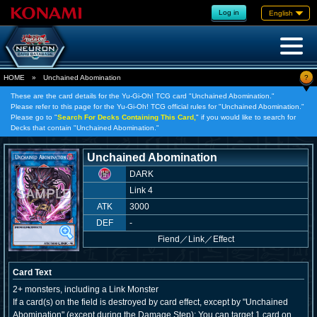
Log in
English
?
HOME
»
Unchained Abomination
These are the card details for the Yu-Gi-Oh! TCG card "Unchained Abomination."
Please refer to this page for the Yu-Gi-Oh! TCG official rules for "Unchained Abomination."
Please go to "
Search For Decks Containing This Card,
" if you would like to search for
Decks that contain "Unchained Abomination."
Unchained Abomination
DARK
Link 4
ATK
3000
DEF
-
Fiend
／
Link／Effect
Card Text
2+ monsters, including a Link Monster
If a card(s) on the field is destroyed by card effect, except by "Unchained
Abomination" (except during the Damage Step): You can target 1 card on