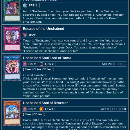
SPELL
Add 1 "Unchained" card from your Deck to your hand. If this Set card is
destroyed by card effect: You can Special Summon 1 "Unchained" monster
from your Deck. You can only use each effect of "Abomination's Prison"
once per turn.
Escape of the Unchained
TRAP
Target 1 "Unchained" monster you control and 1 card on the field; destroy
both. If this Set card is destroyed by card effect: You can Special Summon 1
"Unchained" monster from your Deck. You can only use each effect of
"Escape of the Unchained" once per turn.
Unchained Soul Lord of Yama
DARK
Link 2
ATK 2000
DEF -
[ Fiend
／Link／Effect
]
2 Fiend monsters
If this card is Special Summoned: You can add 1 "Unchained" monster from
your Deck or GY to your hand. If a card(s) you control is destroyed by battle
or card effect, while this card is in your GY: You can banish this card; Special
Summon 1 Fiend monster from your hand or GY, then you can destroy 1
card you control. You can only use each effect of "Unchained Soul Lord of
Yama" once per turn.
Unchained Soul of Disaster
DARK
Level 8
ATK 0
DEF 3000
[ Fiend
／Effect
]
Gains 300 ATK for each "Unchained" card in your GY. You can only use
each of the following effects of "Unchained Soul of Disaster" once per turn.
●You can target 1 face-up monster your opponent controls; immediately after