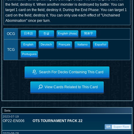
the field; destroy it. When another monster is destroyed by battle: You can
target 1 card on the field; destroy it. During the End Phase: You can target 1
card on the field; destroy it. You can only use each effect of "Unchained
Abomination" once per turn.
OCG
日本語
한글
English (Asia)
簡体字
English
Deutsch
Français
Italiano
Español
TCG
Portugues
Search For Decks Containing This Card
View Cards Related to This Card
Sets
2023-07-19
OP22-EN006
OTS TOURNAMENT PACK 22
SR
Super Rare
2020-08-28