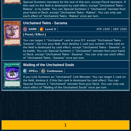
Special Summon monsters for the rest of this turn, except Fiend monsters. If
this card on the field is destroyed by card effect, except "Unchained Twins -
Rakea", or by battle: You can Special Summon 1 "Unchained" monster from
your hand or Deck, except "Unchained Twins - Rakea". You can only use
each effect of "Unchained Twins - Rakea" once per turn.
Unchained Twins - Sarama
DARK
Level 3
ATK 1500
DEF 1500
[ Fiend
／Effect
]
You can target 1 "Unchained" card in your GY, except "Unchained Twins -
Sarama"; Set it to your field, then destroy 1 card you control. If this card on
the field is destroyed by card effect, except "Unchained Twins - Sarama", or
by battle: You can Special Summon 1 "Unchained" monster from your hand
or Deck, except "Unchained Twins - Sarama". You can only use each effect
of "Unchained Twins - Sarama" once per turn.
Wailing of the Unchained Souls
SPELL
Continuous
If you Link Summon an "Unchained" Link Monster: You can target 1 card on
the field; destroy it. If this Set card is destroyed by card effect: You can
Special Summon 1 "Unchained" monster from your Deck. You can only use
each effect of "Wailing of the Unchained Souls" once per turn.
1