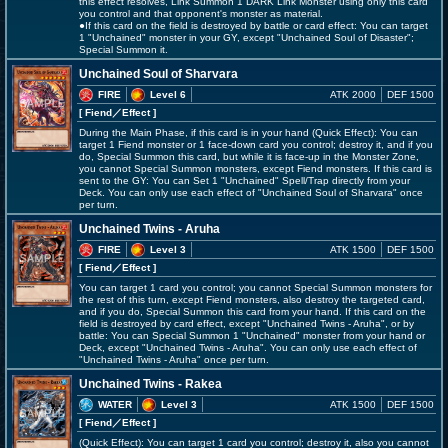
this effect resolves, Link Summon 1 DARK Link Monster using only this card
you control and that opponent's monster as material.
●If this card on the field is destroyed by battle or card effect: You can target
1 "Unchained" monster in your GY, except "Unchained Soul of Disaster";
Special Summon it.
Unchained Soul of Sharvara
FIRE
Level 6
ATK 2000
DEF 1500
[ Fiend
／Effect
]
During the Main Phase, if this card is in your hand (Quick Effect): You can
target 1 Fiend monster or 1 face-down card you control; destroy it, and if you
do, Special Summon this card, but while it is face-up in the Monster Zone,
you cannot Special Summon monsters, except Fiend monsters. If this card is
sent to the GY: You can Set 1 "Unchained" Spell/Trap directly from your
Deck. You can only use each effect of "Unchained Soul of Sharvara" once
per turn.
Unchained Twins - Aruha
FIRE
Level 3
ATK 1500
DEF 1500
[ Fiend
／Effect
]
You can target 1 card you control; you cannot Special Summon monsters for
the rest of this turn, except Fiend monsters, also destroy the targeted card,
and if you do, Special Summon this card from your hand. If this card on the
field is destroyed by card effect, except "Unchained Twins - Aruha", or by
battle: You can Special Summon 1 "Unchained" monster from your hand or
Deck, except "Unchained Twins - Aruha". You can only use each effect of
"Unchained Twins - Aruha" once per turn.
Unchained Twins - Rakea
WATER
Level 3
ATK 1500
DEF 1500
[ Fiend
／Effect
]
(Quick Effect): You can target 1 card you control; destroy it, also you cannot