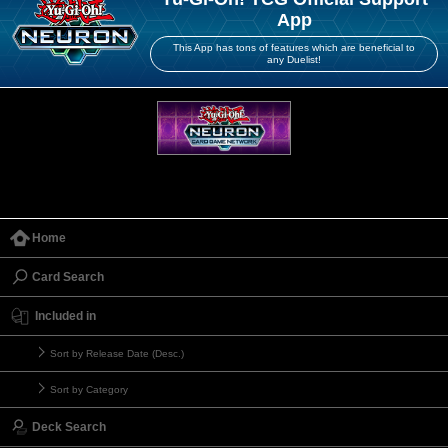
App
This App has tons of features which are beneficial to
any Duelist!
Home
Card Search
Included in
Sort by Release Date (Desc.)
Sort by Category
Deck Search