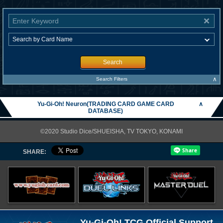
Search
∧
Search Filters
Yu-Gi-Oh! Neuron(TRADING CARD GAME CARD
∧
DATABASE)
©2020 Studio Dice/SHUEISHA, TV TOKYO, KONAMI
SHARE:
Yu-Gi-Oh! TCG Official Support