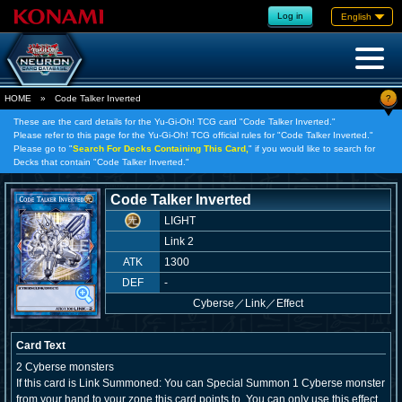
Log in
English
?
HOME
»
Code Talker Inverted
These are the card details for the Yu-Gi-Oh! TCG card "Code Talker Inverted."
Please refer to this page for the Yu-Gi-Oh! TCG official rules for "Code Talker Inverted."
Please go to "
Search For Decks Containing This Card,
" if you would like to search for
Decks that contain "Code Talker Inverted."
Code Talker Inverted
LIGHT
Link 2
ATK
1300
DEF
-
Cyberse
／
Link／Effect
Card Text
2 Cyberse monsters
If this card is Link Summoned: You can Special Summon 1 Cyberse monster
from your hand to your zone this card points to. You can only use this effect