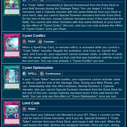
If a "Code Talker" monster(s) is Special Summoned from the Extra Deck to
your field (except during the Damage Step): You can target 1 of those
monsters; add 1 Cyberse monster with the same Attribute from your Deck to
your hand, also you cannot Special Summon monsters from the Extra Deck
for the rest of this turn, except Cyberse monsters (even if this card leaves the
field). You cannot add other monsters with that same Attribute to your hand
by the effect of "Cynet Codec" this turn, and you can only activate the effect
of "Cynet Codec" once per Chain.
Cynet Conflict
TRAP
Counter
When a Spell/Trap Card, or monster effect, is activated while you control a
"Code Talker" monster: Negate the activation, and if you do, banish that
card, and if you do, your opponent cannot activate cards, or effects of cards,
with the same original name as that card that was banished, until the end of
the next turn. You can only activate 1 "Cynet Conflict" per turn.
Cynet Optimization
SPELL
Continuous
If your "Code Talker" monster battles, your opponent cannot activate cards
or effects until the end of the Damage Step. During your Main Phase, you
can: Immediately after this effect resolves, Normal Summon 1 Cyberse
monster, also you cannot Special Summon monsters from the Extra Deck for
the rest of this turn, except Cyberse monsters (even if this card leaves the
field). You can only use this effect of "Cynet Optimization" once per turn.
Limit Code
TRAP
If you have any Cyberse Link Monsters in your GY: Place 1 counter on this
card for each of those monsters, and if you do, Special Summon 1 "Code
Talker" monster from your Extra Deck, and equip it with this card. When this
card leaves the field, destroy the equipped monster. Once per turn, during