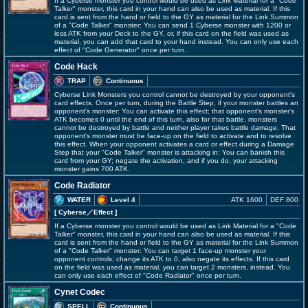
If a Cyberse monster you control would be used as Link Material for a "Code
Talker" monster, this card in your hand can also be used as material. If this
card is sent from the hand or field to the GY as material for the Link Summon
of a "Code Talker" monster: You can send 1 Cyberse monster with 1200 or
less ATK from your Deck to the GY, or, if this card on the field was used as
material, you can add that card to your hand instead. You can only use each
effect of "Code Generator" once per turn.
Code Hack
TRAP
Continuous
Cyberse Link Monsters you control cannot be destroyed by your opponent's
card effects. Once per turn, during the Battle Step, if your monster battles an
opponent's monster: You can activate this effect; that opponent's monster's
ATK becomes 0 until the end of this turn, also for that battle, monsters
cannot be destroyed by battle and neither player takes battle damage. That
opponent's monster must be face-up on the field to activate and to resolve
this effect. When your opponent activates a card or effect during a Damage
Step that your "Code Talker" monster is attacking in: You can banish this
card from your GY; negate the activation, and if you do, your attacking
monster gains 700 ATK.
Code Radiator
WATER
Level 4
ATK 1600
DEF 800
[ Cyberse
／Effect
]
If a Cyberse monster you control would be used as Link Material for a "Code
Talker" monster, this card in your hand can also be used as material. If this
card is sent from the hand or field to the GY as material for the Link Summon
of a "Code Talker" monster: You can target 1 face-up monster your
opponent controls; change its ATK to 0, also negate its effects. If this card
on the field was used as material, you can target 2 monsters, instead. You
can only use each effect of "Code Radiator" once per turn.
Cynet Codec
SPELL
Continuous