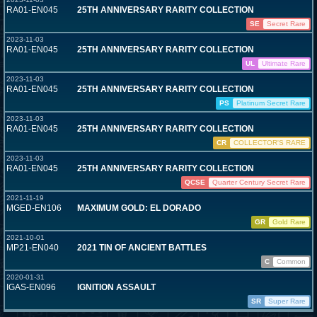
RA01-EN045
25TH ANNIVERSARY RARITY COLLECTION
SE
Secret Rare
2023-11-03
RA01-EN045
25TH ANNIVERSARY RARITY COLLECTION
UL
Ultimate Rare
2023-11-03
RA01-EN045
25TH ANNIVERSARY RARITY COLLECTION
PS
Platinum Secret Rare
2023-11-03
RA01-EN045
25TH ANNIVERSARY RARITY COLLECTION
CR
COLLECTOR'S RARE
2023-11-03
RA01-EN045
25TH ANNIVERSARY RARITY COLLECTION
QCSE
Quarter Century Secret Rare
2021-11-19
MGED-EN106
MAXIMUM GOLD: EL DORADO
GR
Gold Rare
2021-10-01
MP21-EN040
2021 TIN OF ANCIENT BATTLES
C
Common
2020-01-31
IGAS-EN096
IGNITION ASSAULT
SR
Super Rare