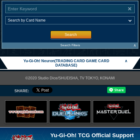
Search
∧
Search Filters
Yu-Gi-Oh! Neuron(TRADING CARD GAME CARD
∧
DATABASE)
©2020 Studio Dice/SHUEISHA, TV TOKYO, KONAMI
SHARE:
Yu-Gi-Oh! TCG Official Support