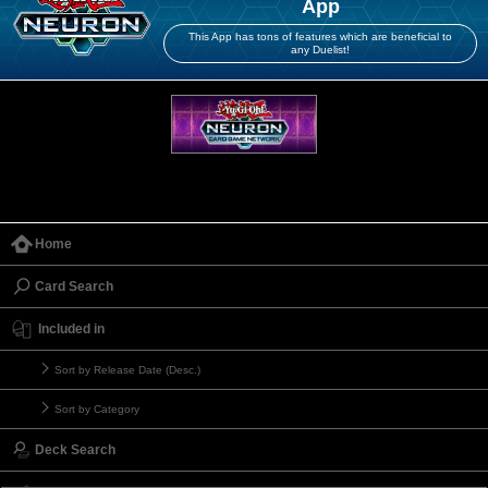
App
This App has tons of features which are beneficial to
any Duelist!
Home
Card Search
Included in
Sort by Release Date (Desc.)
Sort by Category
Deck Search