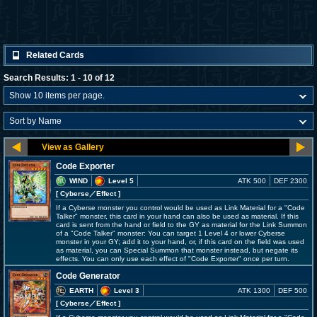
Related Cards
Search Results: 1 - 10 of 12
Code Exporter
WIND
Level 5
ATK 500
DEF 2300
[ Cyberse
／Effect
]
If a Cyberse monster you control would be used as Link Material for a "Code
Talker" monster, this card in your hand can also be used as material. If this
card is sent from the hand or field to the GY as material for the Link Summon
of a "Code Talker" monster: You can target 1 Level 4 or lower Cyberse
monster in your GY; add it to your hand, or, if this card on the field was used
as material, you can Special Summon that monster instead, but negate its
effects. You can only use each effect of "Code Exporter" once per turn.
Code Generator
EARTH
Level 3
ATK 1300
DEF 500
[ Cyberse
／Effect
]