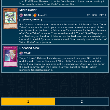
your End Phase: Remove 1 counter from this card. If you cannot, destroy it.
You can only activate "Limit Code" once per Duel.
Micro Coder
DARK
Level 1
ATK 300
DEF 0
[ Cyberse
／Effect
]
If a Cyberse monster you control would be used as Link Material for a "Code
Talker" monster, this card in your hand can also be used as material. If this
card is sent from the hand or field to the GY as material for the Link Summon
of a "Code Talker" monster: You can either add 1 "Cynet" Spell/Trap from
your Deck to your hand, or, if this card on the field was used as material, you
can add 1 Level 4 Cyberse monster instead. You can only use each effect of
"Micro Coder" once per turn.
Recoded Alive
TRAP
Target 1 Link-3 Cyberse Link Monster you control or in your GY; banish it,
and if you do, Special Summon 1 "Code Talker" monster from your Extra
Deck. If you control no monsters in the Extra Monster Zone: You can banish
this card from your GY, then target 1 of your banished "Code Talker"
monsters; Special Summon it.
1
2