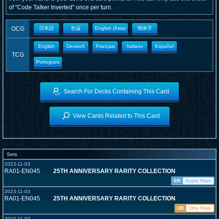
of "Code Talker Inverted" once per turn.
OCG
日本語
한글
English (Asia)
簡体字
English
Deutsch
Français
Italiano
Español
TCG
Portugues
Search For Decks Containing This Card
View Cards Related to This Card
Sets
2023-11-03
RA01-EN045
25TH ANNIVERSARY RARITY COLLECTION
SR
Super Rare
2023-11-03
RA01-EN045
25TH ANNIVERSARY RARITY COLLECTION
UR
Ultra Rare
2023-11-03