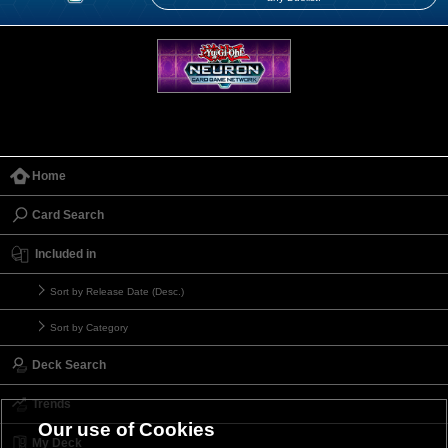
Home
Card Search
Included in
Sort by Release Date (Desc.)
Sort by Category
Deck Search
Trends
Our use of Cookies
My Deck