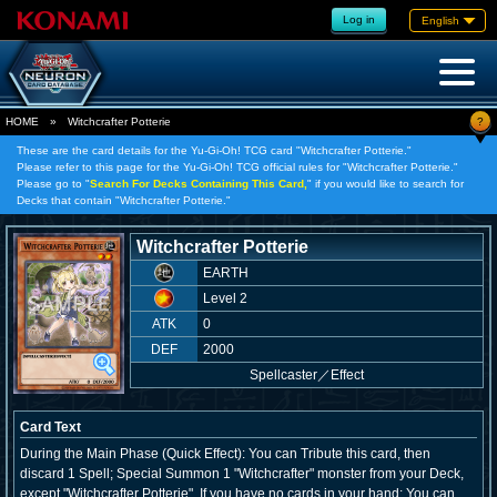
Log in
English
?
HOME
»
Witchcrafter Potterie
These are the card details for the Yu-Gi-Oh! TCG card "Witchcrafter Potterie."
Please refer to this page for the Yu-Gi-Oh! TCG official rules for "Witchcrafter Potterie."
Please go to "
Search For Decks Containing This Card,
" if you would like to search for
Decks that contain "Witchcrafter Potterie."
Witchcrafter Potterie
EARTH
Level 2
ATK
0
DEF
2000
Spellcaster
／
Effect
Card Text
During the Main Phase (Quick Effect): You can Tribute this card, then
discard 1 Spell; Special Summon 1 "Witchcrafter" monster from your Deck,
except "Witchcrafter Potterie". If you have no cards in your hand: You can