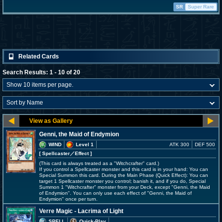
SR
Super Rare
Related Cards
Search Results: 1 - 10 of 20
Genni, the Maid of Endymion
WIND
Level 1
ATK 300
DEF 500
[ Spellcaster
／Effect
]
(This card is always treated as a "Witchcrafter" card.)
If you control a Spellcaster monster and this card is in your hand: You can
Special Summon this card. During the Main Phase (Quick Effect): You can
target 1 Spellcaster monster you control; banish it, and if you do, Special
Summon 1 "Witchcrafter" monster from your Deck, except "Genni, the Maid
of Endymion". You can only use each effect of "Genni, the Maid of
Endymion" once per turn.
Verre Magic - Lacrima of Light
SPELL
Quick-Play