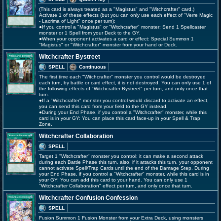
(This card is always treated as a "Magistus" and "Witchcrafter" card.)
Activate 1 of these effects (but you can only use each effect of "Verre Magic
- Lacrima of Light" once per turn);
●If you control a "Magistus" or "Witchcrafter" monster: Send 1 Spellcaster
monster or 1 Spell from your Deck to the GY.
●When your opponent activates a card or effect: Special Summon 1
"Magistus" or "Witchcrafter" monster from your hand or Deck.
Witchcrafter Bystreet
SPELL
Continuous
The first time each "Witchcrafter" monster you control would be destroyed
each turn, by battle or card effect, it is not destroyed. You can only use 1 of
the following effects of "Witchcrafter Bystreet" per turn, and only once that
turn.
●If a "Witchcrafter" monster you control would discard to activate an effect,
you can send this card from your field to the GY instead.
●During your End Phase, if you control a "Witchcrafter" monster, while this
card is in your GY: You can place this card face-up in your Spell & Trap
Zone.
Witchcrafter Collaboration
SPELL
Target 1 "Witchcrafter" monster you control; it can make a second attack
during each Battle Phase this turn, also, if it attacks this turn, your opponent
cannot activate Spell/Trap Cards until the end of the Damage Step. During
your End Phase, if you control a "Witchcrafter" monster, while this card is in
your GY: You can add this card to your hand. You can only use 1
"Witchcrafter Collaboration" effect per turn, and only once that turn.
Witchcrafter Confusion Confession
SPELL
Fusion Summon 1 Fusion Monster from your Extra Deck, using monsters