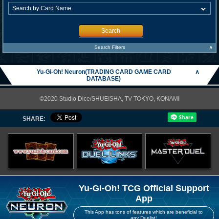
Search
∧
Search Filters
Yu-Gi-Oh! Neuron(TRADING CARD GAME CARD
∧
DATABASE)
©2020 Studio Dice/SHUEISHA, TV TOKYO, KONAMI
SHARE:
Yu-Gi-Oh! TCG Official Support
App
This App has tons of features which are beneficial to
any Duelist!