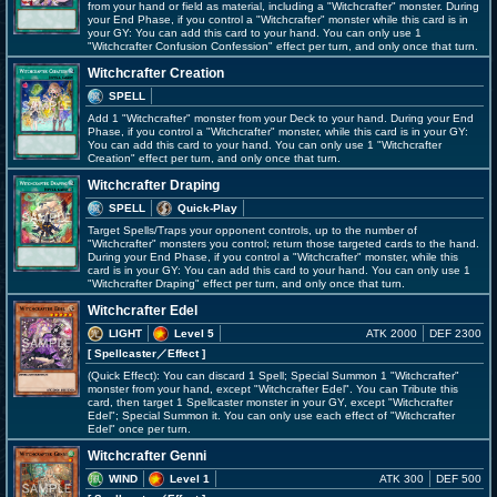
from your hand or field as material, including a "Witchcrafter" monster. During
your End Phase, if you control a "Witchcrafter" monster while this card is in
your GY: You can add this card to your hand. You can only use 1
"Witchcrafter Confusion Confession" effect per turn, and only once that turn.
Witchcrafter Creation
SPELL
Add 1 "Witchcrafter" monster from your Deck to your hand. During your End
Phase, if you control a "Witchcrafter" monster, while this card is in your GY:
You can add this card to your hand. You can only use 1 "Witchcrafter
Creation" effect per turn, and only once that turn.
Witchcrafter Draping
SPELL
Quick-Play
Target Spells/Traps your opponent controls, up to the number of
"Witchcrafter" monsters you control; return those targeted cards to the hand.
During your End Phase, if you control a "Witchcrafter" monster, while this
card is in your GY: You can add this card to your hand. You can only use 1
"Witchcrafter Draping" effect per turn, and only once that turn.
Witchcrafter Edel
LIGHT
Level 5
ATK 2000
DEF 2300
[ Spellcaster
／Effect
]
(Quick Effect): You can discard 1 Spell; Special Summon 1 "Witchcrafter"
monster from your hand, except "Witchcrafter Edel". You can Tribute this
card, then target 1 Spellcaster monster in your GY, except "Witchcrafter
Edel"; Special Summon it. You can only use each effect of "Witchcrafter
Edel" once per turn.
Witchcrafter Genni
WIND
Level 1
ATK 300
DEF 500