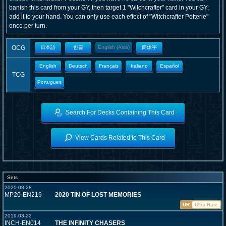
banish this card from your GY, then target 1 "Witchcrafter" card in your GY;
add it to your hand. You can only use each effect of "Witchcrafter Potterie"
once per turn.
OCG
日本語
한글
English (Asia)
簡体字
English
Deutsch
Français
Italiano
Español
TCG
Portugues
Search For Decks Containing This Card
View Cards Related to This Card
Sets
2020-08-28
MP20-EN219
2020 TIN OF LOST MEMORIES
UR
Ultra Rare
2019-03-22
INCH-EN014
THE INFINITY CHASERS