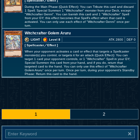
[ Spellcaster
／Effect
]
During the Main Phase (Quick Effect): You can Tribute this card and discard
1 Spell; Special Summon 1 "Witchcrafter" monster from your Deck, except
"Witchcrafter Genni". You can banish this card and 1 "Witchcrafter" Spell
from your GY; this effect becomes that Spell's effect when that card is
activated. You can only use each effect of "Witchcrafter Genni" once per
turn.
Witchcrafter Golem Aruru
LIGHT
Level 8
ATK 2800
DEF 0
[ Spellcaster
／Effect
]
When your opponent activates a card or effect that targets a Spellcaster
monster(s) you control, or targets it for an attack (Quick Effect): You can
target 1 card your opponent controls, or 1 "Witchcrafter" Spell in your GY;
Special Summon this card from your hand, and if you do, return that
targeted card to the hand. You can only use this effect of "Witchcrafter
Golem Aruru" once per turn. Once per turn, during your opponent's Standby
Phase: Return this card to the hand.
1
2