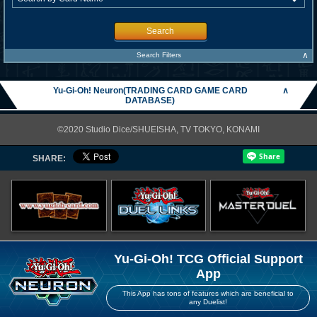
Search
∧
Search Filters
Yu-Gi-Oh! Neuron(TRADING CARD GAME CARD
∧
DATABASE)
©2020 Studio Dice/SHUEISHA, TV TOKYO, KONAMI
SHARE:
Yu-Gi-Oh! TCG Official Support
App
This App has tons of features which are beneficial to
any Duelist!