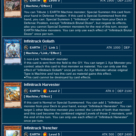
EARTH
Level 5
ATK 1900
DEF 2100
[ Machine
／Effect
]
You can Tribute 1 EARTH Machine monster; Special Summon this card from
your hand in Defense Position. If this card is Special Summoned from the
hand, you can: Special Summon 1 "Infinitrack" monster from your Deck in
Defense Position, except "Infinitrack Brutal Dozer", but negate its effects,
also you cannot Special Summon monsters for the rest of this turn, except
EARTH Machine monsters. You can only use each effect of "Infinitrack Brutal
Dozer" once per turn.
Infinitrack Goliath
EARTH
Link 1
ATK 1000
DEF -
[ Machine
／Link／Effect
]
1 non-Link "Infinitrack" monster
If this card is sent from the field to the GY: You can target 1 Xyz Monster you
control; attach this card to that monster as material. You can only use this
effect of "Infinitrack Goliath" once per turn. An Xyz Monster whose original
Type is Machine and has this card as material gains this effect.
●This card cannot be destroyed by card effects.
Infinitrack Harvester
EARTH
Level 2
ATK 0
DEF 2100
[ Machine
／Effect
]
If this card is Normal or Special Summoned: You can add 1 "Infinitrack"
monster from your Deck to your hand, except "Infinitrack Harvester". You can
target 1 other Machine monster you control; the Levels of both that monster
and this card become the combined original Levels of those 2 monsters, until
the end of this turn. You can only use each effect of "Infinitrack Harvester"
once per turn.
Infinitrack Trencher
EARTH
Level 5
ATK 500
DEF 2400