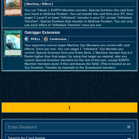
[ Machine
／Effect
]
You can Tribute 1 EARTH Machine monster; Special Summon this card from
your hand in Defense Position. You can banish this card from your GY, then
target 1 Level 5 or lower "Infinitrack" monster in your GY, except "Infinitrack
Trencher"; Special Summon that monster in Defense Position. You can only
use each effect of "Infinitrack Trencher" once per turn.
Outrigger Extension
SPELL
Continuous
Your opponent cannot target Machine Xyz Monsters you control with card
effects. Once per turn: You can target 1 "Infinitrack" Xyz Monster you
control; Special Summon from your Extra Deck, 1 Machine monster that is 2
Ranks higher than that target, by using that target as material, also you
cannot Special Summon monsters for the rest of this turn, except EARTH
Machine monsters (even if this card leaves the field). (This is treated as an
Xyz Summon. Transfer its materials to the Summoned monster.)
1