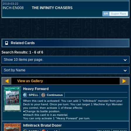
2019-03-22
INCH-EN008
THE INFINITY CHASERS
SR
Super Rare
Related Cards
Search Results: 1 - 6 of 6
Heavy Forward
SPELL
Continuous
When this card is activated: You can add 1 "Infinitrack" monster from your
Deck to your hand. Once per turn: You can target 1 Machine Xyz Monster
you control, then activate 1 of these effects;
●Change its battle position.
●Attach this card to it as material.
You can only activate 1 "Heavy Forward" per turn.
Infinitrack Brutal Dozer