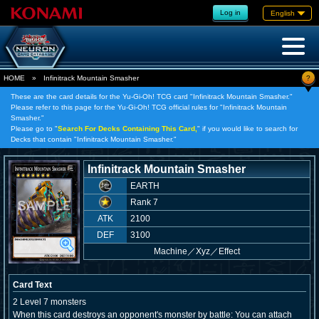
Log in
English
?
HOME
»
Infinitrack Mountain Smasher
These are the card details for the Yu-Gi-Oh! TCG card "Infinitrack Mountain Smasher."
Please refer to this page for the Yu-Gi-Oh! TCG official rules for "Infinitrack Mountain
Smasher."
Please go to "
Search For Decks Containing This Card,
" if you would like to search for
Decks that contain "Infinitrack Mountain Smasher."
Infinitrack Mountain Smasher
EARTH
Rank 7
ATK
2100
DEF
3100
Machine
／
Xyz／Effect
Card Text
2 Level 7 monsters
When this card destroys an opponent's monster by battle: You can attach