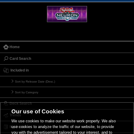
Home
Card Search
Included in
Sort by Release Date (Desc.)
Sort by Category
Deck Search
Our use of Cookies
Trends
We use cookies to make our website work properly. We also
use cookies to analyze the traffic of our website, to provide
My Deck
you with the advertisement tailored to your interest, and to