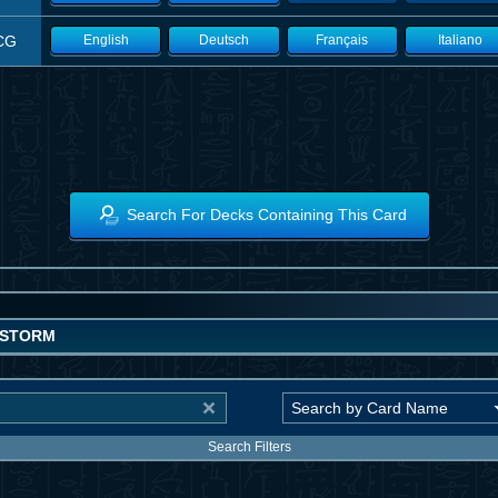
CG
English
Deutsch
Français
Italiano
Search For Decks Containing This Card
OSTORM
Search Filters