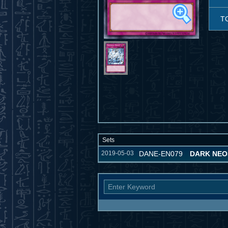
T
Sets
2019-05-03
DANE-EN079
DARK NE