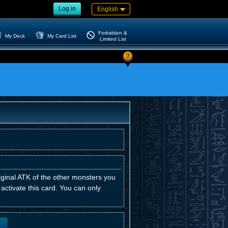
Log in
English
Forbidden &
My Deck
My Card List
Limited List
?
iginal ATK of the other monsters you
u activate this card. You can only