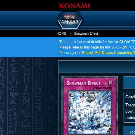
HOME
»
Snowman Effect
These are the card details for the Yu-Gi-Oh! 
Please refer to this page for the Yu-Gi-Oh! TCG
Please go to "
Search For Decks Containing T
Card
Targe
contr
activ
O