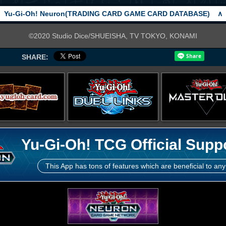
Yu-Gi-Oh! Neuron(TRADING CARD GAME CARD DATABASE)
∧
©2020 Studio Dice/SHUEISHA, TV TOKYO, KONAMI
SHARE:
Yu-Gi-Oh! TCG Official Supp
This App has tons of features which are beneficial to any