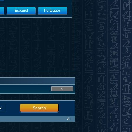
Español
Portugues
C
Search
∧