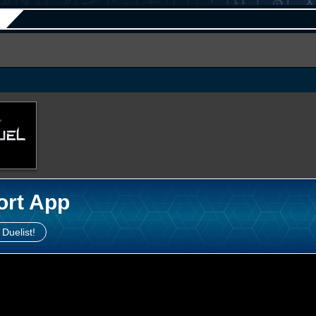
ort App
 Duelist!