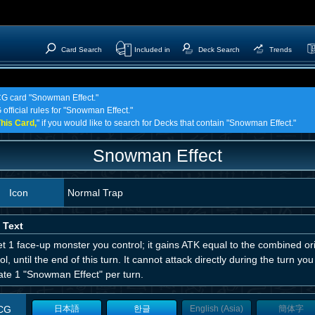
Card Search
Included in
Deck Search
Trends
TCG card "Snowman Effect."
 official rules for "Snowman Effect."
his Card,
" if you would like to search for Decks that contain "Snowman Effect."
Snowman Effect
Icon
Normal Trap
 Text
t 1 face-up monster you control; it gains ATK equal to the combined or
ol, until the end of this turn. It cannot attack directly during the turn yo
ate 1 "Snowman Effect" per turn.
CG
日本語
한글
English (Asia)
簡体字