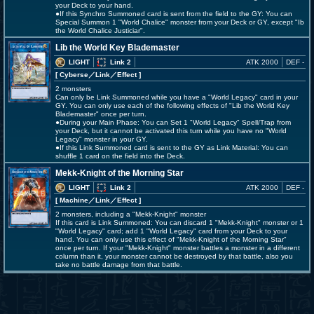
your Deck to your hand.
●If this Synchro Summoned card is sent from the field to the GY: You can
Special Summon 1 "World Chalice" monster from your Deck or GY, except "Ib
the World Chalice Justiciar".
Lib the World Key Blademaster
LIGHT
Link 2
ATK 2000
DEF -
[ Cyberse
／Link／Effect
]
2 monsters
Can only be Link Summoned while you have a "World Legacy" card in your
GY. You can only use each of the following effects of "Lib the World Key
Blademaster" once per turn.
●During your Main Phase: You can Set 1 "World Legacy" Spell/Trap from
your Deck, but it cannot be activated this turn while you have no "World
Legacy" monster in your GY.
●If this Link Summoned card is sent to the GY as Link Material: You can
shuffle 1 card on the field into the Deck.
Mekk-Knight of the Morning Star
LIGHT
Link 2
ATK 2000
DEF -
[ Machine
／Link／Effect
]
2 monsters, including a "Mekk-Knight" monster
If this card is Link Summoned: You can discard 1 "Mekk-Knight" monster or 1
"World Legacy" card; add 1 "World Legacy" card from your Deck to your
hand. You can only use this effect of "Mekk-Knight of the Morning Star"
once per turn. If your "Mekk-Knight" monster battles a monster in a different
column than it, your monster cannot be destroyed by that battle, also you
take no battle damage from that battle.