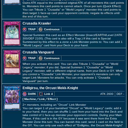
Gains ATK equal to the combined original ATK of all monsters this card points
to. Monsters this card points to cannot attack. Once per turn (Quick Effect):
You can Tribute 1 "Crusadia" or "World Legacy" monster this card points to,
then target 1 face-up card your opponent controls; negate its effects until
the end of this turn.
Crusadia Krawler
TRAP
Continuous
Special Summon this card as an Effect Monster (Insect/EARTH/Level 2/ATK
300/DEF 2100). (This card is also still a Trap.) If this card is Special
Summoned by this effect to a zone a Link Monster points to: You can add 1
"World Legacy" card from your Deck to your hand.
Crusadia Vanguard
TRAP
Continuous
When you activate this card: You can also Tribute 1 "Crusadia" or "World
Legacy" monster; if you did, Special Summon 1 "Crusadia" or "World
Legacy" monster, with a different original name, from your Deck or GY. While
you control a "Crusadia" Link Monster, your opponent's monsters can only
target Link Monsters for attacks. You can only activate 1 "Crusadia
Vanguard" per turn.
Enlilgirsu, the Orcust Mekk-Knight
DARK
Link 4
ATK 2600
DEF -
[ Machine
／Link／Effect
]
2+ monsters, including an "Orcust" Link Monster
You can target 1 of your banished "Orcust" or "World Legacy" cards; add it
to your hand, then you can shuffle 1 card from your hand into the Deck and
take control of 1 face-up monster your opponent controls. During your Main
Phase, if this card is in the GY because it was sent there from the Extra
Monster Zone this turn: You can banish this card; send 1 card on the field to
the GY. You can only use each effect of "Enlilgirsu, the Orcust Mekk-Knight"