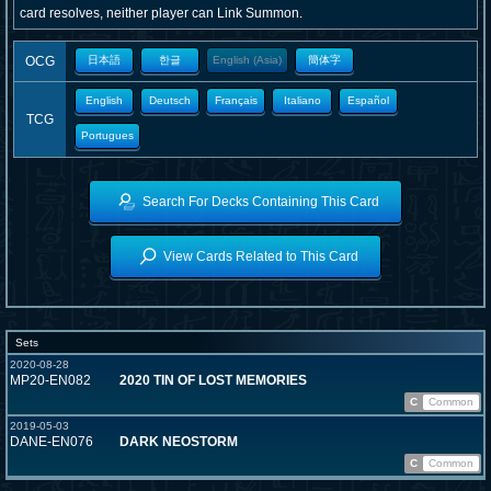
card resolves, neither player can Link Summon.
OCG
日本語
한글
English (Asia)
簡体字
English
Deutsch
Français
Italiano
Español
TCG
Portugues
Search For Decks Containing This Card
View Cards Related to This Card
Sets
2020-08-28
MP20-EN082
2020 TIN OF LOST MEMORIES
C
Common
2019-05-03
DANE-EN076
DARK NEOSTORM
C
Common