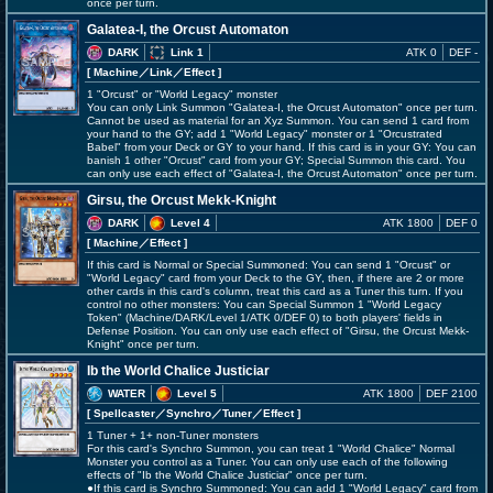
once per turn.
Galatea-I, the Orcust Automaton
DARK
Link 1
ATK 0
DEF -
[ Machine
／Link／Effect
]
1 "Orcust" or "World Legacy" monster
You can only Link Summon "Galatea-I, the Orcust Automaton" once per turn.
Cannot be used as material for an Xyz Summon. You can send 1 card from
your hand to the GY; add 1 "World Legacy" monster or 1 "Orcustrated
Babel" from your Deck or GY to your hand. If this card is in your GY: You can
banish 1 other "Orcust" card from your GY; Special Summon this card. You
can only use each effect of "Galatea-I, the Orcust Automaton" once per turn.
Girsu, the Orcust Mekk-Knight
DARK
Level 4
ATK 1800
DEF 0
[ Machine
／Effect
]
If this card is Normal or Special Summoned: You can send 1 "Orcust" or
"World Legacy" card from your Deck to the GY, then, if there are 2 or more
other cards in this card's column, treat this card as a Tuner this turn. If you
control no other monsters: You can Special Summon 1 "World Legacy
Token" (Machine/DARK/Level 1/ATK 0/DEF 0) to both players' fields in
Defense Position. You can only use each effect of "Girsu, the Orcust Mekk-
Knight" once per turn.
Ib the World Chalice Justiciar
WATER
Level 5
ATK 1800
DEF 2100
[ Spellcaster
／Synchro／Tuner／Effect
]
1 Tuner + 1+ non-Tuner monsters
For this card's Synchro Summon, you can treat 1 "World Chalice" Normal
Monster you control as a Tuner. You can only use each of the following
effects of "Ib the World Chalice Justiciar" once per turn.
●If this card is Synchro Summoned: You can add 1 "World Legacy" card from