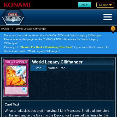
Log in
English
?
HOME
»
World Legacy Cliffhanger
These are the card details for the Yu-Gi-Oh! TCG card "World Legacy Cliffhanger."
Please refer to this page for the Yu-Gi-Oh! TCG official rules for "World Legacy
Cliffhanger."
Please go to "
Search For Decks Containing This Card,
" if you would like to search for
Decks that contain "World Legacy Cliffhanger."
World Legacy Cliffhanger
Icon
Normal Trap
Card Text
When an attack is declared involving 2 Link Monsters: Shuffle all monsters
on the field and in the GYs into the Decks. For the rest of this turn after this