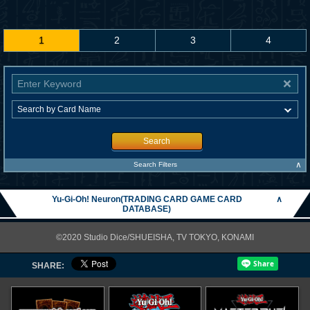
1
2
3
4
Search
∧
Search Filters
Yu-Gi-Oh! Neuron(TRADING CARD GAME CARD
∧
DATABASE)
©2020 Studio Dice/SHUEISHA, TV TOKYO, KONAMI
SHARE: