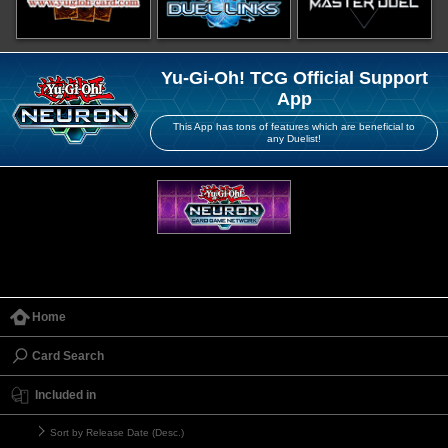
Yu-Gi-Oh! TCG Official Support
App
This App has tons of features which are beneficial to
any Duelist!
Home
Card Search
Included in
Sort by Release Date (Desc.)