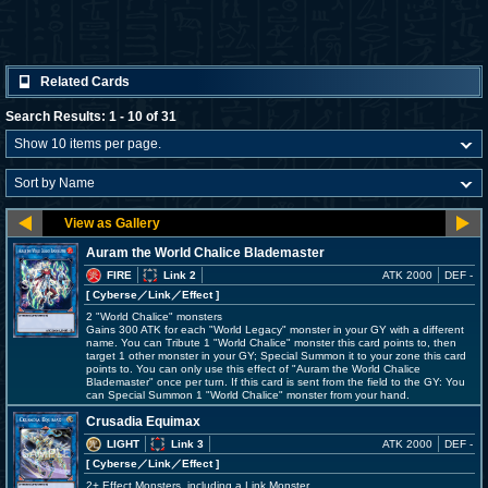
Related Cards
Search Results: 1 - 10 of 31
Auram the World Chalice Blademaster
FIRE
Link 2
ATK 2000
DEF -
[ Cyberse
／Link／Effect
]
2 "World Chalice" monsters
Gains 300 ATK for each "World Legacy" monster in your GY with a different
name. You can Tribute 1 "World Chalice" monster this card points to, then
target 1 other monster in your GY; Special Summon it to your zone this card
points to. You can only use this effect of "Auram the World Chalice
Blademaster" once per turn. If this card is sent from the field to the GY: You
can Special Summon 1 "World Chalice" monster from your hand.
Crusadia Equimax
LIGHT
Link 3
ATK 2000
DEF -
[ Cyberse
／Link／Effect
]
2+ Effect Monsters, including a Link Monster