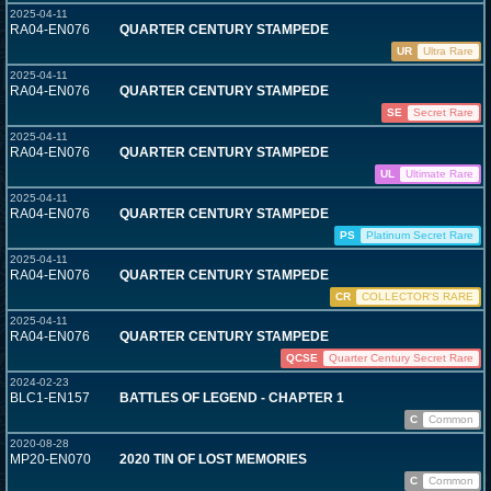
2025-04-11
RA04-EN076
QUARTER CENTURY STAMPEDE
UR
Ultra Rare
2025-04-11
RA04-EN076
QUARTER CENTURY STAMPEDE
SE
Secret Rare
2025-04-11
RA04-EN076
QUARTER CENTURY STAMPEDE
UL
Ultimate Rare
2025-04-11
RA04-EN076
QUARTER CENTURY STAMPEDE
PS
Platinum Secret Rare
2025-04-11
RA04-EN076
QUARTER CENTURY STAMPEDE
CR
COLLECTOR'S RARE
2025-04-11
RA04-EN076
QUARTER CENTURY STAMPEDE
QCSE
Quarter Century Secret Rare
2024-02-23
BLC1-EN157
BATTLES OF LEGEND - CHAPTER 1
C
Common
2020-08-28
MP20-EN070
2020 TIN OF LOST MEMORIES
C
Common