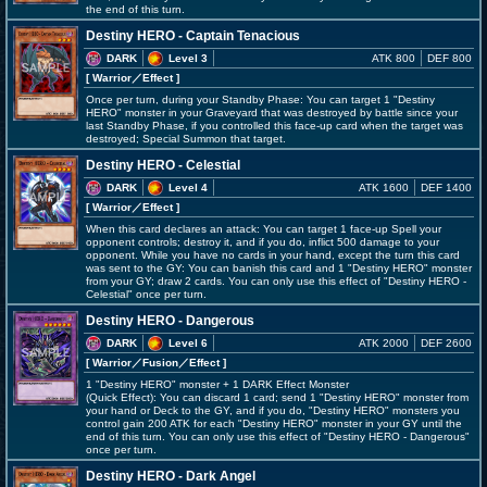
the end of this turn.
Destiny HERO - Captain Tenacious
DARK
Level 3
ATK 800
DEF 800
[ Warrior
／Effect
]
Once per turn, during your Standby Phase: You can target 1 "Destiny
HERO" monster in your Graveyard that was destroyed by battle since your
last Standby Phase, if you controlled this face-up card when the target was
destroyed; Special Summon that target.
Destiny HERO - Celestial
DARK
Level 4
ATK 1600
DEF 1400
[ Warrior
／Effect
]
When this card declares an attack: You can target 1 face-up Spell your
opponent controls; destroy it, and if you do, inflict 500 damage to your
opponent. While you have no cards in your hand, except the turn this card
was sent to the GY: You can banish this card and 1 "Destiny HERO" monster
from your GY; draw 2 cards. You can only use this effect of "Destiny HERO -
Celestial" once per turn.
Destiny HERO - Dangerous
DARK
Level 6
ATK 2000
DEF 2600
[ Warrior
／Fusion／Effect
]
1 "Destiny HERO" monster + 1 DARK Effect Monster
(Quick Effect): You can discard 1 card; send 1 "Destiny HERO" monster from
your hand or Deck to the GY, and if you do, "Destiny HERO" monsters you
control gain 200 ATK for each "Destiny HERO" monster in your GY until the
end of this turn. You can only use this effect of "Destiny HERO - Dangerous"
once per turn.
Destiny HERO - Dark Angel