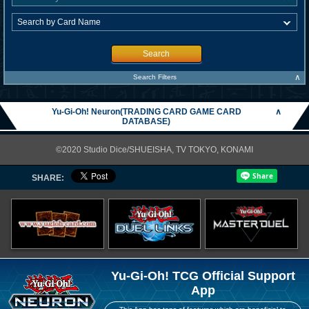
Search
∧
Search Filters
Yu-Gi-Oh! Neuron(TRADING CARD GAME CARD
∧
DATABASE)
©2020 Studio Dice/SHUEISHA, TV TOKYO, KONAMI
SHARE:
Yu-Gi-Oh! TCG Official Support
App