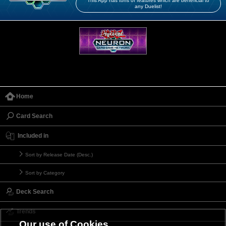
This App has tons of features which are beneficial to
any Duelist!
Home
Card Search
Included in
Sort by Release Date (Desc.)
Sort by Category
Deck Search
Trends
Our use of Cookies