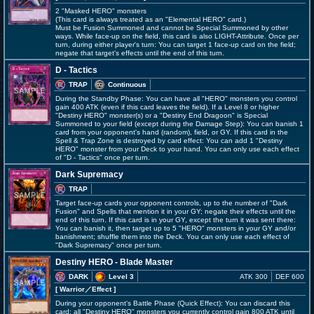
2 "Masked HERO" monsters
(This card is always treated as an "Elemental HERO" card.)
Must be Fusion Summoned and cannot be Special Summoned by other
ways. While face-up on the field, this card is also LIGHT-Attribute. Once per
turn, during either player's turn: You can target 1 face-up card on the field;
negate that target's effects until the end of this turn.
D - Tactics
TRAP
Continuous
During the Standby Phase: You can have all "HERO" monsters you control
gain 400 ATK (even if this card leaves the field). If a Level 8 or higher
"Destiny HERO" monster(s) or a "Destiny End Dragoon" is Special
Summoned to your field (except during the Damage Step): You can banish 1
card from your opponent's hand (random), field, or GY. If this card in the
Spell & Trap Zone is destroyed by card effect: You can add 1 "Destiny
HERO" monster from your Deck to your hand. You can only use each effect
of "D - Tactics" once per turn.
Dark Supremacy
TRAP
Target face-up cards your opponent controls, up to the number of "Dark
Fusion" and Spells that mention it in your GY; negate their effects until the
end of this turn. If this card is in your GY, except the turn it was sent there:
You can banish it, then target up to 5 "HERO" monsters in your GY and/or
banishment; shuffle them into the Deck. You can only use each effect of
"Dark Supremacy" once per turn.
Destiny HERO - Blade Master
DARK
Level 3
ATK 300
DEF 600
[ Warrior
／Effect
]
During your opponent's Battle Phase (Quick Effect): You can discard this
card; all "Destiny HERO" monsters you currently control gain 800 ATK until