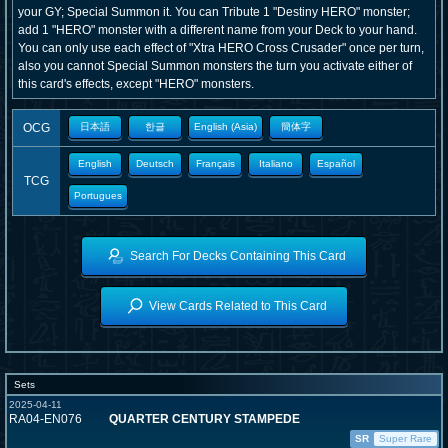
your GY; Special Summon it. You can Tribute 1 "Destiny HERO" monster;
add 1 "HERO" monster with a different name from your Deck to your hand.
You can only use each effect of "Xtra HERO Cross Crusader" once per turn,
also you cannot Special Summon monsters the turn you activate either of
this card's effects, except "HERO" monsters.
OCG
日本語
한글
English (Asia)
簡体字
English
Deutsch
Français
Italiano
Español
TCG
Portugues
Search For Decks Containing This Card
View Cards Related to This Card
Sets
2025-04-11
RA04-EN076
QUARTER CENTURY STAMPEDE
SR
Super Rare