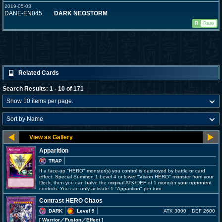
2019-05-03
DANE-EN045
DARK NEOSTORM
R
Rare
Related Cards
Search Results: 1 - 10 of 171
Apparition
TRAP
If a face-up "HERO" monster(s) you control is destroyed by battle or card
effect: Special Summon 1 Level 4 or lower "Vision HERO" monster from your
Deck, then you can halve the original ATK/DEF of 1 monster your opponent
controls. You can only activate 1 "Apparition" per turn.
Contrast HERO Chaos
DARK
Level 9
ATK 3000
DEF 2600
[ Warrior
／Fusion／Effect
]