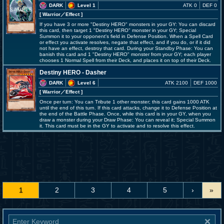
DARK
Level 1
ATK 0
DEF 0
[ Warrior
／Effect
]
If you have 3 or more "Destiny HERO" monsters in your GY: You can discard
this card, then target 1 "Destiny HERO" monster in your GY; Special
Summon it to your opponent's field in Defense Position. When a Spell Card
or effect you activate resolves, negate that effect, and if you do, or if it did
not have an effect, destroy that card. During your Standby Phase: You can
banish this card and 1 "Destiny HERO" monster from your GY; each player
chooses 1 Normal Spell from their Deck, and places it on top of their Deck.
Destiny HERO - Dasher
DARK
Level 6
ATK 2100
DEF 1000
[ Warrior
／Effect
]
Once per turn: You can Tribute 1 other monster; this card gains 1000 ATK
until the end of this turn. If this card attacks, change it to Defense Position at
the end of the Battle Phase. Once, while this card is in your GY, when you
draw a monster during your Draw Phase: You can reveal it; Special Summon
it. This card must be in the GY to activate and to resolve this effect.
1
2
3
4
5
›
»