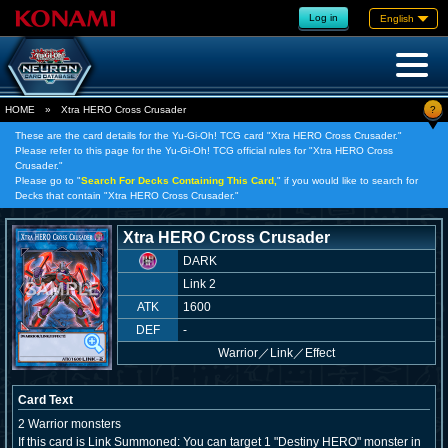
Log in
English
?
HOME
»
Xtra HERO Cross Crusader
These are the card details for the Yu-Gi-Oh! TCG card "Xtra HERO Cross Crusader."
Please refer to this page for the Yu-Gi-Oh! TCG official rules for "Xtra HERO Cross
Crusader."
Please go to "
Search For Decks Containing This Card,
" if you would like to search for
Decks that contain "Xtra HERO Cross Crusader."
Xtra HERO Cross Crusader
DARK
Link 2
ATK
1600
DEF
-
Warrior
／
Link／Effect
Card Text
2 Warrior monsters
If this card is Link Summoned: You can target 1 "Destiny HERO" monster in