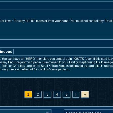
or lower "Destiny HERO" monster from your hand. You must not control any "Desti
inuous
You can have all "HERO" monsters you control gain 400 ATK (even if this card leaves 
stiny End Dragoon" is Special Summoned to your field (except during the Damage 
field, or GY. If this card in the Spell & Trap Zone is destroyed by card effect: You
only use each effect of "D - Tactics" once per turn.
1
2
3
4
5
›
»