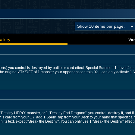
allery
Vie
r(s) you control is destroyed by battle or card effect: Special Summon 1 Level 4 o
he original ATK/DEF of 1 monster your opponent controls. You can only activate 1 "A
 "Destiny HERO" monster, or 1 "Destiny End Dragoon", you control; destroy it, and if
is card from your GY; add 1 Spell/Trap from your Deck to your hand that specifical
 its text, except "Break the Destiny". You can only use 1 "Break the Destiny" effect 