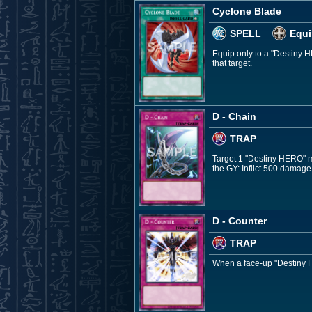
Cyclone Blade
SPELL
Equi
Equip only to a "Destiny H
that target.
D - Chain
TRAP
Target 1 "Destiny HERO" mon
the GY: Inflict 500 damage
D - Counter
TRAP
When a face-up "Destiny HE