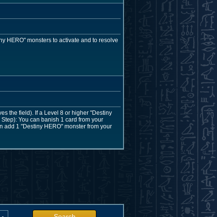
ny HERO" monsters to activate and to resolve
the field). If a Level 8 or higher "Destiny
Step): You can banish 1 card from your
 can add 1 "Destiny HERO" monster from your
Search