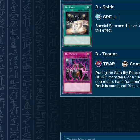
D - Spirit
SPELL
Special Summon 1 Level 4 
this effect.
D - Tactics
TRAP
Cont
During the Standby Phase: 
HERO" monster(s) or a "De
opponent's hand (random), 
Deck to your hand. You can 