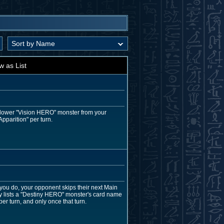
w as List
r lower "Vision HERO" monster from your
pparition" per turn.
 you do, your opponent skips their next Main
ly lists a "Destiny HERO" monster's card name
per turn, and only once that turn.