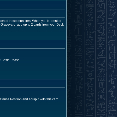
 each of those monsters. When you Normal or
 Graveyard; add up to 2 cards from your Deck
 Battle Phase.
efense Position and equip it with this card.