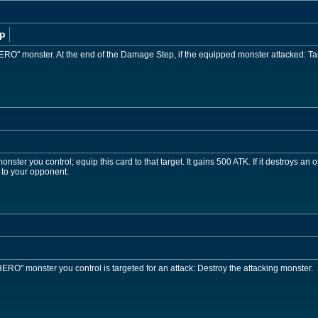
p
ERO" monster. At the end of the Damage Step, if the equipped monster attacked: Tar
ster you control; equip this card to that target. It gains 500 ATK. If it destroys an 
 to your opponent.
RO" monster you control is targeted for an attack: Destroy the attacking monster.