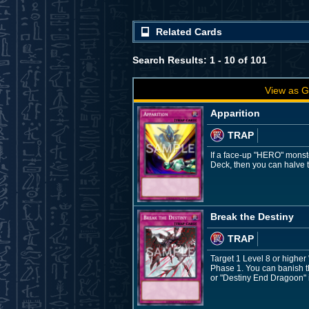
Related Cards
Search Results: 1 - 10 of 101
View as G
Apparition
TRAP
If a face-up "HERO" monste
Deck, then you can halve t
Break the Destiny
TRAP
Target 1 Level 8 or higher
Phase 1. You can banish th
or "Destiny End Dragoon" in