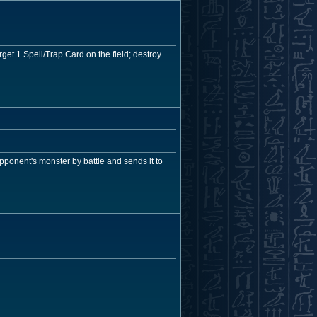
get 1 Spell/Trap Card on the field; destroy
opponent's monster by battle and sends it to