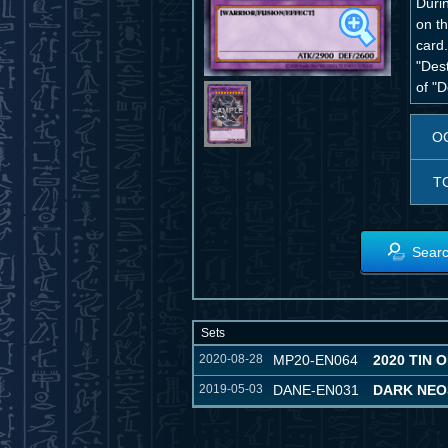
Duri
on t
card.
"Des
of "
O
T
Searc
Sets
2020-08-28
MP20-EN064
2020 TIN 
2019-05-03
DANE-EN031
DARK NE