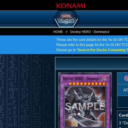
HOME
»
Destiny HERO - Dominance
These are the card details for the Yu-Gi-Oh!
Please refer to this page for the Yu-Gi-Oh! TC
Please go to "
Search For Decks Containing T
A
Card
3 "D