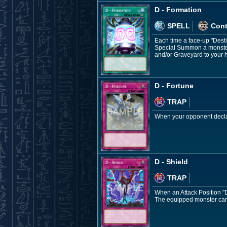
D - Formation
SPELL
Con
Each time a face-up "Dest
Special Summon a monster 
and/or Graveyard to your 
D - Fortune
TRAP
When your opponent declar
D - Shield
TRAP
When an Attack Position "De
The equipped monster cann