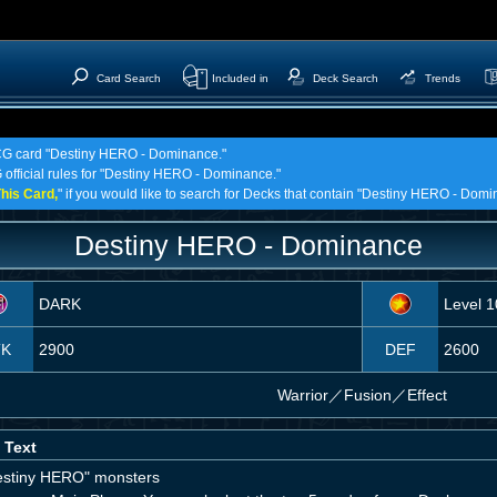
Card Search
Included in
Deck Search
Trends
 TCG card "Destiny HERO - Dominance."
G official rules for "Destiny HERO - Dominance."
his Card,
" if you would like to search for Decks that contain "Destiny HERO - Domi
Destiny HERO - Dominance
DARK
Level 1
TK
2900
DEF
2600
Warrior
／
Fusion／Effect
 Text
estiny HERO" monsters