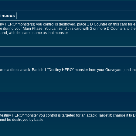
tinuous
iny HERO" monster(s) you control is destroyed, place 1 D Counter on this card for
during your Main Phase: You can send this card with 2 or more D Counters to the
hand, with the same name as that monster.
es a direct attack: Banish 1 "Destiny HERO" monster from your Graveyard; end the
stiny HERO" monster you control is targeted for an attack: Target it; change it to D
ot be destroyed by battle.