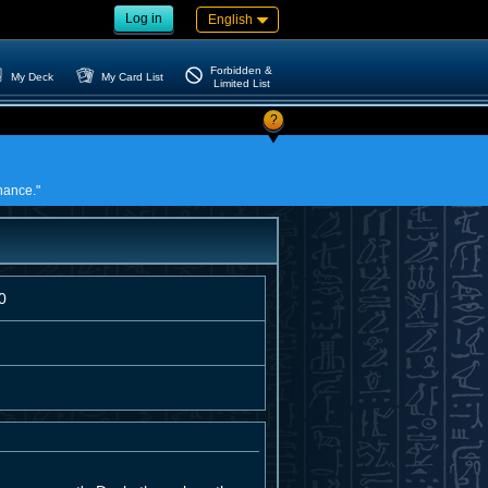
Log in
English
Forbidden &
My Deck
My Card List
Limited List
?
nance."
0