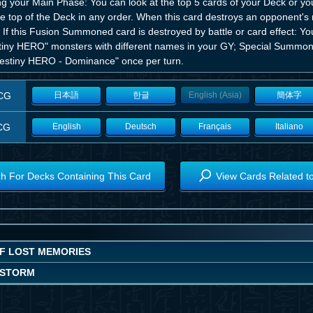
ng your Main Phase: You can look at the top 5 cards of your Deck or y
he top of the Deck in any order. When this card destroys an opponent's
 If this Fusion Summoned card is destroyed by battle or card effect: Yo
tiny HERO" monsters with different names in your GY; Special Summon
Destiny HERO - Dominance" once per turn.
CG
日本語
한글
English (Asia)
簡体字
CG
English
Deutsch
Français
Italiano
h For Decks Containing This Card
View Cards Related t
OF LOST MEMORIES
OSTORM