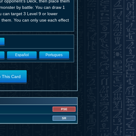
our opponent's Deck, then place them
 monster by battle: You can draw 1
u can target 3 Level 9 or lower
 them. You can only use each effect
Español
Portugues
o This Card
PSE
SR