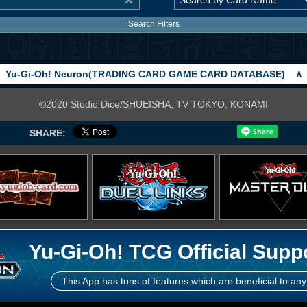
Search Filters
Yu-Gi-Oh! Neuron(TRADING CARD GAME CARD DATABASE)
∧
©2020 Studio Dice/SHUEISHA, TV TOKYO, KONAMI
SHARE:
Yu-Gi-Oh! TCG Official Supp
This App has tons of features which are beneficial to any