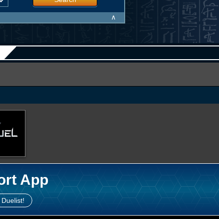
∧
ort App
 Duelist!