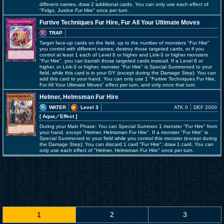
different names, draw 2 additional cards. You can only use each effect of
"Folgo, Justice Fur Hire" once per turn.
Furtive Techniques Fur Hire, Fur All Your Ultimate Moves
TRAP
Target face-up cards on the field, up to the number of monsters "Fur Hire"
you control with different names; destroy those targeted cards, or if you
control at least 1 each of Level 8 or higher and Link-3 or higher monsters
"Fur Hire", you can banish those targeted cards instead. If a Level 8 or
higher, or Link-3 or higher, monster "Fur Hire" is Special Summoned to your
field, while this card is in your GY (except during the Damage Step): You can
add this card to your hand. You can only use 1 "Furtive Techniques Fur Hire,
Fur All Your Ultimate Moves" effect per turn, and only once that turn.
Helmer, Helmsman Fur Hire
WATER
Level 3
ATK 0
DEF 2000
[ Aqua
／Effect
]
During your Main Phase: You can Special Summon 1 monster "Fur Hire" from
your hand, except "Helmer, Helmsman Fur Hire". If a monster "Fur Hire" is
Special Summoned to your field while you control this monster (except during
the Damage Step): You can discard 1 card "Fur Hire"; draw 1 card. You can
only use each effect of "Helmer, Helmsman Fur Hire" once per turn.
1
2
3