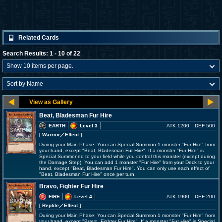
Related Cards
Search Results: 1 - 10 of 22
Beat, Bladesman Fur Hire
EARTH
Level 3
ATK 1200
DEF 500
[ Warrior
／Effect
]
During your Main Phase: You can Special Summon 1 monster "Fur Hire" from
your hand, except "Beat, Bladesman Fur Hire". If a monster "Fur Hire" is
Special Summoned to your field while you control this monster (except during
the Damage Step): You can add 1 monster "Fur Hire" from your Deck to your
hand, except "Beat, Bladesman Fur Hire". You can only use each effect of
"Beat, Bladesman Fur Hire" once per turn.
Bravo, Fighter Fur Hire
FIRE
Level 4
ATK 1900
DEF 200
[ Reptile
／Effect
]
During your Main Phase: You can Special Summon 1 monster "Fur Hire" from
your hand, except "Bravo, Fighter Fur Hire". If a monster "Fur Hire" is Special