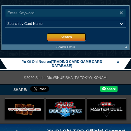
Search
∧
Search Filters
Yu-Gi-Oh! Neuron(TRADING CARD GAME CARD
∧
DATABASE)
©2020 Studio Dice/SHUEISHA, TV TOKYO, KONAMI
SHARE: