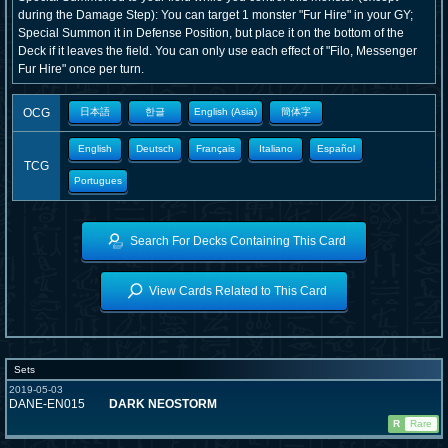
during the Damage Step): You can target 1 monster "Fur Hire" in your GY;
Special Summon it in Defense Position, but place it on the bottom of the
Deck if it leaves the field. You can only use each effect of "Filo, Messenger
Fur Hire" once per turn.
OCG
日本語
한글
English (Asia)
簡体字
English
Deutsch
Français
Italiano
Español
TCG
Portugues
Search For Decks Containing This Card
View Cards Related to This Card
Sets
2019-05-03
DANE-EN015
DARK NEOSTORM
R
Rare