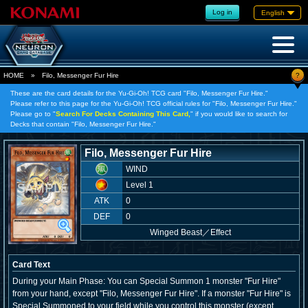
Log in
English
?
HOME
»
Filo, Messenger Fur Hire
These are the card details for the Yu-Gi-Oh! TCG card "Filo, Messenger Fur Hire."
Please refer to this page for the Yu-Gi-Oh! TCG official rules for "Filo, Messenger Fur Hire."
Please go to "
Search For Decks Containing This Card,
" if you would like to search for
Decks that contain "Filo, Messenger Fur Hire."
Filo, Messenger Fur Hire
WIND
Level 1
ATK
0
DEF
0
Winged Beast
／
Effect
Card Text
During your Main Phase: You can Special Summon 1 monster "Fur Hire"
from your hand, except "Filo, Messenger Fur Hire". If a monster "Fur Hire" is
Special Summoned to your field while you control this monster (except