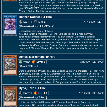
Summoned to your field while you control this monster (except during the
Damage Step): You can have all monsters "Fur Hire" currently on the field
gain 500 ATK/DEF until the end of this turn. You can only use each effect of
"Bravo, Fighter Fur Hire" once per turn.
Donner, Dagger Fur Hire
EARTH
Link 2
ATK 1600
DEF -
[ Beast-Warrior
／Link／Effect
]
2 monsters with different Types
You can target 1 monster "Fur Hire" you control and 1 monster your
opponent controls; destroy them. You can Tribute 1 monster; Special
Summon 1 monster "Fur Hire" from your hand or GY with a different original
name than the Tributed monster, then, if you Tributed a Link Monster to
activate this effect, you can Special Summon 1 more such monster. You can
only use 1 "Donner, Dagger Fur Hire" effect per turn, and only once that
turn.
Donpa, Marksman Fur Hire
WIND
Level 2
ATK 500
DEF 1000
[ Beast
／Effect
]
During your Main Phase: You can Special Summon 1 monster "Fur Hire" from
your hand, except "Donpa, Marksman Fur Hire". If a monster "Fur Hire" is
Special Summoned to your field while you control this monster (except during
the Damage Step): You can target 1 face-up card on the field; destroy it.
You can only use each effect of "Donpa, Marksman Fur Hire" once per turn.
Dyna, Hero Fur Hire
EARTH
Level 6
ATK 2500
DEF 1400
[ Beast-Warrior
／Effect
]
If this card is Special Summoned: You can banish cards from your
opponent's GY, up to the number of monsters "Fur Hire" you control with