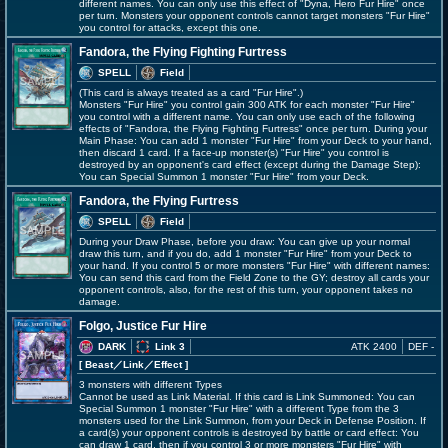
different names. You can only use this effect of "Dyna, Hero Fur Hire" once
per turn. Monsters your opponent controls cannot target monsters "Fur Hire"
you control for attacks, except this one.
Fandora, the Flying Fighting Furtress
SPELL
Field
(This card is always treated as a card "Fur Hire".)
Monsters "Fur Hire" you control gain 300 ATK for each monster "Fur Hire"
you control with a different name. You can only use each of the following
effects of "Fandora, the Flying Fighting Furtress" once per turn. During your
Main Phase: You can add 1 monster "Fur Hire" from your Deck to your hand,
then discard 1 card. If a face-up monster(s) "Fur Hire" you control is
destroyed by an opponent's card effect (except during the Damage Step):
You can Special Summon 1 monster "Fur Hire" from your Deck.
Fandora, the Flying Furtress
SPELL
Field
During your Draw Phase, before you draw: You can give up your normal
draw this turn, and if you do, add 1 monster "Fur Hire" from your Deck to
your hand. If you control 5 or more monsters "Fur Hire" with different names:
You can send this card from the Field Zone to the GY; destroy all cards your
opponent controls, also, for the rest of this turn, your opponent takes no
damage.
Folgo, Justice Fur Hire
DARK
Link 3
ATK 2400
DEF -
[ Beast
／Link／Effect
]
3 monsters with different Types
Cannot be used as Link Material. If this card is Link Summoned: You can
Special Summon 1 monster "Fur Hire" with a different Type from the 3
monsters used for the Link Summon, from your Deck in Defense Position. If
a card(s) your opponent controls is destroyed by battle or card effect: You
can draw 1 card, then if you control 3 or more monsters "Fur Hire" with