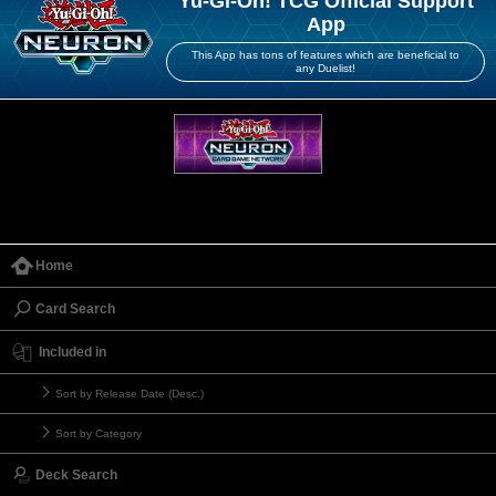
Yu-Gi-Oh! TCG Official Support
App
This App has tons of features which are beneficial to
any Duelist!
Home
Card Search
Included in
Sort by Release Date (Desc.)
Sort by Category
Deck Search