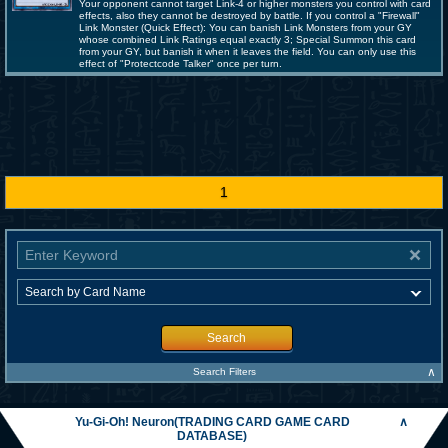
Your opponent cannot target Link-4 or higher monsters you control with card
effects, also they cannot be destroyed by battle. If you control a "Firewall"
Link Monster (Quick Effect): You can banish Link Monsters from your GY
whose combined Link Ratings equal exactly 3; Special Summon this card
from your GY, but banish it when it leaves the field. You can only use this
effect of "Protectcode Talker" once per turn.
1
Search
∧
Search Filters
Yu-Gi-Oh! Neuron(TRADING CARD GAME CARD
∧
DATABASE)