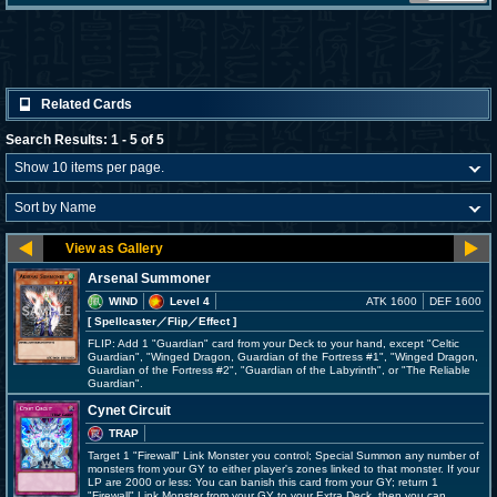
Related Cards
Search Results: 1 - 5 of 5
Arsenal Summoner
WIND
Level 4
ATK 1600
DEF 1600
[ Spellcaster
／Flip／Effect
]
FLIP: Add 1 "Guardian" card from your Deck to your hand, except "Celtic
Guardian", "Winged Dragon, Guardian of the Fortress #1", "Winged Dragon,
Guardian of the Fortress #2", "Guardian of the Labyrinth", or "The Reliable
Guardian".
Cynet Circuit
TRAP
Target 1 "Firewall" Link Monster you control; Special Summon any number of
monsters from your GY to either player's zones linked to that monster. If your
LP are 2000 or less: You can banish this card from your GY; return 1
"Firewall" Link Monster from your GY to your Extra Deck, then you can