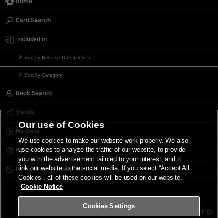
Home
Card Search
Included in
Sort by Release Date (Desc.)
Sort by Category
Deck Search
Trends
Our use of Cookies
My Deck
We use cookies to make our website work properly. We also
use cookies to analyze the traffic of our website, to provide
My Card List
you with the advertisement tailored to your interest, and to
link our website to the social media. If you select “Accept All
Forbidden & Limited List
Cookies”, all of these cookies will be used on our website.
Cookie Notice
Cookies Settings
Contact
Terms of Use
Terms of Use
Cookies Settings