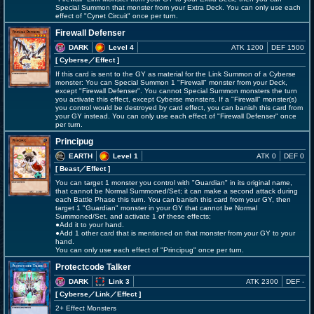
Special Summon that monster from your Extra Deck. You can only use each
effect of "Cynet Circuit" once per turn.
Firewall Defenser
DARK
Level 4
ATK 1200
DEF 1500
[ Cyberse
／Effect
]
If this card is sent to the GY as material for the Link Summon of a Cyberse
monster: You can Special Summon 1 "Firewall" monster from your Deck,
except "Firewall Defenser". You cannot Special Summon monsters the turn
you activate this effect, except Cyberse monsters. If a "Firewall" monster(s)
you control would be destroyed by card effect, you can banish this card from
your GY instead. You can only use each effect of "Firewall Defenser" once
per turn.
Principug
EARTH
Level 1
ATK 0
DEF 0
[ Beast
／Effect
]
You can target 1 monster you control with "Guardian" in its original name,
that cannot be Normal Summoned/Set; it can make a second attack during
each Battle Phase this turn. You can banish this card from your GY, then
target 1 "Guardian" monster in your GY that cannot be Normal
Summoned/Set, and activate 1 of these effects;
●Add it to your hand.
●Add 1 other card that is mentioned on that monster from your GY to your
hand.
You can only use each effect of "Principug" once per turn.
Protectcode Talker
DARK
Link 3
ATK 2300
DEF -
[ Cyberse
／Link／Effect
]
2+ Effect Monsters