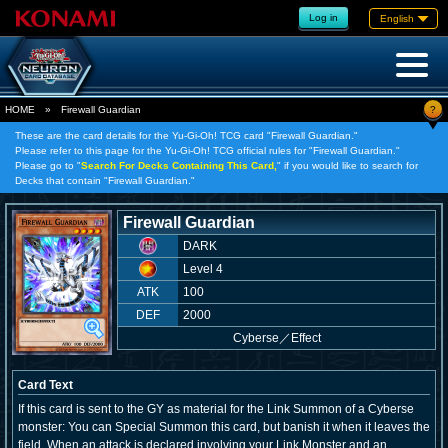
Log in
English
?
HOME
»
Firewall Guardian
These are the card details for the Yu-Gi-Oh! TCG card "Firewall Guardian."
Please refer to this page for the Yu-Gi-Oh! TCG official rules for "Firewall Guardian."
Please go to "
Search For Decks Containing This Card,
" if you would like to search for
Decks that contain "Firewall Guardian."
Firewall Guardian
DARK
Level 4
ATK
100
DEF
2000
Cyberse
／
Effect
Card Text
If this card is sent to the GY as material for the Link Summon of a Cyberse
monster: You can Special Summon this card, but banish it when it leaves the
field. When an attack is declared involving your Link Monster and an