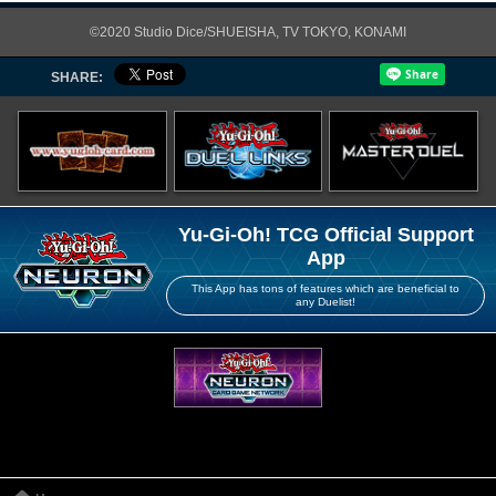
©2020 Studio Dice/SHUEISHA, TV TOKYO, KONAMI
SHARE:
Yu-Gi-Oh! TCG Official Support
App
This App has tons of features which are beneficial to
any Duelist!