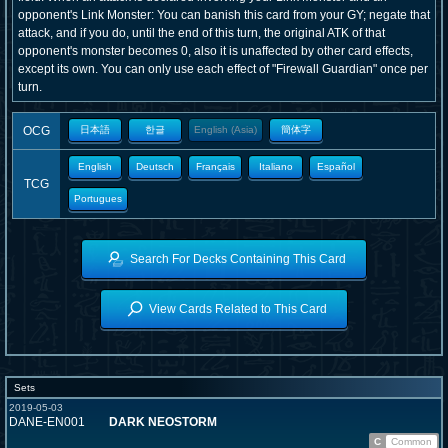
opponent's Link Monster: You can banish this card from your GY; negate that
attack, and if you do, until the end of this turn, the original ATK of that
opponent's monster becomes 0, also it is unaffected by other card effects,
except its own. You can only use each effect of "Firewall Guardian" once per
turn.
OCG
日本語
한글
English (Asia)
簡体字
English
Deutsch
Français
Italiano
Español
TCG
Portugues
Search For Decks Containing This Card
View Cards Related to This Card
Sets
2019-05-03
DANE-EN001
DARK NEOSTORM
C
Common