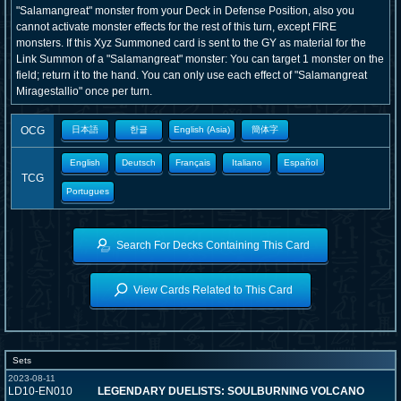
"Salamangreat" monster from your Deck in Defense Position, also you
cannot activate monster effects for the rest of this turn, except FIRE
monsters. If this Xyz Summoned card is sent to the GY as material for the
Link Summon of a "Salamangreat" monster: You can target 1 monster on the
field; return it to the hand. You can only use each effect of "Salamangreat
Miragestallio" once per turn.
OCG
日本語
한글
English (Asia)
簡体字
English
Deutsch
Français
Italiano
Español
TCG
Portugues
Search For Decks Containing This Card
View Cards Related to This Card
Sets
2023-08-11
LD10-EN010
LEGENDARY DUELISTS: SOULBURNING VOLCANO