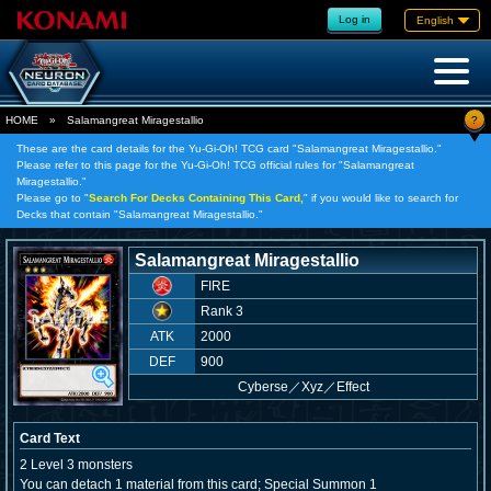
Log in
English
?
HOME
»
Salamangreat Miragestallio
These are the card details for the Yu-Gi-Oh! TCG card "Salamangreat Miragestallio."
Please refer to this page for the Yu-Gi-Oh! TCG official rules for "Salamangreat
Miragestallio."
Please go to "
Search For Decks Containing This Card,
" if you would like to search for
Decks that contain "Salamangreat Miragestallio."
Salamangreat Miragestallio
FIRE
Rank 3
ATK
2000
DEF
900
Cyberse
／
Xyz／Effect
Card Text
2 Level 3 monsters
You can detach 1 material from this card; Special Summon 1