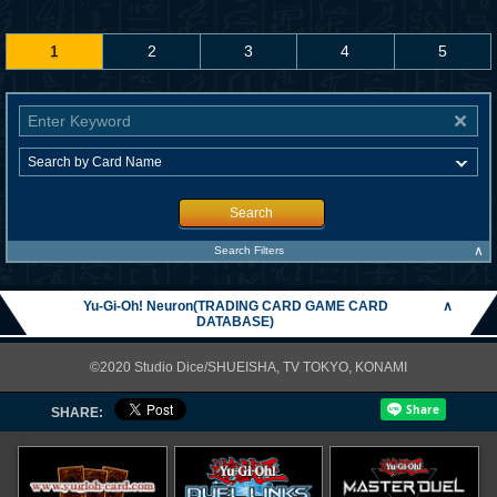
1
2
3
4
5
Search
∧
Search Filters
Yu-Gi-Oh! Neuron(TRADING CARD GAME CARD
∧
DATABASE)
©2020 Studio Dice/SHUEISHA, TV TOKYO, KONAMI
SHARE: