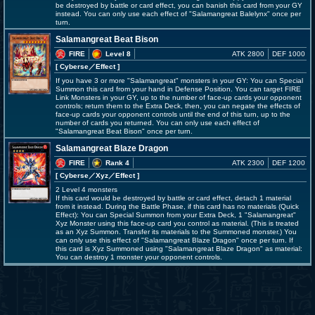
be destroyed by battle or card effect, you can banish this card from your GY
instead. You can only use each effect of "Salamangreat Balelynx" once per
turn.
Salamangreat Beat Bison
FIRE
Level 8
ATK 2800
DEF 1000
[ Cyberse
／Effect
]
If you have 3 or more "Salamangreat" monsters in your GY: You can Special
Summon this card from your hand in Defense Position. You can target FIRE
Link Monsters in your GY, up to the number of face-up cards your opponent
controls; return them to the Extra Deck, then, you can negate the effects of
face-up cards your opponent controls until the end of this turn, up to the
number of cards you returned. You can only use each effect of
"Salamangreat Beat Bison" once per turn.
Salamangreat Blaze Dragon
FIRE
Rank 4
ATK 2300
DEF 1200
[ Cyberse
／Xyz／Effect
]
2 Level 4 monsters
If this card would be destroyed by battle or card effect, detach 1 material
from it instead. During the Battle Phase, if this card has no materials (Quick
Effect): You can Special Summon from your Extra Deck, 1 "Salamangreat"
Xyz Monster using this face-up card you control as material. (This is treated
as an Xyz Summon. Transfer its materials to the Summoned monster.) You
can only use this effect of "Salamangreat Blaze Dragon" once per turn. If
this card is Xyz Summoned using "Salamangreat Blaze Dragon" as material:
You can destroy 1 monster your opponent controls.