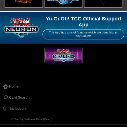
Yu-Gi-Oh! TCG Official Support
App
This App has tons of features which are beneficial to
any Duelist!
Home
Card Search
Included in
Sort by Release Date (Desc.)