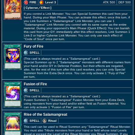
FIRE
Level 3
ATK 500
DEF 500
[ Cyberse
／Effect
]
If you control a Link Monster: You can Special Summon this card from your
hand. During your Main Phase: You can activate this effect; once this turn, if
you Link Summon a "Salamangreat" Link Monster, you can use 1
"Salamangreat" Link Monster you control with its same name as the entire
material. During your opponent's Main Phase (Quick Effect): You can banish
this card from your GY; immediately after this effect resolves, Link Summon 1
Link-3 or higher Cyberse Link Monster. You can only use each effect of
"Code of Soul" once per turn.
Fury of Fire
SPELL
(This card is always treated as a "Salamangreat" card.)
Special Summon up to 2 "Salamangreat" monsters with different names from
your hand and/or GY in Defense Position, but their effects are negated,
also, for the rest of this turn after this card resolves, you can only Special
Summon from the Extra Deck once. You can only activate 1 "Fury of Fire"
per turn.
Fusion of Fire
SPELL
(This card is always treated as a "Salamangreat" card.)
Fusion Summon 1 "Salamangreat" Fusion Monster from your Extra Deck,
using monsters from your hand and/or either field as Fusion Material. You
can only activate 1 "Fusion of Fire" per turn.
Rise of the Salamangreat
SPELL
Ritual
This card can be used to Ritual Summon any "Salamangreat" Ritual Monster.
You must also Tribute monsters from your hand or field whose total Levels
equal or exceed the Level of the Ritual Monster you Ritual Summon. If you