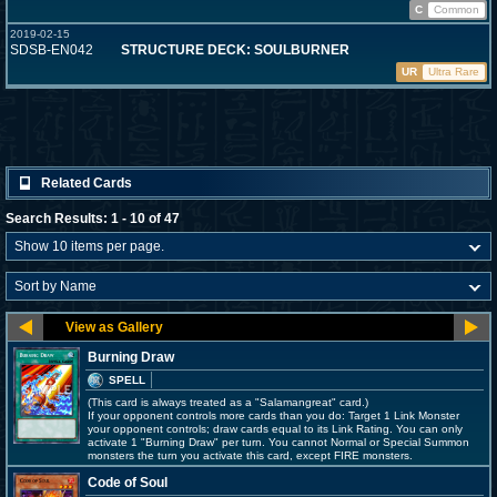
C
Common
2019-02-15
SDSB-EN042
STRUCTURE DECK: SOULBURNER
UR
Ultra Rare
Related Cards
Search Results: 1 - 10 of 47
Burning Draw
SPELL
(This card is always treated as a "Salamangreat" card.)
If your opponent controls more cards than you do: Target 1 Link Monster
your opponent controls; draw cards equal to its Link Rating. You can only
activate 1 "Burning Draw" per turn. You cannot Normal or Special Summon
monsters the turn you activate this card, except FIRE monsters.
Code of Soul