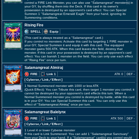
control a FIRE Link Monster, you can also use "Salamangreat" monster(s) in
your GY, by shuffling them into the Deck. If this card in its owner's
possession is destroyed by an opponent's card effect: You can Special
Summon 1 "Salamangreat Emerald Eagle" from your hand, ignoring its
Summoning conditions.
Rising Fire
SPELL
Equip
(This card is always treated as a "Salamangreat" card.)
If you control no monsters: Activate this card by targeting 1 FIRE monster in
your GY; Special Summon it and equip it with this card. The equipped
monster gains 500 ATK. When this card leaves the field, destroy that
monster. If this card in your possession is destroyed by an opponent's card
effect: You can banish 1 monster on the field. You can only use each effect
of "Rising Fire" once per turn.
Salamangreat Almiraj
FIRE
Link 1
ATK 0
DEF -
[ Cyberse
／Link／Effect
]
1 Normal Summoned monster with 1000 or less ATK
(Quick Effect): You can Tribute this card, then target 1 monster you control; it
cannot be destroyed by your opponent's card effects this turn. When a
Normal Summoned monster you control is destroyed by battle, while this card
is in your GY: You can Special Summon this card. You can only use this
effect of "Salamangreat Almiraj" once per turn.
Salamangreat Balelynx
FIRE
Link 1
ATK 500
DEF -
[ Cyberse
／Link／Effect
]
1 Level 4 or lower Cyberse monster
If this card is Link Summoned: You can add 1 "Salamangreat Sanctuary"
from your Deck to your hand. If a "Salamangreat" card(s) you control would