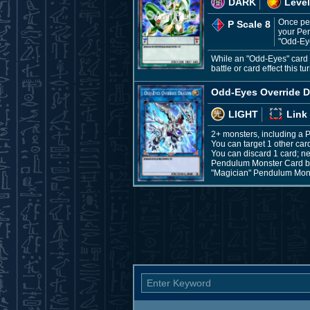
DARK
Level
Once per
P Scale 8
your Pen
"Odd-Ey
While an "Odd-Eyes" card i
battle or card effect this 
Odd-Eyes Override 
LIGHT
Link
2+ monsters, including a
You can target 1 other card
You can discard 1 card; ne
Pendulum Monster Card by 
"Magician" Pendulum Monst