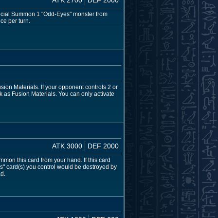
 Special Summon 1 "Odd-Eyes" monster from
ce per turn.
on Materials. If your opponent controls 2 or
 as Fusion Materials. You can only activate
ATK 3000
DEF 2000
mmon this card from your hand. If this card
s" card(s) you control would be destroyed by
ad.