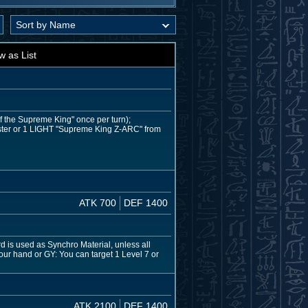
w as List
of the Supreme King" once per turn);
ter or 1 LIGHT "Supreme King Z-ARC" from
ATK 700
DEF 1400
 is used as Synchro Material, unless all
your hand or GY: You can target 1 Level 7 or
ATK 2100
DEF 1400