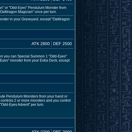
ian" or "Odd-Eyes" Pendulum Monster from
 "Oafdragon Magician" once per turn.
onster in your Graveyard, except "Oafdragon
ATK 2800
DEF 2500
 then you can Special Summon 1 "Odd-Eyes"
Eyes" monster from your Extra Deck, except
ibute Pendulum Monsters from your hand or
 controls 2 or more monsters and you control
 "Odd-Eyes Advent" per turn.
ATK 2700
DEF 2000