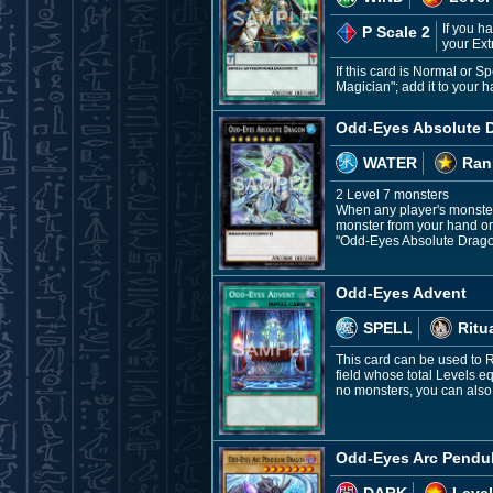
If you h
P Scale 2
your Ext
If this card is Normal or
Magician"; add it to your 
Odd-Eyes Absolute 
WATER
Ran
2 Level 7 monsters
When any player's monster
monster from your hand or
"Odd-Eyes Absolute Dragon
Odd-Eyes Advent
SPELL
Ritu
This card can be used to 
field whose total Levels e
no monsters, you can also
Odd-Eyes Arc Pendu
DARK
Level