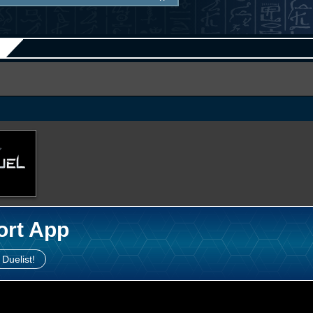
ort App
 Duelist!