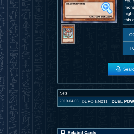
You c
mons
high
this
O
T
Searc
Sets
2019-04-03
DUPO-EN011
DUEL PO
Related Cards