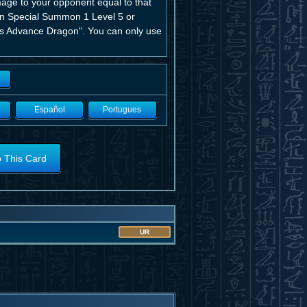
mage to your opponent equal to that
can Special Summon 1 Level 5 or
es Advance Dragon". You can only use
Español
Portugues
o This Card
UR