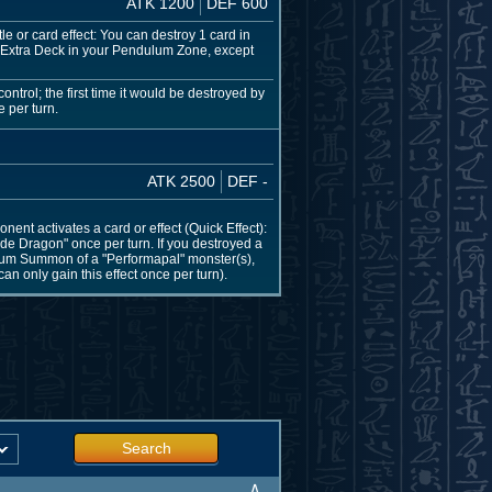
ATK 1200
DEF 600
e or card effect: You can destroy 1 card in
 Extra Deck in your Pendulum Zone, except
trol; the first time it would be destroyed by
e per turn.
ATK 2500
DEF -
nent activates a card or effect (Quick Effect):
ide Dragon" once per turn. If you destroyed a
dulum Summon of a "Performapal" monster(s),
 only gain this effect once per turn).
Search
∧