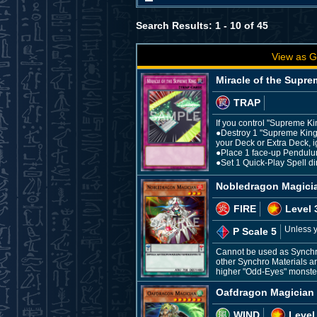
Search Results: 1 - 10 of 45
View as G
Miracle of the Supre
TRAP
If you control "Supreme Ki
●Destroy 1 "Supreme King
your Deck or Extra Deck, 
●Place 1 face-up Pendulu
●Set 1 Quick-Play Spell di
Nobledragon Magici
FIRE
Level 
Unless y
P Scale 5
Cannot be used as Synchro
other Synchro Materials ar
higher "Odd-Eyes" monster 
Oafdragon Magician
WIND
Level