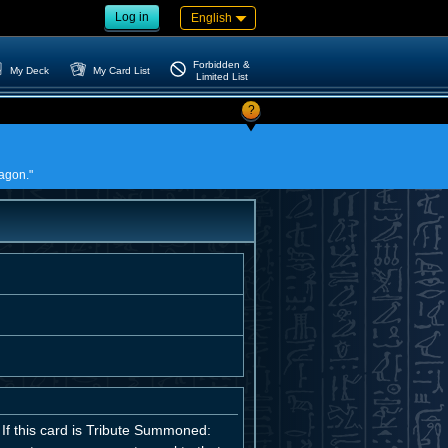
Log in
English
Forbidden &
My Deck
My Card List
Limited List
?
ragon."
If this card is Tribute Summoned: