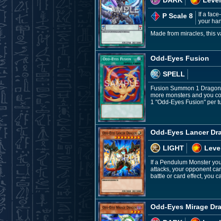
If a fac
P Scale 8
your han
Made from miracles, this v
Odd-Eyes Fusion
SPELL
Fusion Summon 1 Dragon Fu
more monsters and you con
1 "Odd-Eyes Fusion" per t
Odd-Eyes Lancer Dr
LIGHT
Leve
If a Pendulum Monster you 
attacks, your opponent can
battle or card effect, you
Odd-Eyes Mirage Dr