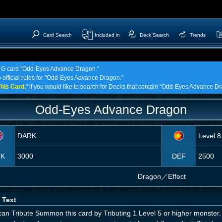
Card Search
Included in
Deck Search
Trends
 TCG card "Odd-Eyes Advance Dragon."
G official rules for "Odd-Eyes Advance Dragon."
his Card,
" if you would like to search for Decks that contain "Odd-Eyes Advance D
Odd-Eyes Advance Dragon
DARK
Level 8
TK
3000
DEF
2500
Dragon
／
Effect
 Text
an Tribute Summon this card by Tributing 1 Level 5 or higher monster. 