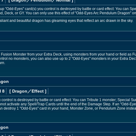
e-up "Odd-Eyes" card(s) you control is destroyed by battle or card effect: You can
d, Deck, or GY. You can only use this effect of "Odd-Eyes Arc Pendulum Dragon" on
aliant and beautiful dragon has gleaming eyes that reflect an arc drawn in the sky.
sion Monster from your Extra Deck, using monsters from your hand or field as Fusi
trol no monsters, you can also use up to 2 "Odd-Eyes" monsters in your Extra Deck
urn.
agon
l 8
[ Dragon
／Effect
]
control is destroyed by battle or card effect: You can Tribute 1 monster; Special Su
not activate any Spell/Trap Cards until the end of the Damage Step. If an "Odd-Eye
 can destroy 1 "Odd-Eyes" card in your hand, Monster Zone, or Pendulum Zone inste
agon