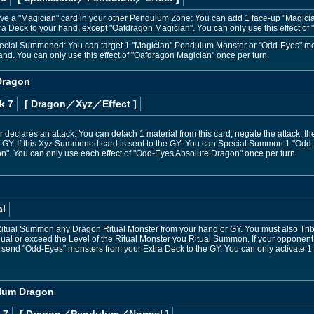
ave a "Magician" card in your other Pendulum Zone: You can add 1 face-up "Magic
ra Deck to your hand, except "Oafdragon Magician". You can only use this effect of
 Special Summoned: You can target 1 "Magician" Pendulum Monster or "Odd-Eyes" m
hand. You can only use this effect of "Oafdragon Magician" once per turn.
Dragon
k 7
[ Dragon
／Xyz／Effect
]
 declares an attack: You can detach 1 material from this card; negate the attack,
 GY. If this Xyz Summoned card is sent to the GY: You can Special Summon 1 "Odd-
". You can only use each effect of "Odd-Eyes Absolute Dragon" once per turn.
al
Ritual Summon any Dragon Ritual Monster from your hand or GY. You must also Tr
qual or exceed the Level of the Ritual Monster you Ritual Summon. If your opponent
 send "Odd-Eyes" monsters from your Extra Deck to the GY. You can only activate 1
lum Dragon
 7
[ Dragon
／Pendulum／Normal
]