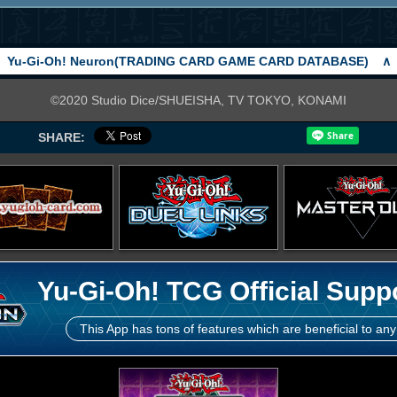
Yu-Gi-Oh! Neuron(TRADING CARD GAME CARD DATABASE)
∧
©2020 Studio Dice/SHUEISHA, TV TOKYO, KONAMI
SHARE:
Yu-Gi-Oh! TCG Official Supp
This App has tons of features which are beneficial to any