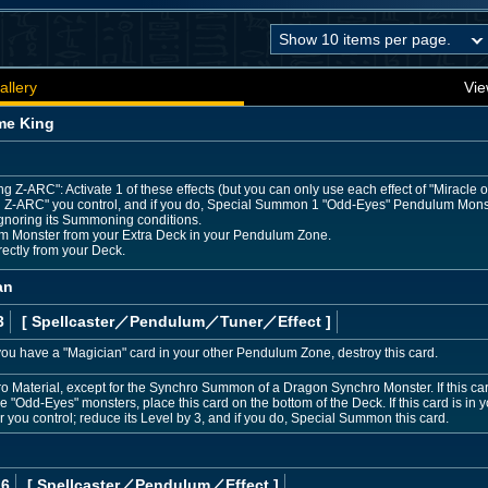
allery
Vie
me King
ng Z-ARC": Activate 1 of these effects (but you can only use each effect of "Miracle 
 Z-ARC" you control, and if you do, Special Summon 1 "Odd-Eyes" Pendulum Mons
ignoring its Summoning conditions.
m Monster from your Extra Deck in your Pendulum Zone.
rectly from your Deck.
an
3
[ Spellcaster
／Pendulum／Tuner／Effect
]
ou have a "Magician" card in your other Pendulum Zone, destroy this card.
 Material, except for the Synchro Summon of a Dragon Synchro Monster. If this card
e "Odd-Eyes" monsters, place this card on the bottom of the Deck. If this card is in 
you control; reduce its Level by 3, and if you do, Special Summon this card.
 6
[ Spellcaster
／Pendulum／Effect
]