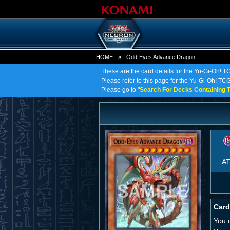
HOME
»
Odd-Eyes Advance Dragon
These are the card details for the Yu-Gi-Oh!
Please refer to this page for the Yu-Gi-Oh! TC
Please go to "
Search For Decks Containing T
A
Card
You c