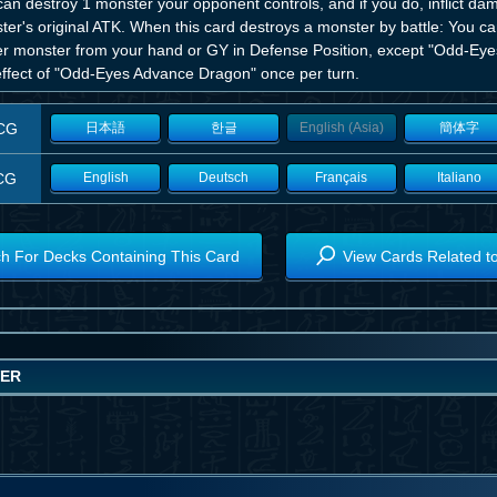
an destroy 1 monster your opponent controls, and if you do, inflict da
ter's original ATK. When this card destroys a monster by battle: You 
er monster from your hand or GY in Defense Position, except "Odd-Ey
 effect of "Odd-Eyes Advance Dragon" once per turn.
CG
日本語
한글
English (Asia)
簡体字
CG
English
Deutsch
Français
Italiano
h For Decks Containing This Card
View Cards Related t
WER