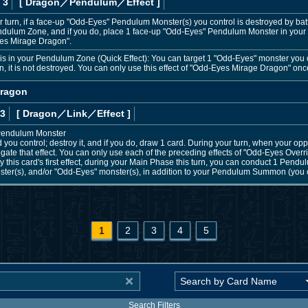
 3
[ Dragon
／Pendulum／Effect
]
 turn, if a face-up "Odd-Eyes" Pendulum Monster(s) you control is destroyed by battl
dulum Zone, and if you do, place 1 face-up "Odd-Eyes" Pendulum Monster in your
es Mirage Dragon".
s in your Pendulum Zone (Quick Effect): You can target 1 "Odd-Eyes" monster you con
turn, it is not destroyed. You can only use this effect of "Odd-Eyes Mirage Dragon" onc
Dragon
 3
[ Dragon
／Link／Effect
]
 Pendulum Monster
 you control; destroy it, and if you do, draw 1 card. During your turn, when your oppo
gate that effect. You can only use each of the preceding effects of "Odd-Eyes Overr
this card's first effect, during your Main Phase this turn, you can conduct 1 Pen
er(s), and/or "Odd-Eyes" monster(s), in addition to your Pendulum Summon (you can
1
2
3
4
5
Search Filters