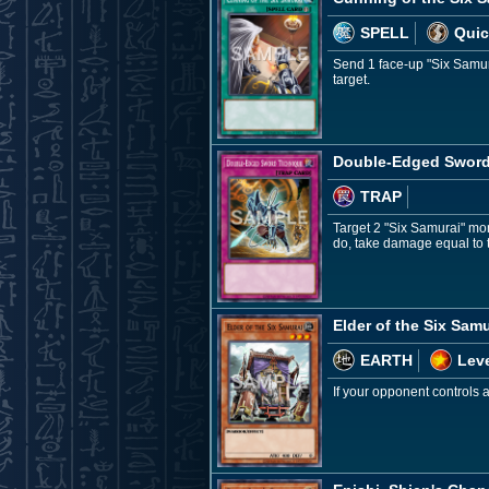
SPELL
Quic
Send 1 face-up "Six Samura
target.
Double-Edged Sword
TRAP
Target 2 "Six Samurai" mon
do, take damage equal to 
Elder of the Six Samu
EARTH
Leve
If your opponent controls