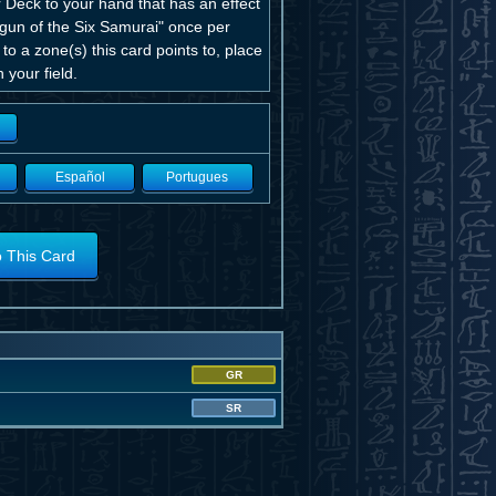
 Deck to your hand that has an effect
ogun of the Six Samurai" once per
o a zone(s) this card points to, place
your field.
Español
Portugues
o This Card
GR
SR