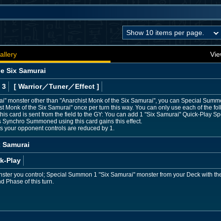
allery
Vie
he Six Samurai
 3
[ Warrior
／Tuner／Effect
]
rai" monster other than "Anarchist Monk of the Six Samurai", you can Special Summ
Monk of the Six Samurai" once per turn this way. You can only use each of the foll
this card is sent from the field to the GY: You can add 1 "Six Samurai" Quick-Play Sp
 Synchro Summoned using this card gains this effect.
rs your opponent controls are reduced by 1.
x Samurai
k-Play
nster you control; Special Summon 1 "Six Samurai" monster from your Deck with the
nd Phase of this turn.