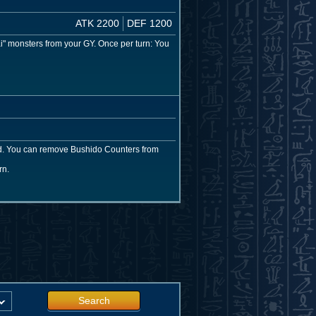
ATK 2200
DEF 1200
 monsters from your GY. Once per turn: You
rd. You can remove Bushido Counters from
rn.
Search