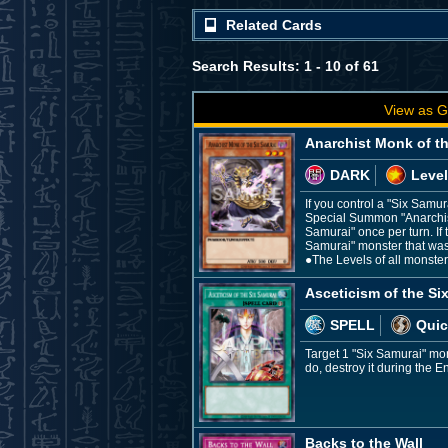
Related Cards
Search Results: 1 - 10 of 61
View as G
Anarchist Monk of t
DARK
Level
If you control a "Six Samu
Special Summon "Anarchist 
Samurai" once per turn. If 
Samurai" monster that was
●The Levels of all monste
Asceticism of the Si
SPELL
Quic
Target 1 "Six Samurai" mo
do, destroy it during the E
Backs to the Wall