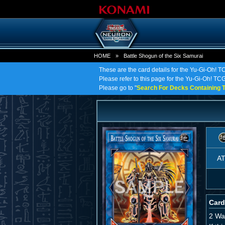
HOME
»
Battle Shogun of the Six Samurai
These are the card details for the Yu-Gi-Oh! T
Please refer to this page for the Yu-Gi-Oh! TCG 
Please go to "
Search For Decks Containing T
A
Card
2 Wa