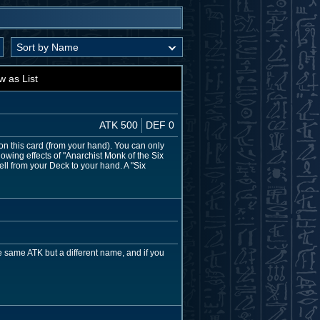
w as List
ATK 500
DEF 0
on this card (from your hand). You can only
owing effects of "Anarchist Monk of the Six
ell from your Deck to your hand. A "Six
 same ATK but a different name, and if you