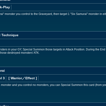
k-Play
i" monster you control to the Graveyard, then target 1 "Six Samurai" monster in e
 Technique
sters in your GY; Special Summon those targets in Attack Position. During the End P
those destroyed monsters' ATK.
rai
l 3
[ Warrior
／Effect
]
 a monster and you control no monsters, you can Special Summon this card (from yo