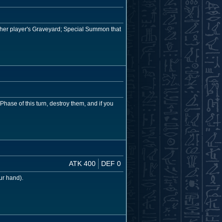
ither player's Graveyard; Special Summon that
hase of this turn, destroy them, and if you
ATK 400
DEF 0
ur hand).