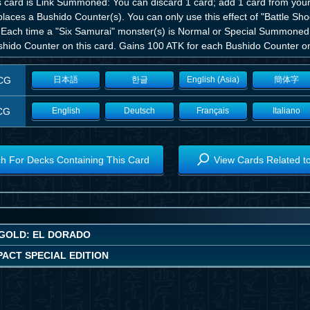
is card is Link Summoned: You can discard 1 card; add 1 card from your
places a Bushido Counter(s). You can only use this effect of "Battle Sh
 Each time a "Six Samurai" monster(s) is Normal or Special Summoned t
shido Counter on this card. Gains 100 ATK for each Bushido Counter on 
CG
日本語
한글
English (Asia)
簡体字
CG
English
Deutsch
Français
Italiano
h For Decks Containing This Card
View Cards Related t
GOLD: EL DORADO
ACT SPECIAL EDITION