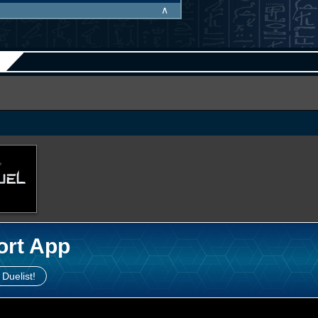
∧
ort App
 Duelist!