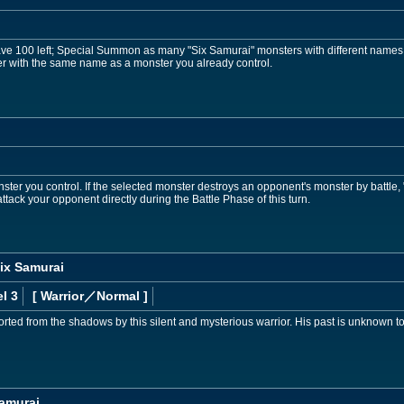
ave 100 left; Special Summon as many "Six Samurai" monsters with different names
 with the same name as a monster you already control.
ster you control. If the selected monster destroys an opponent's monster by battle
tack your opponent directly during the Battle Phase of this turn.
ix Samurai
l 3
[ Warrior
／Normal
]
ted from the shadows by this silent and mysterious warrior. His past is unknown to 
Samurai