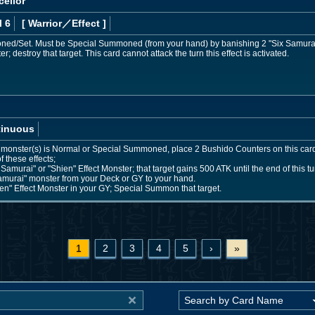
cellor
l 6
[ Warrior
／Effect
]
d/Set. Must be Special Summoned (from your hand) by banishing 2 "Six Samurai"
; destroy that target. This card cannot attack the turn this effect is activated.
tinuous
 monster(s) is Normal or Special Summoned, place 2 Bushido Counters on this ca
of these effects;
Samurai" or "Shien" Effect Monster; that target gains 500 ATK until the end of this tu
amurai" monster from your Deck or GY to your hand.
en" Effect Monster in your GY; Special Summon that target.
1
2
3
4
5
›
»