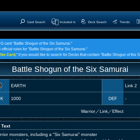
Card Search
Included in
Deck Search
Trends
CG card "Battle Shogun of the Six Samurai."
official rules for "Battle Shogun of the Six Samurai."
his Card,
" if you would like to search for Decks that contain "Battle Shogun of the 
Battle Shogun of the Six Samurai
EARTH
Link 2
TK
1000
DEF
-
Warrior
／
Link／Effect
 Text
rrior monsters, including a "Six Samurai" monster