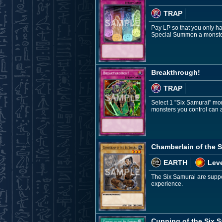
TRAP
Pay LP so that you only h
Special Summon a monster
Breakthrough!
TRAP
Select 1 "Six Samurai" mon
monsters you control can at
Chamberlain of the S
EARTH
Leve
The Six Samurai are suppor
experience.
Cunning of the Six 