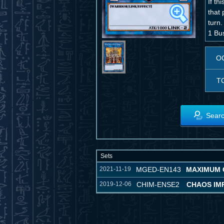
If th
that 
turn.
1 Bu
O
T
Searc
Sets
2021-11-19
MGED-EN143
MAXIMUM 
2019-12-06
CHIM-ENSE2
CHAOS IMP