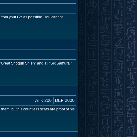
 from your GY as possible. You cannot
, "Great Shogun Shien" and all "Six Samurai"
ATK 200
DEF 2000
them, but his countless scars are proof of his