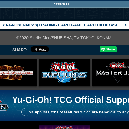
Search Filters
Yu-Gi-Oh! Neuron(TRADING CARD GAME CARD DATABASE)
∧
©2020 Studio Dice/SHUEISHA, TV TOKYO, KONAMI
SHARE:
Yu-Gi-Oh! TCG Official Supp
This App has tons of features which are beneficial to any