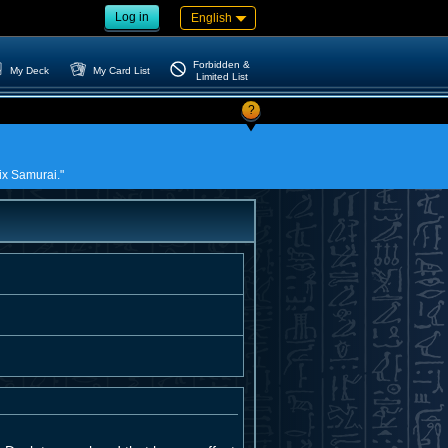
Log in
English
Forbidden &
My Deck
My Card List
Limited List
?
Six Samurai."