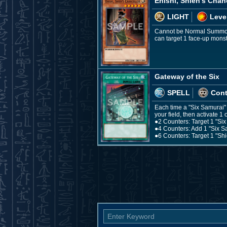
Enishi, Shien's Chan
LIGHT
Leve
Cannot be Normal Summone
can target 1 face-up monster
Gateway of the Six
SPELL
Con
Each time a "Six Samurai"
your field, then activate 1 
●2 Counters: Target 1 "Six 
●4 Counters: Add 1 "Six S
●6 Counters: Target 1 "Shi