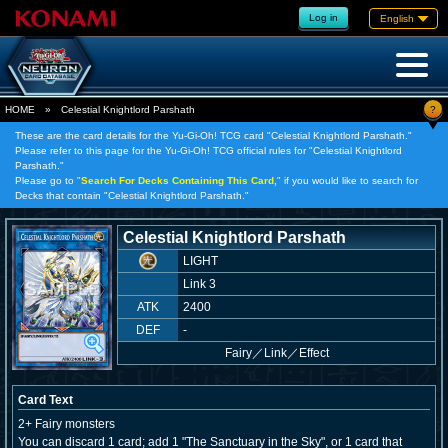
Log in
English
?
HOME
»
Celestial Knightlord Parshath
These are the card details for the Yu-Gi-Oh! TCG card "Celestial Knightlord Parshath."
Please refer to this page for the Yu-Gi-Oh! TCG official rules for "Celestial Knightlord
Parshath."
Please go to "
Search For Decks Containing This Card,
" if you would like to search for
Decks that contain "Celestial Knightlord Parshath."
Celestial Knightlord Parshath
LIGHT
Link 3
ATK
2400
DEF
-
Fairy
／
Link／Effect
Card Text
2+ Fairy monsters
You can discard 1 card; add 1 "The Sanctuary in the Sky", or 1 card that