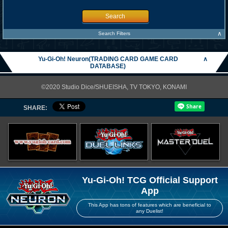
Search
∧
Search Filters
Yu-Gi-Oh! Neuron(TRADING CARD GAME CARD
∧
DATABASE)
©2020 Studio Dice/SHUEISHA, TV TOKYO, KONAMI
SHARE:
Yu-Gi-Oh! TCG Official Support
App
This App has tons of features which are beneficial to
any Duelist!