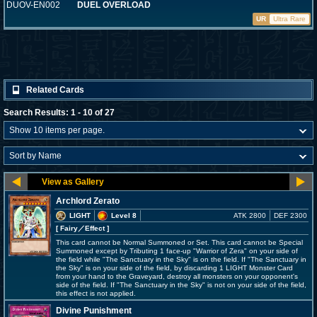
DUOV-EN002
DUEL OVERLOAD
UR
Ultra Rare
Related Cards
Search Results: 1 - 10 of 27
Archlord Zerato
LIGHT
Level 8
ATK 2800
DEF 2300
[ Fairy
／Effect
]
This card cannot be Normal Summoned or Set. This card cannot be Special
Summoned except by Tributing 1 face-up "Warrior of Zera" on your side of
the field while "The Sanctuary in the Sky" is on the field. If "The Sanctuary in
the Sky" is on your side of the field, by discarding 1 LIGHT Monster Card
from your hand to the Graveyard, destroy all monsters on your opponent's
side of the field. If "The Sanctuary in the Sky" is not on your side of the field,
this effect is not applied.
Divine Punishment