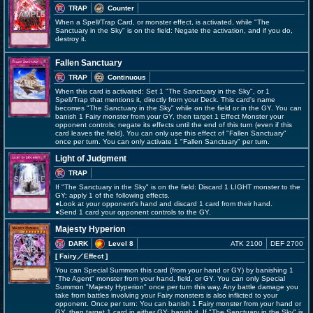
TRAP
Counter
When a Spell/Trap Card, or monster effect, is activated, while "The
Sanctuary in the Sky" is on the field: Negate the activation, and if you do,
destroy it.
Fallen Sanctuary
TRAP
Continuous
When this card is activated: Set 1 "The Sanctuary in the Sky", or 1
Spell/Trap that mentions it, directly from your Deck. This card's name
becomes "The Sanctuary in the Sky" while on the field or in the GY. You can
banish 1 Fairy monster from your GY, then target 1 Effect Monster your
opponent controls; negate its effects until the end of this turn (even if this
card leaves the field). You can only use this effect of "Fallen Sanctuary"
once per turn. You can only activate 1 "Fallen Sanctuary" per turn.
Light of Judgment
TRAP
If "The Sanctuary in the Sky" is on the field: Discard 1 LIGHT monster to the
GY; apply 1 of the following effects.
●Look at your opponent's hand and discard 1 card from their hand.
●Send 1 card your opponent controls to the GY.
Majesty Hyperion
DARK
Level 8
ATK 2100
DEF 2700
[ Fairy
／Effect
]
You can Special Summon this card (from your hand or GY) by banishing 1
"The Agent" monster from your hand, field, or GY. You can only Special
Summon "Majesty Hyperion" once per turn this way. Any battle damage you
take from battles involving your Fairy monsters is also inflicted to your
opponent. Once per turn: You can banish 1 Fairy monster from your hand or
GY, then target 1 card in either GY; banish it. If "The Sanctuary in the Sky" is