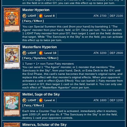
on the field or in either GY, you can use this effect up to twice per turn.
Master Hyperion
LIGHT
Level 8
ATK 2700
DEF 2100
[ Fairy
／Effect
]
You can Special Summon this card (from your hand) by banishing 1 "The
Agent" monster from your hand, field, or GY. Once per turn: You can banish
1 LIGHT Fairy monster from your GY, then target 1 card on the field; destroy
that target. While "The Sanctuary in the Sky" is on the field, you can activate
this effect up to twice per turn.
Masterflare Hyperion
LIGHT
Level 10
ATK 3200
DEF 2600
[ Fairy
／Synchro／Effect
]
1 Tuner + 1+ non-Tuner Fairy monsters
You can send 1 "The Agent" monster, or 1 monster that mentions "The
Sanctuary in the Sky", from your hand, Deck, or Extra Deck to the GY; until
the End Phase, this card's name becomes that monster's original name, and
replace this effect with that monster's original effects. When your opponent
activates a card or effect (Quick Effect): You can banish 1 Fairy monster from
your hand or GY, then target 1 card on the field; banish it. You can only use
each effect of "Masterflare Hyperion" once per turn.
Meltiel, Sage of the Sky
LIGHT
Level 4
ATK 1600
DEF 1200
[ Fairy
／Effect
]
Each time a Counter Trap Card is activated, immediately after it resolves,
gain 1000 LP, and if you do, if "The Sanctuary in the Sky" is on the field,
destroy 1 card your opponent controls.
Minerva, Scholar of the Sky