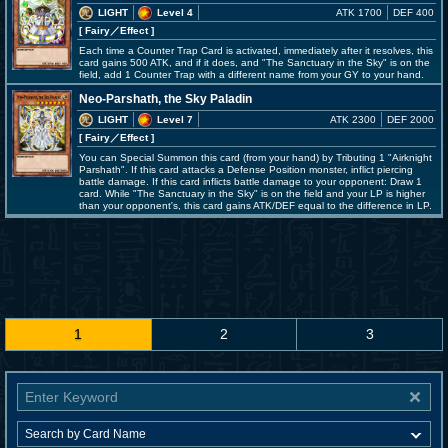
LIGHT
Level 4
ATK 1700
DEF 400
[ Fairy
／Effect
]
Each time a Counter Trap Card is activated, immediately after it resolves, this
card gains 500 ATK, and if it does, and "The Sanctuary in the Sky" is on the
field, add 1 Counter Trap with a different name from your GY to your hand.
Neo-Parshath, the Sky Paladin
LIGHT
Level 7
ATK 2300
DEF 2000
[ Fairy
／Effect
]
You can Special Summon this card (from your hand) by Tributing 1 "Airknight
Parshath". If this card attacks a Defense Position monster, inflict piercing
battle damage. If this card inflicts battle damage to your opponent: Draw 1
card. While "The Sanctuary in the Sky" is on the field and your LP is higher
than your opponent's, this card gains ATK/DEF equal to the difference in LP.
1
2
3