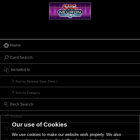
Home
Card Search
Included in
Sort by Release Date (Desc.)
Sort by Category
Deck Search
Trends
Our use of Cookies
My Deck
We use cookies to make our website work properly. We also