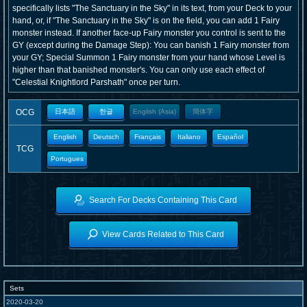
specifically lists "The Sanctuary in the Sky" in its text, from your Deck to your
hand, or, if "The Sanctuary in the Sky" is on the field, you can add 1 Fairy
monster instead. If another face-up Fairy monster you control is sent to the
GY (except during the Damage Step): You can banish 1 Fairy monster from
your GY; Special Summon 1 Fairy monster from your hand whose Level is
higher than that banished monster's. You can only use each effect of
"Celestial Knightlord Parshath" once per turn.
OCG
日本語
한글
English (Asia)
簡体字
English
Deutsch
Français
Italiano
Español
TCG
Portugues
Search For Decks Containing This Card
View Cards Related to This Card
Sets
2020-03-20