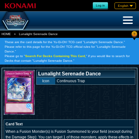
Log in
English
?
HOME
»
Lunalight Serenade Dance
These are the card details for the Yu-Gi-Oh! TCG card "Lunalight Serenade Dance."
Please refer to this page for the Yu-Gi-Oh! TCG official rules for "Lunalight Serenade
Dance."
Please go to "
Search For Decks Containing This Card,
" if you would like to search for
Decks that contain "Lunalight Serenade Dance."
Lunalight Serenade Dance
Icon
Continuous Trap
Card Text
When a Fusion Monster(s) is Fusion Summoned to your field (except during
the Damage Step): You can target 1 of those monsters; apply these effects in