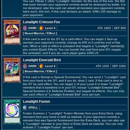
You can Tribute 1 other "Lunalight" monster; for the rest of this turn, the first
time each monster your opponent controls would be destroyed by battle, it is
not destroyed, also this card can attack all monsters your opponent controls,
twice each, this turn. If this card declares an attack: Inflict 100 damage to
your opponent.
Lunalight Crimson Fox
DARK
Level 4
ATK 1800
DEF 600
[ Beast-Warrior
／Effect
]
If this card is sent to the GY by a card effect: You can target 1 face-up
monster your opponent controls; change its ATK to 0 until the end of this
turn. When a card or effect is activated that targets a "Lunalight" monster(s)
you control (Quick Effect): You can banish this card from your GY; negate
the activation, and if you do, each player gains 1000 LP.
Lunalight Emerald Bird
DARK
Level 4
ATK 1200
DEF 1000
[ Beast-Warrior
／Effect
]
If this card is Normal or Special Summoned: You can send 1 "Lunalight" card
from your hand to the GY, and if you do, draw 1 card. If this card is sent to
the GY by card effect: You can target 1 of your Level 4 or lower "Lunalight"
monsters that is banished or in your GY, except "Lunalight Emerald Bird";
Special Summon it in Defense Position, but negate its effects. You can only
use each effect of "Lunalight Emerald Bird" once per turn.
Lunalight Fusion
SPELL
Fusion Summon 1 "Lunalight" Fusion Monster from your Extra Deck, using
monsters from your hand or field as material. If your opponent controls a
monster that was Special Summoned from the Extra Deck, you can also use
1 "Lunalight" monster in your Deck or Extra Deck as material. You can only
activate 1 "Lunalight Fusion" per turn.