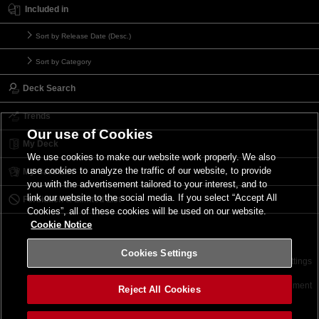
Included in
Sort by Release Date (Desc.)
Sort by Category
Deck Search
Trends
Our use of Cookies
My Deck
We use cookies to make our website work properly. We also
use cookies to analyze the traffic of our website, to provide
My Card List
you with the advertisement tailored to your interest, and to
link our website to the social media. If you select “Accept All
Forbidden & Limited List
Cookies”, all of these cookies will be used on our website.
Cookie Notice
Cookies Settings
Contact
Terms of Use
Terms of Use
Cookies Settings
©2026 Konami Digital Entertainment
Reject All Cookies