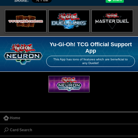
SHARE:
Yu-Gi-Oh! TCG Official Support
App
This App has tons of features which are beneficial to
any Duelist!
Home
Card Search