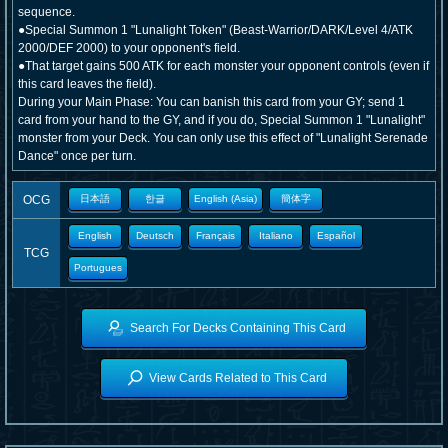
sequence.
●Special Summon 1 "Lunalight Token" (Beast-Warrior/DARK/Level 4/ATK
2000/DEF 2000) to your opponent's field.
●That target gains 500 ATK for each monster your opponent controls (even if
this card leaves the field).
During your Main Phase: You can banish this card from your GY; send 1
card from your hand to the GY, and if you do, Special Summon 1 "Lunalight"
monster from your Deck. You can only use this effect of "Lunalight Serenade
Dance" once per turn.
OCG
日本語
한글
English (Asia)
簡体字
English
Deutsch
Français
Italiano
Español
TCG
Portugues
Search For Decks Containing This Card
View Cards Related to This Card