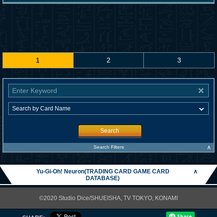
1
2
3
Search
∧
Search Filters
Yu-Gi-Oh! Neuron(TRADING CARD GAME CARD
∧
DATABASE)
©2020 Studio Dice/SHUEISHA, TV TOKYO, KONAMI