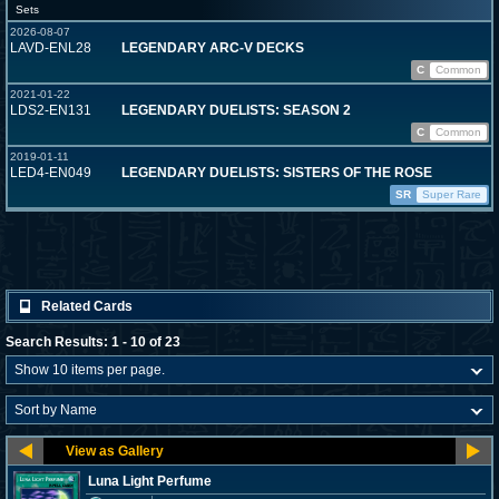
Sets
2026-08-07
LAVD-ENL28
LEGENDARY ARC-V DECKS
C
Common
2021-01-22
LDS2-EN131
LEGENDARY DUELISTS: SEASON 2
C
Common
2019-01-11
LED4-EN049
LEGENDARY DUELISTS: SISTERS OF THE ROSE
SR
Super Rare
Related Cards
Search Results: 1 - 10 of 23
Luna Light Perfume