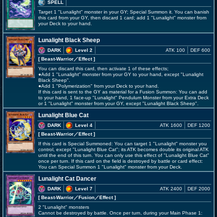
SPELL
Target 1 "Lunalight" monster in your GY; Special Summon it. You can banish
this card from your GY, then discard 1 card; add 1 "Lunalight" monster from
your Deck to your hand.
Lunalight Black Sheep
DARK
Level 2
ATK 100
DEF 600
[ Beast-Warrior
／Effect
]
You can discard this card, then activate 1 of these effects;
●Add 1 "Lunalight" monster from your GY to your hand, except "Lunalight
Black Sheep".
●Add 1 "Polymerization" from your Deck to your hand.
If this card is sent to the GY as material for a Fusion Summon: You can add
to your hand, 1 face-up "Lunalight" Pendulum Monster from your Extra Deck
or 1 "Lunalight" monster from your GY, except "Lunalight Black Sheep".
Lunalight Blue Cat
DARK
Level 4
ATK 1600
DEF 1200
[ Beast-Warrior
／Effect
]
If this card is Special Summoned: You can target 1 "Lunalight" monster you
control, except "Lunalight Blue Cat"; its ATK becomes double its original ATK
until the end of this turn. You can only use this effect of "Lunalight Blue Cat"
once per turn. If this card on the field is destroyed by battle or card effect:
You can Special Summon 1 "Lunalight" monster from your Deck.
Lunalight Cat Dancer
DARK
Level 7
ATK 2400
DEF 2000
[ Beast-Warrior
／Fusion／Effect
]
2 "Lunalight" monsters
Cannot be destroyed by battle. Once per turn, during your Main Phase 1: