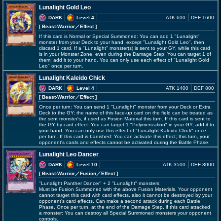
Lunalight Gold Leo
DARK
Level 4
ATK 600
DEF 1600
[ Beast-Warrior
／Effect
]
If this card is Normal or Special Summoned: You can add 1 "Lunalight"
monster from your Deck to your hand, except "Lunalight Gold Leo", then
discard 1 card. If a "Lunalight" monster(s) is sent to your GY, while this card
is in your Monster Zone, even during the Damage Step: You can target 1 of
them; add it to your hand. You can only use each effect of "Lunalight Gold
Leo" once per turn.
Lunalight Kaleido Chick
DARK
Level 4
ATK 1400
DEF 800
[ Beast-Warrior
／Effect
]
Once per turn: You can send 1 "Lunalight" monster from your Deck or Extra
Deck to the GY; the name of this face-up card on the field can be treated as
the sent monster's, if used as Fusion Material this turn. If this card is sent to
the GY by card effect: You can target 1 "Polymerization" in your GY; add it to
your hand. You can only use this effect of "Lunalight Kaleido Chick" once
per turn. If this card is banished: You can activate this effect; this turn, your
opponent's cards and effects cannot be activated during the Battle Phase.
Lunalight Leo Dancer
DARK
Level 10
ATK 3500
DEF 3000
[ Beast-Warrior
／Fusion／Effect
]
"Lunalight Panther Dancer" + 2 "Lunalight" monsters
Must be Fusion Summoned with the above Fusion Materials. Your opponent
cannot target this card with card effects, also it cannot be destroyed by your
opponent's card effects. Can make a second attack during each Battle
Phase. Once per turn, at the end of the Damage Step, if this card attacked
a monster: You can destroy all Special Summoned monsters your opponent
controls.