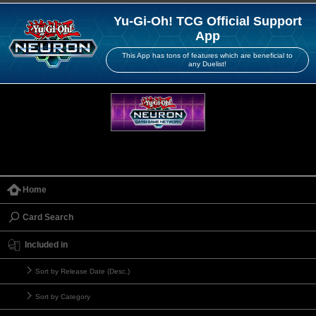
Yu-Gi-Oh! TCG Official Support
App
This App has tons of features which are beneficial to
any Duelist!
Home
Card Search
Included in
Sort by Release Date (Desc.)
Sort by Category