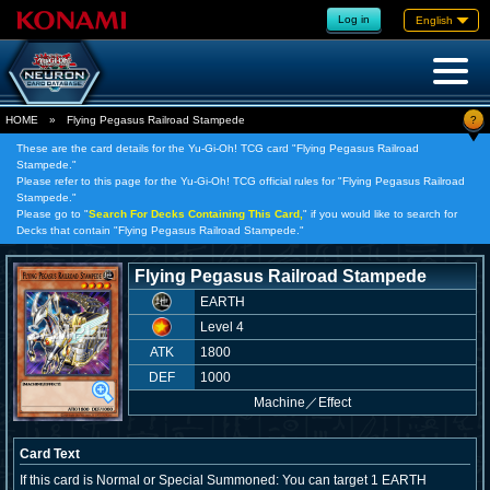
Log in
English
?
HOME
»
Flying Pegasus Railroad Stampede
These are the card details for the Yu-Gi-Oh! TCG card "Flying Pegasus Railroad
Stampede."
Please refer to this page for the Yu-Gi-Oh! TCG official rules for "Flying Pegasus Railroad
Stampede."
Please go to "
Search For Decks Containing This Card,
" if you would like to search for
Decks that contain "Flying Pegasus Railroad Stampede."
Flying Pegasus Railroad Stampede
EARTH
Level 4
ATK
1800
DEF
1000
Machine
／
Effect
Card Text
If this card is Normal or Special Summoned: You can target 1 EARTH