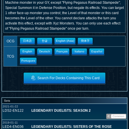
Machine monster in your GY, except "Flying Pegasus Railroad Stampede";
Special Summon it in Defense Position, but negate its effects. You can target
1 other face-up monster you control; the Level of that monster or this card
becomes the Level of the other. You cannot declare attacks the turn you
activate this effect, except with Xyz Monsters. You can only use each effect
of "Flying Pegasus Railroad Stampede" once per turn.
OCG
日本語
한글
English (Asia)
簡体字
English
Deutsch
Français
Italiano
Español
TCG
Portugues
Search For Decks Containing This Card
Sets
2021-01-22
LDS2-EN122
LEGENDARY DUELISTS: SEASON 2
C
Common
2019-01-11
LED4-EN036
LEGENDARY DUELISTS: SISTERS OF THE ROSE