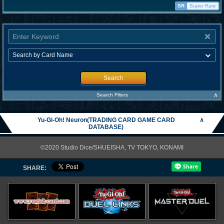
SR
Super Rare
Search
∧
Search Filters
Yu-Gi-Oh! Neuron(TRADING CARD GAME CARD
∧
DATABASE)
©2020 Studio Dice/SHUEISHA, TV TOKYO, KONAMI
SHARE: