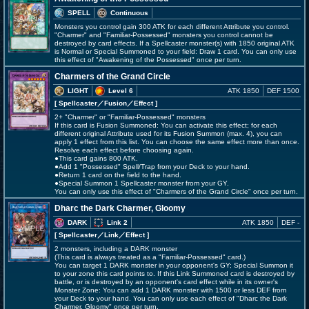
SPELL
Continuous
Monsters you control gain 300 ATK for each different Attribute you control.
"Charmer" and "Familiar-Possessed" monsters you control cannot be
destroyed by card effects. If a Spellcaster monster(s) with 1850 original ATK
is Normal or Special Summoned to your field: Draw 1 card. You can only use
this effect of "Awakening of the Possessed" once per turn.
Charmers of the Grand Circle
LIGHT
Level 6
ATK 1850
DEF 1500
[ Spellcaster
／Fusion／Effect
]
2+ "Charmer" or "Familiar-Possessed" monsters
If this card is Fusion Summoned: You can activate this effect; for each
different original Attribute used for its Fusion Summon (max. 4), you can
apply 1 effect from this list. You can choose the same effect more than once.
Resolve each effect before choosing again.
●This card gains 800 ATK.
●Add 1 "Possessed" Spell/Trap from your Deck to your hand.
●Return 1 card on the field to the hand.
●Special Summon 1 Spellcaster monster from your GY.
You can only use this effect of "Charmers of the Grand Circle" once per turn.
Dharc the Dark Charmer, Gloomy
DARK
Link 2
ATK 1850
DEF -
[ Spellcaster
／Link／Effect
]
2 monsters, including a DARK monster
(This card is always treated as a "Familiar-Possessed" card.)
You can target 1 DARK monster in your opponent's GY; Special Summon it
to your zone this card points to. If this Link Summoned card is destroyed by
battle, or is destroyed by an opponent's card effect while in its owner's
Monster Zone: You can add 1 DARK monster with 1500 or less DEF from
your Deck to your hand. You can only use each effect of "Dharc the Dark
Charmer, Gloomy" once per turn.