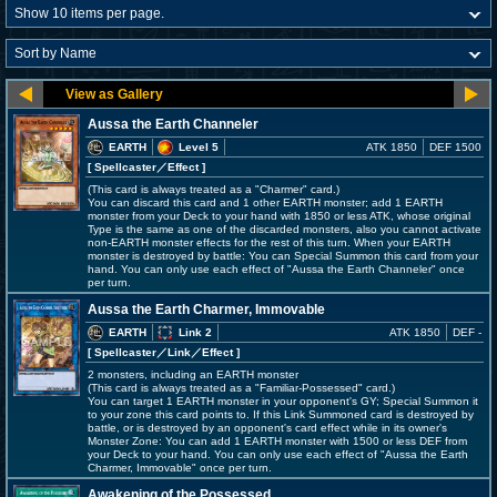
Aussa the Earth Channeler
EARTH
Level 5
ATK 1850
DEF 1500
[ Spellcaster
／Effect
]
(This card is always treated as a "Charmer" card.)
You can discard this card and 1 other EARTH monster; add 1 EARTH
monster from your Deck to your hand with 1850 or less ATK, whose original
Type is the same as one of the discarded monsters, also you cannot activate
non-EARTH monster effects for the rest of this turn. When your EARTH
monster is destroyed by battle: You can Special Summon this card from your
hand. You can only use each effect of "Aussa the Earth Channeler" once
per turn.
Aussa the Earth Charmer, Immovable
EARTH
Link 2
ATK 1850
DEF -
[ Spellcaster
／Link／Effect
]
2 monsters, including an EARTH monster
(This card is always treated as a "Familiar-Possessed" card.)
You can target 1 EARTH monster in your opponent's GY; Special Summon it
to your zone this card points to. If this Link Summoned card is destroyed by
battle, or is destroyed by an opponent's card effect while in its owner's
Monster Zone: You can add 1 EARTH monster with 1500 or less DEF from
your Deck to your hand. You can only use each effect of "Aussa the Earth
Charmer, Immovable" once per turn.
Awakening of the Possessed