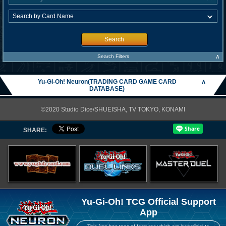
Search
∧
Search Filters
Yu-Gi-Oh! Neuron(TRADING CARD GAME CARD
∧
DATABASE)
©2020 Studio Dice/SHUEISHA, TV TOKYO, KONAMI
SHARE:
Yu-Gi-Oh! TCG Official Support
App