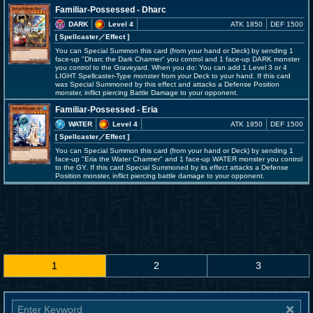
Familiar-Possessed - Dharc
DARK
Level 4
ATK 1850
DEF 1500
[ Spellcaster
／Effect
]
You can Special Summon this card (from your hand or Deck) by sending 1
face-up "Dharc the Dark Charmer" you control and 1 face-up DARK monster
you control to the Graveyard. When you do: You can add 1 Level 3 or 4
LIGHT Spellcaster-Type monster from your Deck to your hand. If this card
was Special Summoned by this effect and attacks a Defense Position
monster, inflict piercing Battle Damage to your opponent.
Familiar-Possessed - Eria
WATER
Level 4
ATK 1850
DEF 1500
[ Spellcaster
／Effect
]
You can Special Summon this card (from your hand or Deck) by sending 1
face-up "Eria the Water Charmer" and 1 face-up WATER monster you control
to the GY. If this card Special Summoned by its effect attacks a Defense
Position monster, inflict piercing battle damage to your opponent.
1
2
3