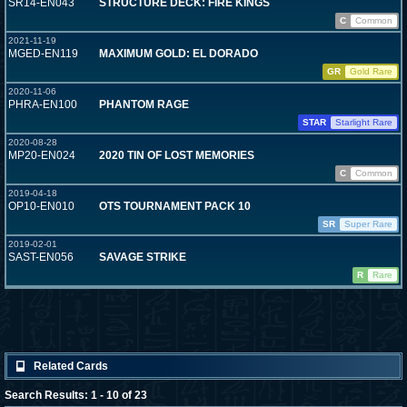
SR14-EN043
STRUCTURE DECK: FIRE KINGS
C
Common
2021-11-19
MGED-EN119
MAXIMUM GOLD: EL DORADO
GR
Gold Rare
2020-11-06
PHRA-EN100
PHANTOM RAGE
STAR
Starlight Rare
2020-08-28
MP20-EN024
2020 TIN OF LOST MEMORIES
C
Common
2019-04-18
OP10-EN010
OTS TOURNAMENT PACK 10
SR
Super Rare
2019-02-01
SAST-EN056
SAVAGE STRIKE
R
Rare
Related Cards
Search Results: 1 - 10 of 23