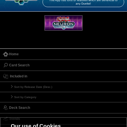
This App has tons of features which are beneficial to
any Duelist!
Home
Card Search
Included in
Sort by Release Date (Desc.)
Sort by Category
Deck Search
Trends
Our use of Cookies