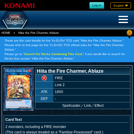
Log in
English
?
HOME
»
Hiita the Fire Charmer, Ablaze
These are the card details for the Yu-Gi-Oh! TCG card "Hiita the Fire Charmer, Ablaze."
Please refer to this page for the Yu-Gi-Oh! TCG official rules for "Hiita the Fire Charmer,
Ablaze."
Please go to "
Search For Decks Containing This Card,
" if you would like to search for
Decks that contain "Hiita the Fire Charmer, Ablaze."
Hiita the Fire Charmer, Ablaze
FIRE
Link 2
ATK
1850
DEF
-
Spellcaster
／
Link／Effect
Card Text
2 monsters, including a FIRE monster
(This card is always treated as a "Familiar-Possessed" card.)