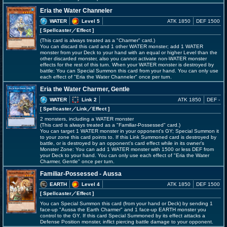
Eria the Water Channeler
WATER
Level 5
ATK 1850
DEF 1500
[ Spellcaster
／Effect
]
(This card is always treated as a "Charmer" card.)
You can discard this card and 1 other WATER monster; add 1 WATER
monster from your Deck to your hand with an equal or higher Level than the
other discarded monster, also you cannot activate non-WATER monster
effects for the rest of this turn. When your WATER monster is destroyed by
battle: You can Special Summon this card from your hand. You can only use
each effect of "Eria the Water Channeler" once per turn.
Eria the Water Charmer, Gentle
WATER
Link 2
ATK 1850
DEF -
[ Spellcaster
／Link／Effect
]
2 monsters, including a WATER monster
(This card is always treated as a "Familiar-Possessed" card.)
You can target 1 WATER monster in your opponent's GY; Special Summon it
to your zone this card points to. If this Link Summoned card is destroyed by
battle, or is destroyed by an opponent's card effect while in its owner's
Monster Zone: You can add 1 WATER monster with 1500 or less DEF from
your Deck to your hand. You can only use each effect of "Eria the Water
Charmer, Gentle" once per turn.
Familiar-Possessed - Aussa
EARTH
Level 4
ATK 1850
DEF 1500
[ Spellcaster
／Effect
]
You can Special Summon this card (from your hand or Deck) by sending 1
face-up "Aussa the Earth Charmer" and 1 face-up EARTH monster you
control to the GY. If this card Special Summoned by its effect attacks a
Defense Position monster, inflict piercing battle damage to your opponent.