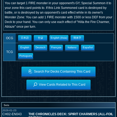
You can target 1 FIRE monster in your opponent's GY; Special Summon it to
your zone this card points to. If this Link Summoned card is destroyed by
battle, or is destroyed by an opponent's card effect while in its owner's
Monster Zone: You can add 1 FIRE monster with 1500 or less DEF from your
Deck to your hand. You can only use each effect of "Hiita the Fire Charmer,
Ablaze" once per turn.
OCG
日本語
한글
English (Asia)
簡体字
English
Deutsch
Français
Italiano
Español
TCG
Portugues
Search For Decks Containing This Card
View Cards Related to This Card
Sets
2026-01-23
CH02-EN043
THE CHRONICLES DECK: SPIRIT CHARMERS (ALL-FOIL