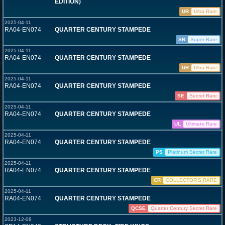
EDITION)
UR
Ultra Rare
2025-04-11
RA04-EN074
QUARTER CENTURY STAMPEDE
SR
Super Rare
2025-04-11
RA04-EN074
QUARTER CENTURY STAMPEDE
UR
Ultra Rare
2025-04-11
RA04-EN074
QUARTER CENTURY STAMPEDE
SE
Secret Rare
2025-04-11
RA04-EN074
QUARTER CENTURY STAMPEDE
UL
Ultimate Rare
2025-04-11
RA04-EN074
QUARTER CENTURY STAMPEDE
PS
Platinum Secret Rare
2025-04-11
RA04-EN074
QUARTER CENTURY STAMPEDE
CR
COLLECTOR'S RARE
2025-04-11
RA04-EN074
QUARTER CENTURY STAMPEDE
QCSE
Quarter Century Secret Rare
2023-12-08