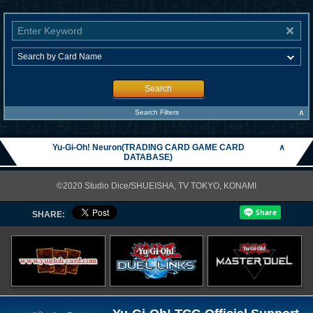
Search
∧
Search Filters
Yu-Gi-Oh! Neuron(TRADING CARD GAME CARD
∧
DATABASE)
©2020 Studio Dice/SHUEISHA, TV TOKYO, KONAMI
SHARE: