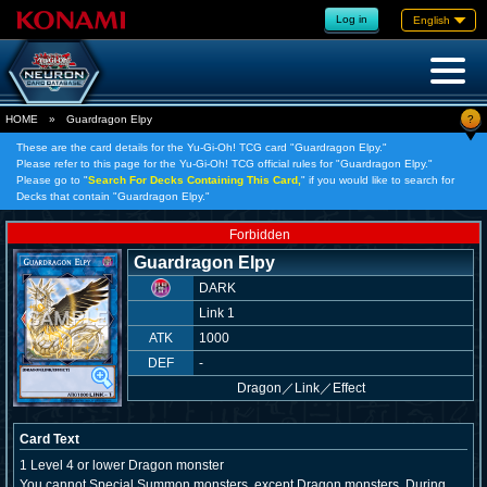
Log in
English
?
HOME
»
Guardragon Elpy
These are the card details for the Yu-Gi-Oh! TCG card "Guardragon Elpy."
Please refer to this page for the Yu-Gi-Oh! TCG official rules for "Guardragon Elpy."
Please go to "
Search For Decks Containing This Card,
" if you would like to search for
Decks that contain "Guardragon Elpy."
Forbidden
Guardragon Elpy
DARK
Link 1
ATK
1000
DEF
-
Dragon
／
Link／Effect
Card Text
1 Level 4 or lower Dragon monster
You cannot Special Summon monsters, except Dragon monsters. During