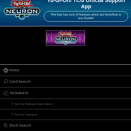
Yu-Gi-Oh! TCG Official Support
App
This App has tons of features which are beneficial to
any Duelist!
Home
Card Search
Included in
Sort by Release Date (Desc.)
Sort by Category
Deck Search