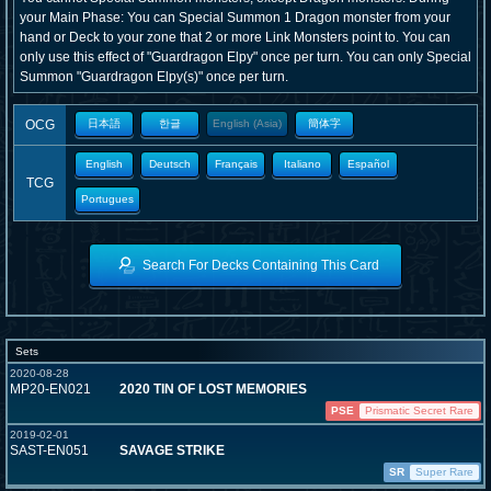
your Main Phase: You can Special Summon 1 Dragon monster from your
hand or Deck to your zone that 2 or more Link Monsters point to. You can
only use this effect of "Guardragon Elpy" once per turn. You can only Special
Summon "Guardragon Elpy(s)" once per turn.
OCG
日本語
한글
English (Asia)
簡体字
English
Deutsch
Français
Italiano
Español
TCG
Portugues
Search For Decks Containing This Card
Sets
2020-08-28
MP20-EN021
2020 TIN OF LOST MEMORIES
PSE
Prismatic Secret Rare
2019-02-01
SAST-EN051
SAVAGE STRIKE
SR
Super Rare