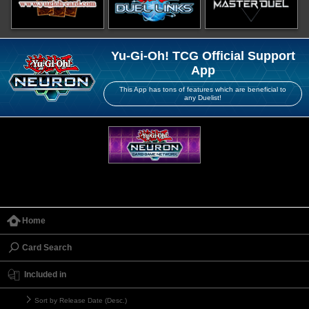
Yu-Gi-Oh! TCG Official Support
App
This App has tons of features which are beneficial to
any Duelist!
Home
Card Search
Included in
Sort by Release Date (Desc.)