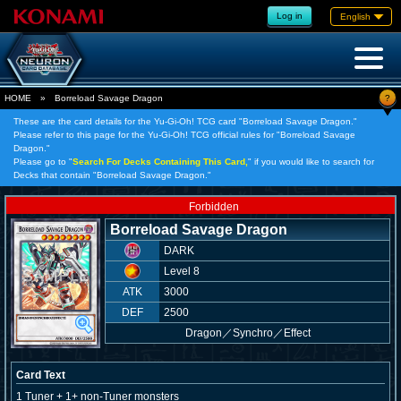
Log in
English
?
HOME
»
Borreload Savage Dragon
These are the card details for the Yu-Gi-Oh! TCG card "Borreload Savage Dragon."
Please refer to this page for the Yu-Gi-Oh! TCG official rules for "Borreload Savage
Dragon."
Please go to "
Search For Decks Containing This Card,
" if you would like to search for
Decks that contain "Borreload Savage Dragon."
Forbidden
Borreload Savage Dragon
DARK
Level 8
ATK
3000
DEF
2500
Dragon
／
Synchro／Effect
Card Text
1 Tuner + 1+ non-Tuner monsters