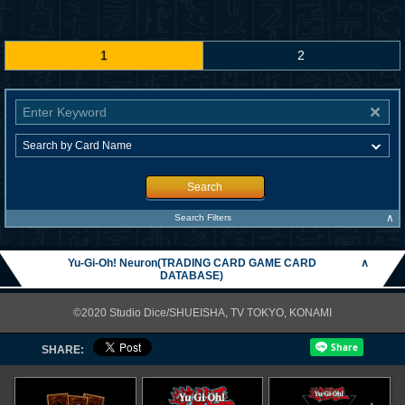
1
2
Search
∧
Search Filters
Yu-Gi-Oh! Neuron(TRADING CARD GAME CARD
∧
DATABASE)
©2020 Studio Dice/SHUEISHA, TV TOKYO, KONAMI
SHARE: