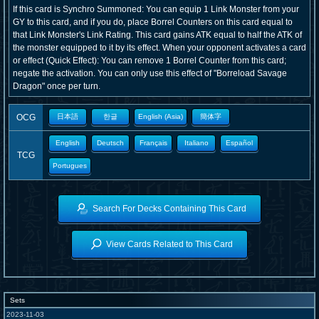
If this card is Synchro Summoned: You can equip 1 Link Monster from your
GY to this card, and if you do, place Borrel Counters on this card equal to
that Link Monster's Link Rating. This card gains ATK equal to half the ATK of
the monster equipped to it by its effect. When your opponent activates a card
or effect (Quick Effect): You can remove 1 Borrel Counter from this card;
negate the activation. You can only use this effect of "Borreload Savage
Dragon" once per turn.
OCG
日本語
한글
English (Asia)
簡体字
English
Deutsch
Français
Italiano
Español
TCG
Portugues
Search For Decks Containing This Card
View Cards Related to This Card
Sets
2023-11-03