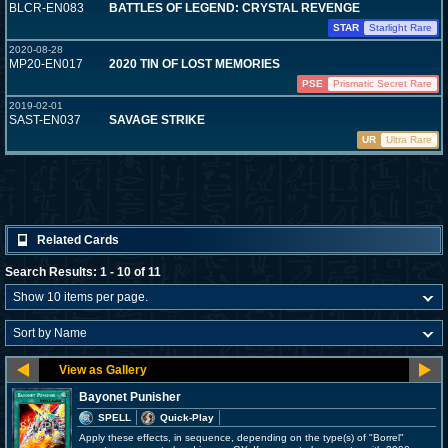
BLCR-EN083
BATTLES OF LEGEND: CRYSTAL REVENGE
STAR
Starlight Rare
2020-08-28
MP20-EN017
2020 TIN OF LOST MEMORIES
PSE
Prismatic Secret Rare
2019-02-01
SAST-EN037
SAVAGE STRIKE
UR
Ultra Rare
Related Cards
Search Results: 1 - 10 of 11
Bayonet Punisher
SPELL
Quick-Play
Apply these effects, in sequence, depending on the type(s) of "Borrel"