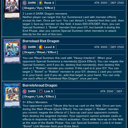
DARK
Rank 4
ATK 3000
DEF 2500
[ Dragon
／Xyz／Effect
]
2 Level 4 DARK Dragon monsters
Neither player can target this Xyz Summoned card with monster effects,
except its own. Once per turn: You can detach 1 material from this card, then
target 1 face-up monster on the field; it loses 600 ATK/DEF, then, you can
Special Summon 1 "Borrel" monster from your GY, but banish it during the
End Phase, also you cannot Special Summon other monsters or attack
directly for the rest of this turn.
Borreload Riot Dragon
DARK
Level 8
ATK 3000
DEF 2500
[ Dragon
／Ritual／Effect
]
You can Ritual Summon this card with "Heavy Interlock". When your
opponent Special Summons a monster(s) (Quick Effect): You can negate the
Special Summon, and if you do, destroy that monster(s), then destroy this
card or 1 "Rokket" monster you control. If this card is in your GY: You can
target 1 "Borrel" or "Rokket" monster in your GY; destroy 1 card you control
or in your hand, and if you do, add that target to your hand. You can only
use each effect of "Borreload Riot Dragon" once per turn.
Borrelshroud Dragon
DARK
Link 5
ATK 3500
DEF -
[ Dragon
／Link／Effect
]
3+ Effect Monsters
Your opponent cannot Tribute this face-up card on the field. Once per turn,
during the Main Phase (Quick Effect): You can target 1 "Rokket" monster
you control; negate the effects of 1 face-up card your opponent controls,
then destroy the targeted monster. Your opponent cannot activate cards or
effects in response to this effect's activation. Once while face-up on the field,
at the start of the Battle Phase: You can Special Summon 1 Link-4 or lower
"Borrel" Link Monster from your Extra Deck.