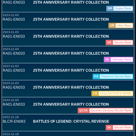
RA01-EN033
25TH ANNIVERSARY RARITY COLLECTION
SR
Super Rare
2023-11-03
RA01-EN033
25TH ANNIVERSARY RARITY COLLECTION
UR
Ultra Rare
2023-11-03
RA01-EN033
25TH ANNIVERSARY RARITY COLLECTION
SE
Secret Rare
2023-11-03
RA01-EN033
25TH ANNIVERSARY RARITY COLLECTION
UL
Ultimate Rare
2023-11-03
RA01-EN033
25TH ANNIVERSARY RARITY COLLECTION
PS
Platinum Secret Rare
2023-11-03
RA01-EN033
25TH ANNIVERSARY RARITY COLLECTION
CR
COLLECTOR'S RARE
2023-11-03
RA01-EN033
25TH ANNIVERSARY RARITY COLLECTION
QCSE
Quarter Century Secret Rare
2022-11-18
BLCR-EN083
BATTLES OF LEGEND: CRYSTAL REVENGE
SE
Secret Rare
2022-11-18