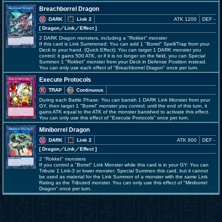
Breachborrel Dragon
DARK
Link 2
ATK 1200
DEF -
[ Dragon
／Link／Effect
]
2 DARK Dragon monsters, including a "Rokket" monster
If this card is Link Summoned: You can add 1 "Borrel" Spell/Trap from your
Deck to your hand. (Quick Effect): You can target 1 DARK monster you
control; it gains 500 ATK, or if it is no longer on the field, you can Special
Summon 1 "Rokket" monster from your Deck in Defense Position instead.
You can only use each effect of "Breachborrel Dragon" once per turn.
Execute Protocols
TRAP
Continuous
During each Battle Phase: You can banish 1 DARK Link Monster from your
GY, then target 1 "Borrel" monster you control; until the end of this turn, it
gains ATK equal to the ATK of the monster banished to activate this effect.
You can only use this effect of "Execute Protocols" once per turn.
Miniborrel Dragon
DARK
Link 2
ATK 800
DEF -
[ Dragon
／Link／Effect
]
2 "Rokket" monsters
If you control a "Borrel" Link Monster while this card is in your GY: You can
Tribute 1 Link-3 or lower monster; Special Summon this card, but it cannot
be used as material for the Link Summon of a monster with the same Link
Rating as the Tributed monster. You can only use this effect of "Miniborrel
Dragon" once per turn.