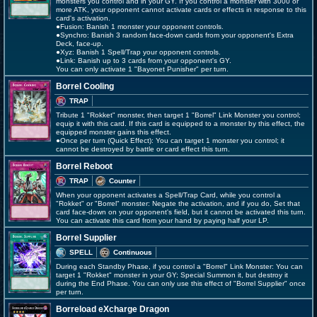
monsters you control and in your GY. If you control a monster with 3000 or
more ATK, your opponent cannot activate cards or effects in response to this
card's activation.
●Fusion: Banish 1 monster your opponent controls.
●Synchro: Banish 3 random face-down cards from your opponent's Extra
Deck, face-up.
●Xyz: Banish 1 Spell/Trap your opponent controls.
●Link: Banish up to 3 cards from your opponent's GY.
You can only activate 1 "Bayonet Punisher" per turn.
Borrel Cooling
TRAP
Tribute 1 "Rokket" monster, then target 1 "Borrel" Link Monster you control;
equip it with this card. If this card is equipped to a monster by this effect, the
equipped monster gains this effect.
●Once per turn (Quick Effect): You can target 1 monster you control; it
cannot be destroyed by battle or card effect this turn.
Borrel Reboot
TRAP
Counter
When your opponent activates a Spell/Trap Card, while you control a
"Rokket" or "Borrel" monster: Negate the activation, and if you do, Set that
card face-down on your opponent's field, but it cannot be activated this turn.
You can activate this card from your hand by paying half your LP.
Borrel Supplier
SPELL
Continuous
During each Standby Phase, if you control a "Borrel" Link Monster: You can
target 1 "Rokket" monster in your GY; Special Summon it, but destroy it
during the End Phase. You can only use this effect of "Borrel Supplier" once
per turn.
Borreload eXcharge Dragon