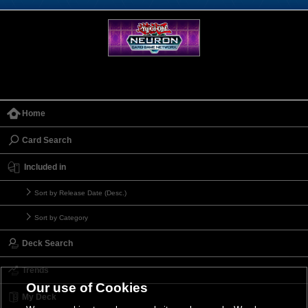
Home
Card Search
Included in
Sort by Release Date (Desc.)
Sort by Category
Deck Search
Trends
Our use of Cookies
My Deck