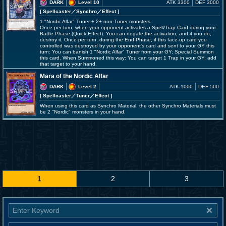
DARK
Level 10
ATK 3300
DEF 3000
[ Spellcaster
／Synchro／Effect
]
1 "Nordic Alfar" Tuner + 2+ non-Tuner monsters
Once per turn, when your opponent activates a Spell/Trap Card during your
Battle Phase (Quick Effect): You can negate the activation, and if you do,
destroy it. Once per turn, during the End Phase, if this face-up card you
controlled was destroyed by your opponent's card and sent to your GY this
turn: You can banish 1 "Nordic Alfar" Tuner from your GY; Special Summon
this card. When Summoned this way: You can target 1 Trap in your GY; add
that target to your hand.
Mara of the Nordic Alfar
DARK
Level 2
ATK 1000
DEF 500
[ Spellcaster
／Tuner／Effect
]
When using this card as Synchro Material, the other Synchro Materials must
be 2 "Nordic" monsters in your hand.
1
2
3