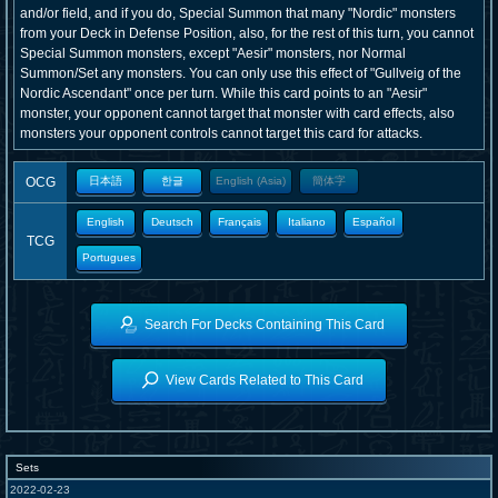
and/or field, and if you do, Special Summon that many "Nordic" monsters
from your Deck in Defense Position, also, for the rest of this turn, you cannot
Special Summon monsters, except "Aesir" monsters, nor Normal
Summon/Set any monsters. You can only use this effect of "Gullveig of the
Nordic Ascendant" once per turn. While this card points to an "Aesir"
monster, your opponent cannot target that monster with card effects, also
monsters your opponent controls cannot target this card for attacks.
OCG
日本語
한글
English (Asia)
簡体字
English
Deutsch
Français
Italiano
Español
TCG
Portugues
Search For Decks Containing This Card
View Cards Related to This Card
Sets
2022-02-23