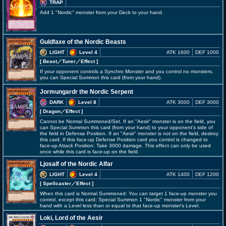
TRAP
Add 1 "Nordic" monster from your Deck to your hand.
Guldfaxe of the Nordic Beasts
LIGHT
Level 4
ATK 1600
DEF 1000
[ Beast
／Tuner／Effect
]
If your opponent controls a Synchro Monster and you control no monsters,
you can Special Summon this card (from your hand).
Jormungardr the Nordic Serpent
DARK
Level 8
ATK 3000
DEF 3000
[ Dragon
／Effect
]
Cannot be Normal Summoned/Set. If an "Aesir" monster is on the field, you
can Special Summon this card (from your hand) to your opponent's side of
the field in Defense Position. If an "Aesir" monster is not on the field, destroy
this card. If this face-up Defense Position card you control is changed to
face-up Attack Position: Take 3000 damage. This effect can only be used
once while this card is face-up on the field.
Ljosalf of the Nordic Alfar
LIGHT
Level 4
ATK 1400
DEF 1200
[ Spellcaster
／Effect
]
When this card is Normal Summoned: You can target 1 face-up monster you
control, except this card; Special Summon 1 "Nordic" monster from your
hand with a Level less than or equal to that face-up monster's Level.
Loki, Lord of the Aesir