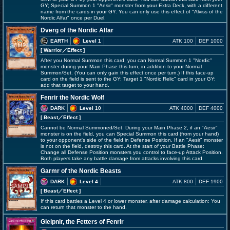
GY; Special Summon 1 "Aesir" monster from your Extra Deck, with a different
name from the cards in your GY. You can only use this effect of "Alviss of the
Nordic Alfar" once per Duel.
Dverg of the Nordic Alfar
EARTH
Level 1
ATK 100
DEF 1000
[ Warrior
／Effect
]
After you Normal Summon this card, you can Normal Summon 1 "Nordic"
monster during your Main Phase this turn, in addition to your Normal
Summon/Set. (You can only gain this effect once per turn.) If this face-up
card on the field is sent to the GY: Target 1 "Nordic Relic" card in your GY;
add that target to your hand.
Fenrir the Nordic Wolf
DARK
Level 10
ATK 4000
DEF 4000
[ Beast
／Effect
]
Cannot be Normal Summoned/Set. During your Main Phase 2, if an "Aesir"
monster is on the field, you can Special Summon this card (from your hand)
to your opponent's side of the field in Defense Position. If an "Aesir" monster
is not on the field, destroy this card. At the start of your Battle Phase:
Change all Defense Position monsters you control to face-up Attack Position.
Both players take any battle damage from attacks involving this card.
Garmr of the Nordic Beasts
DARK
Level 4
ATK 800
DEF 1900
[ Beast
／Effect
]
If this card battles a Level 4 or lower monster, after damage calculation: You
can return that monster to the hand.
Gleipnir, the Fetters of Fenrir