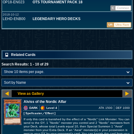
OP18-EN023
OTS TOURNAMENT PACK 18
C
Common
2018-10-12
LEHD-ENB00
LEGENDARY HERO DECKS
UR
Ultra Rare
Related Cards
Search Results: 1 - 10 of 29
Alviss of the Nordic Alfar
DARK
Level 4
ATK 1500
DEF 1000
[ Spellcaster
／Effect
]
If only this card is banished by the effect of a "Nordic" Link Monster: You can
send to the GY, 1 "Nordic" monster you control and 2 "Nordic" monsters from
your Deck, whose total Levels equal 10, then Special Summon 1 "Aesir"
monster from your Extra Deck. If an "Aesir" monster(s) in your possession is
sent to your GY by your opponent's card: You can banish this card from your