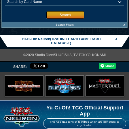
Search
∧
Search Filters
Yu-Gi-Oh! Neuron(TRADING CARD GAME CARD
∧
DATABASE)
©2020 Studio Dice/SHUEISHA, TV TOKYO, KONAMI
SHARE:
Yu-Gi-Oh! TCG Official Support
App
This App has tons of features which are beneficial to
any Duelist!