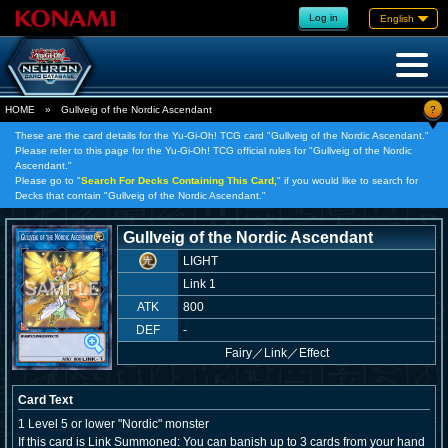
Log in
English
?
HOME
»
Gullveig of the Nordic Ascendant
These are the card details for the Yu-Gi-Oh! TCG card "Gullveig of the Nordic Ascendant."
Please refer to this page for the Yu-Gi-Oh! TCG official rules for "Gullveig of the Nordic
Ascendant."
Please go to "
Search For Decks Containing This Card,
" if you would like to search for
Decks that contain "Gullveig of the Nordic Ascendant."
Gullveig of the Nordic Ascendant
LIGHT
Link 1
ATK
800
DEF
-
Fairy
／
Link／Effect
Card Text
1 Level 5 or lower "Nordic" monster
If this card is Link Summoned: You can banish up to 3 cards from your hand