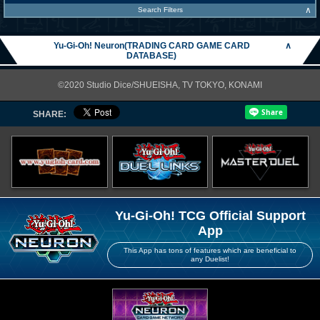
∧
Search Filters
Yu-Gi-Oh! Neuron(TRADING CARD GAME CARD
∧
DATABASE)
©2020 Studio Dice/SHUEISHA, TV TOKYO, KONAMI
SHARE:
Yu-Gi-Oh! TCG Official Support
App
This App has tons of features which are beneficial to
any Duelist!