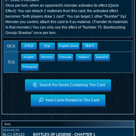
2+ Level 3 monsters
Once per turn, when an opponent's monster activates its effect (Quick
Effect): You can detach 2 materials from this card; the activated effect
becomes "both players draw 1 card". You can target 1 other "Number" Xyz
Monster you control; attach this card to it as material. (Transfer its materials
to that monster.) You can only use this effect of "Number 75: Bamboozling
Gossip Shadow" once per turn.
OCG
日本語
한글
English (Asia)
簡体字
English
Deutsch
Français
Italiano
Español
TCG
Portugues
Search For Decks Containing This Card
View Cards Related to This Card
Sets
2024-02-23
BLC1-EN110
BATTLES OF LEGEND - CHAPTER 1