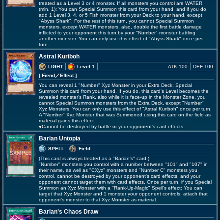
treated as a Level 3 or 4 monster. If all monsters you control are WATER
(min. 1): You can Special Summon this card from your hand, and if you do,
add 1 Level 3, 4, or 5 Fish monster from your Deck to your hand, except
"Abyss Shark". For the rest of this turn, you cannot Special Summon
monsters, except WATER monsters, also, double the first battle damage
inflicted to your opponent this turn by your "Number" monster battling
another monster. You can only use this effect of "Abyss Shark" once per
turn.
Astral Kuriboh
LIGHT
Level 1
ATK 100
DEF 100
[ Fiend
／Effect
]
You can reveal 1 "Number" Xyz Monster in your Extra Deck; Special
Summon this card from your hand. If you do, this card's Level becomes the
revealed monster's Rank, also while it is face-up in the Monster Zone, you
cannot Special Summon monsters from the Extra Deck, except "Number"
Xyz Monsters. You can only use this effect of "Astral Kuriboh" once per turn.
A "Number" Xyz Monster that was Summoned using this card on the field as
material gains this effect.
●Cannot be destroyed by battle or your opponent's card effects.
Barian Untopia
SPELL
Field
(This card is always treated as a "Barian's" card.)
"Number" monsters you control with a number between "101" and "107" in
their name, as well as "CXyz" monsters and "Number C" monsters you
control, cannot be destroyed by your opponent's card effects, and your
opponent cannot target them with card effects. Once per turn, if you Special
Summon an Xyz Monster with a "Rank-Up-Magic" Spell's effect: You can
target that Xyz Monster and 1 monster your opponent controls; attach that
opponent's monster to that Xyz Monster as material.
Barian's Chaos Draw