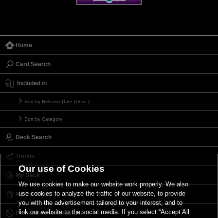
Home
Card Search
Included in
Sort by Release Date (Desc.)
Sort by Category
Deck Search
Trends
Our use of Cookies
My Deck
We use cookies to make our website work properly. We also
use cookies to analyze the traffic of our website, to provide
My Card List
you with the advertisement tailored to your interest, and to
link our website to the social media. If you select “Accept All
Forbidden & Limited List