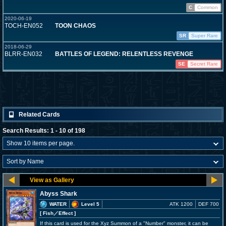
C
Common
2020-06-19
TOCH-EN052
TOON CHAOS
SR
Super Rare
2018-06-29
BLRR-EN032
BATTLES OF LEGEND: RELENTLESS REVENGE
SE
Secret Rare
Related Cards
Search Results: 1 - 10 of 198
Abyss Shark
WATER
Level 5
ATK 1200
DEF 700
[ Fish
／Effect
]
If this card is used for the Xyz Summon of a "Number" monster, it can be