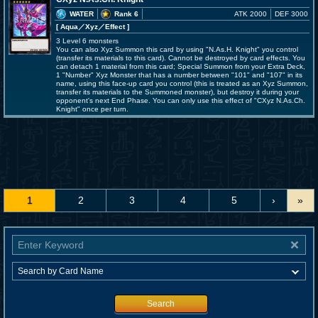
WATER
Rank 6
ATK 2000
DEF 3000
[ Aqua
／Xyz／Effect
]
3 Level 6 monsters
You can also Xyz Summon this card by using "N.As.H. Knight" you control
(transfer its materials to this card). Cannot be destroyed by card effects. You
can detach 1 material from this card; Special Summon from your Extra Deck,
1 "Number" Xyz Monster that has a number between "101" and "107" in its
name, using this face-up card you control (this is treated as an Xyz Summon,
transfer its materials to the Summoned monster), but destroy it during your
opponent's next End Phase. You can only use this effect of "CXyz N.As.Ch.
Knight" once per turn.
1
2
3
4
5
›
»
Search