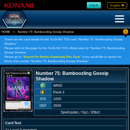
Log in
English
?
HOME
»
Number 75: Bamboozling Gossip Shadow
These are the card details for the Yu-Gi-Oh! TCG card "Number 75: Bamboozling Gossip
Shadow."
Please refer to this page for the Yu-Gi-Oh! TCG official rules for "Number 75: Bamboozling
Gossip Shadow."
Please go to "
Search For Decks Containing This Card,
" if you would like to search for
Decks that contain "Number 75: Bamboozling Gossip Shadow."
Number 75: Bamboozling Gossip
Shadow
WIND
Rank 3
ATK
1000
DEF
2600
Spellcaster
／
Xyz／Effect
Card Text