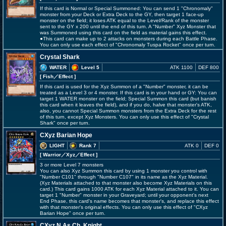
If this card is Normal or Special Summoned: You can send 1 "Chronomaly"
monster from your Deck or Extra Deck to the GY, then target 1 face-up
monster on the field; it loses ATK equal to the Level/Rank of the monster
sent to the GY x 200 until the end of this turn. A "Number" Xyz Monster that
was Summoned using this card on the field as material gains this effect.
●This card can make up to 2 attacks on monsters during each Battle Phase.
You can only use each effect of "Chronomaly Tuspa Rocket" once per turn.
Crystal Shark
WATER
Level 5
ATK 1100
DEF 800
[ Fish
／Effect
]
If this card is used for the Xyz Summon of a "Number" monster, it can be
treated as a Level 3 or 4 monster. If this card is in your hand or GY: You can
target 1 WATER monster on the field; Special Summon this card (but banish
this card when it leaves the field), and if you do, halve that monster's ATK,
also, you cannot Special Summon monsters from the Extra Deck for the rest
of this turn, except Xyz Monsters. You can only use this effect of "Crystal
Shark" once per turn.
CXyz Barian Hope
LIGHT
Rank 7
ATK 0
DEF 0
[ Warrior
／Xyz／Effect
]
3 or more Level 7 monsters
You can also Xyz Summon this card by using 1 monster you control with
"Number C101" through "Number C107" in its name as the Xyz Material.
(Xyz Materials attached to that monster also become Xyz Materials on this
card.) This card gains 1000 ATK for each Xyz Material attached to it. You can
target 1 "Number" monster in your Graveyard; until your opponent's next
End Phase, this card's name becomes that monster's, and replace this effect
with that monster's original effects. You can only use this effect of "CXyz
Barian Hope" once per turn.
CXyz N.As.Ch. Knight