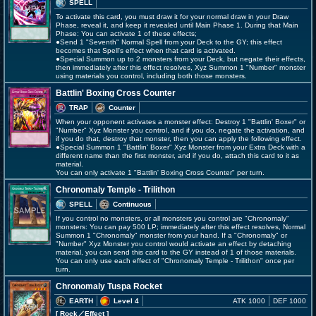
SPELL
To activate this card, you must draw it for your normal draw in your Draw
Phase, reveal it, and keep it revealed until Main Phase 1. During that Main
Phase: You can activate 1 of these effects;
●Send 1 "Seventh" Normal Spell from your Deck to the GY; this effect
becomes that Spell's effect when that card is activated.
●Special Summon up to 2 monsters from your Deck, but negate their effects,
then immediately after this effect resolves, Xyz Summon 1 "Number" monster
using materials you control, including both those monsters.
Battlin' Boxing Cross Counter
TRAP
Counter
When your opponent activates a monster effect: Destroy 1 "Battlin' Boxer" or
"Number" Xyz Monster you control, and if you do, negate the activation, and
if you do that, destroy that monster, then you can apply the following effect.
●Special Summon 1 "Battlin' Boxer" Xyz Monster from your Extra Deck with a
different name than the first monster, and if you do, attach this card to it as
material.
You can only activate 1 "Battlin' Boxing Cross Counter" per turn.
Chronomaly Temple - Trilithon
SPELL
Continuous
If you control no monsters, or all monsters you control are "Chronomaly"
monsters: You can pay 500 LP; immediately after this effect resolves, Normal
Summon 1 "Chronomaly" monster from your hand. If a "Chronomaly" or
"Number" Xyz Monster you control would activate an effect by detaching
material, you can send this card to the GY instead of 1 of those materials.
You can only use each effect of "Chronomaly Temple - Trilithon" once per
turn.
Chronomaly Tuspa Rocket
EARTH
Level 4
ATK 1000
DEF 1000
[ Rock
／Effect
]