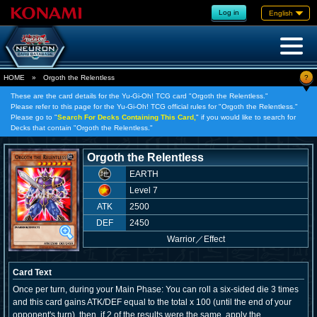
Log in
English
?
HOME
»
Orgoth the Relentless
These are the card details for the Yu-Gi-Oh! TCG card "Orgoth the Relentless."
Please refer to this page for the Yu-Gi-Oh! TCG official rules for "Orgoth the Relentless."
Please go to "
Search For Decks Containing This Card,
" if you would like to search for
Decks that contain "Orgoth the Relentless."
Orgoth the Relentless
EARTH
Level 7
ATK
2500
DEF
2450
Warrior
／
Effect
Card Text
Once per turn, during your Main Phase: You can roll a six-sided die 3 times
and this card gains ATK/DEF equal to the total x 100 (until the end of your
opponent's turn), then, if 2 of the results were the same, apply the