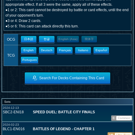
appropriate effect. If all 3 were the same, apply all of these effects.
●1 or 2: This card cannot be destroyed by battle or card effects, until the end
of your opponent's turn.
●3 or 4: Draw 2 cards.
●5 or 6: This card can attack directly this turn.
OCG
日本語
한글
English (Asia)
簡体字
English
Deutsch
Français
Italiano
Español
TCG
Portugues
Search For Decks Containing This Card
Sets
2024-12-13
SBC2-ENI18
SPEED DUEL: BATTLE CITY FINALS
C
Common
2024-02-23
BLC1-EN016
BATTLES OF LEGEND - CHAPTER 1
UR
Ultra Rare