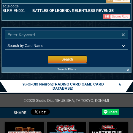
2018-06-29
BLRR-EN001
BATTLES OF LEGEND: RELENTLESS REVENGE
SE
Secret Rare
Search
∧
Search Filters
Yu-Gi-Oh! Neuron(TRADING CARD GAME CARD
∧
DATABASE)
©2020 Studio Dice/SHUEISHA, TV TOKYO, KONAMI
SHARE: