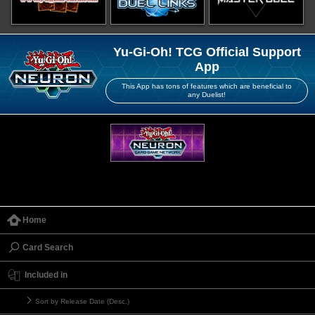
Yu-Gi-Oh! TCG Official Support
App
This App has tons of features which are beneficial to
any Duelist!
Home
Card Search
Included in
Sort by Release Date (Desc.)